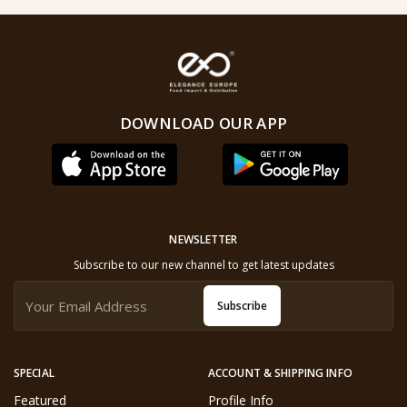
DOWNLOAD OUR APP
NEWSLETTER
Subscribe to our new channel to get latest updates
Subscribe
SPECIAL
ACCOUNT & SHIPPING INFO
Featured
Profile Info