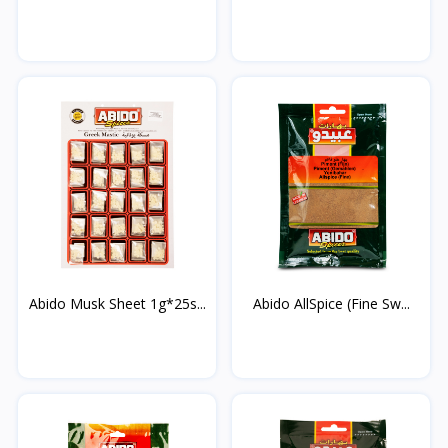
Abido Musk Sheet 1g*25s...
Abido AllSpice (Fine Sw...