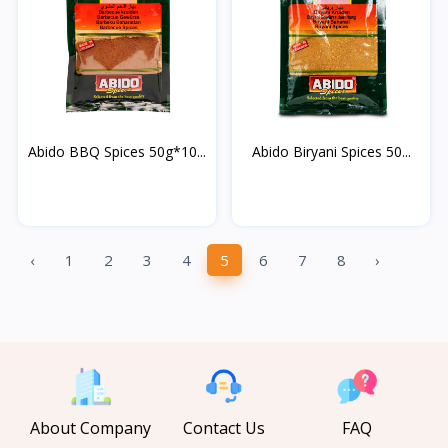
Abido BBQ Spices 50g*10...
Abido Biryani Spices 50...
‹
1
2
3
4
5
6
7
8
›
About Company
Contact Us
FAQ