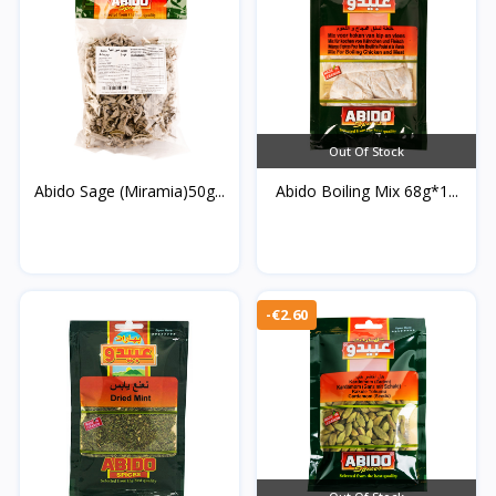
Out Of Stock
Abido Sage (Miramia)50g...
Abido Boiling Mix 68g*1...
-€2.60