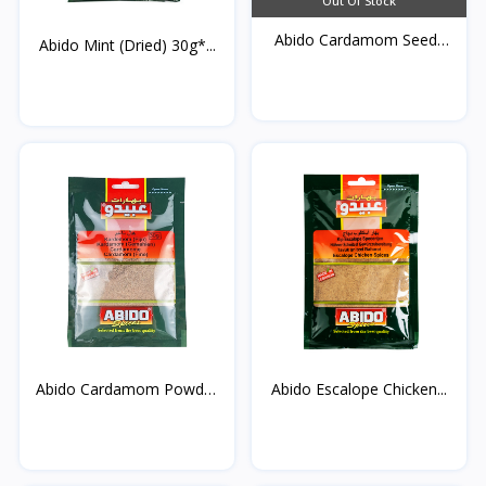
Out Of Stock
Abido Cardamom Seeds
Abido Mint (Dried) 30g*...
30...
Abido Cardamom Powder
Abido Escalope Chicken...
3...