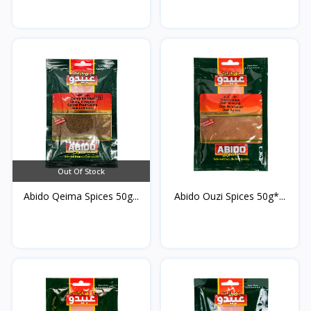
Out Of Stock
Abido Qeima Spices 50g...
Abido Ouzi Spices 50g*...