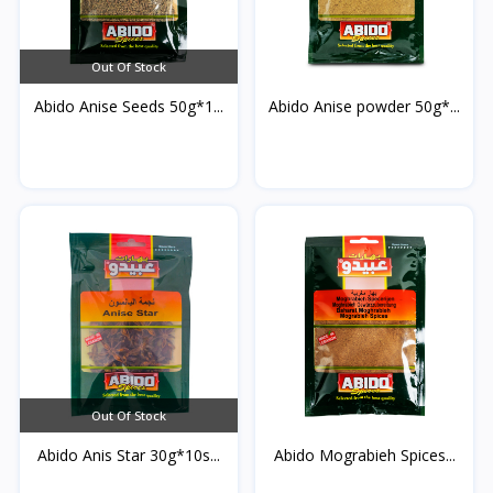
Out Of Stock
Abido Anise Seeds 50g*1...
Abido Anise powder 50g*...
Out Of Stock
Abido Anis Star 30g*10s...
Abido Mograbieh Spices...