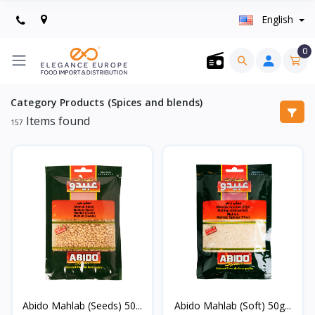
English
0
Category Products (Spices and blends)
Items found
157
Abido Mahlab (Seeds) 50...
Abido Mahlab (Soft) 50g...