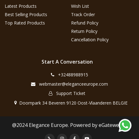
Latest Products
Wish List
Best Selling Products
Track Order
Top Rated Products
Refund Policy
Return Policy
Cancellation Policy
Start A Conversation
+32488988915
webmaster@eleganceeurope.com
Support Ticket
Doornpark 34 Beveren 9120 Oost-Vlaanderen BELGIE
@2024 Elegance Europe. Powered by eGateweb.nl