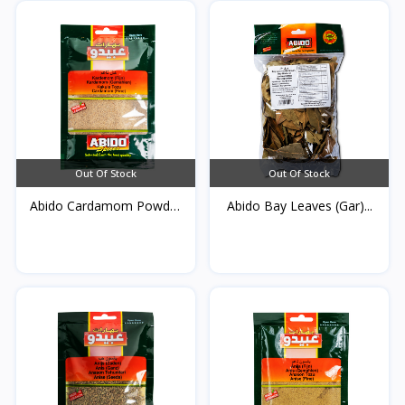
Out Of Stock
Out Of Stock
Abido Cardamom Powder
Abido Bay Leaves (Gar)...
5...