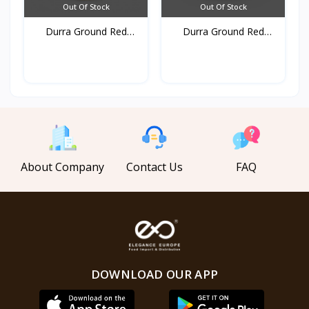
Out Of Stock
Out Of Stock
Durra Ground Red
Durra Ground Red
pepper...
pepper...
About Company
Contact Us
FAQ
DOWNLOAD OUR APP