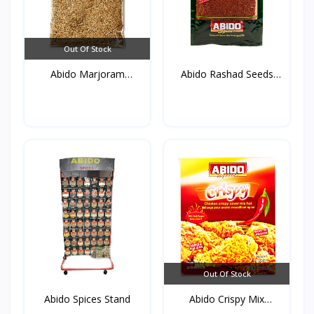
Out Of Stock
Abido Marjoram
Abido Rashad Seeds
(Mardako...
50g*...
Out Of Stock
Abido Spices Stand
Abido Crispy Mix
Spices...