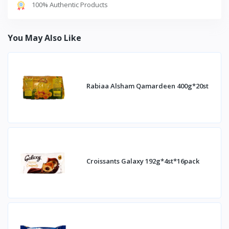
100% Authentic Products
You May Also Like
Rabiaa Alsham Qamardeen 400g*20st
Croissants Galaxy 192g*4st*16pack