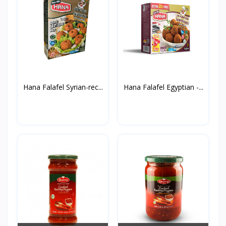
Hana Falafel Syrian-rec...
Hana Falafel Egyptian -...