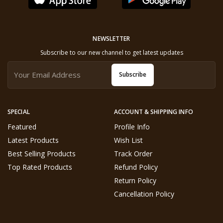
NEWSLETTER
Subscribe to our new channel to get latest updates
Subscribe
SPECIAL
ACCOUNT & SHIPPING INFO
Featured
Profile Info
Latest Products
Wish List
Best Selling Products
Track Order
Top Rated Products
Refund Policy
Return Policy
Cancellation Policy