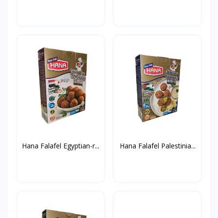
Hana Falafel Egyptian-r...
Hana Falafel Palestinia...