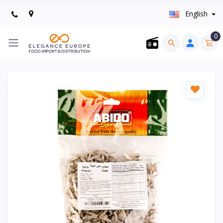
English
0