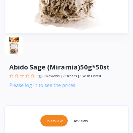
Abido Sage (Miramia)50g*50st
(0)
0
Reviews
2
Orders
1
Wish Listed
Please log in to see the prices.
Overview
Reviews