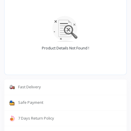
Product Details Not Found !
Fast Delivery
Safe Payment
7 Days Return Policy