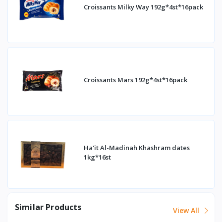
Croissants Milky Way 192g*4st*16pack
Croissants Mars 192g*4st*16pack
Ha'it Al-Madinah Khashram dates
1kg*16st
Similar Products
View All