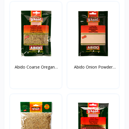
Abido Coarse Oregano
Abido Onion Powder
20...
50g*...