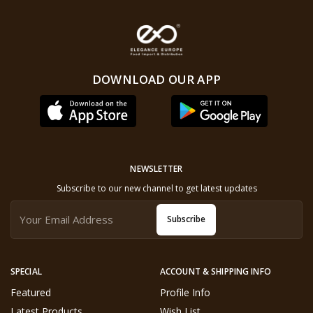
DOWNLOAD OUR APP
NEWSLETTER
Subscribe to our new channel to get latest updates
Subscribe
SPECIAL
ACCOUNT & SHIPPING INFO
Featured
Profile Info
Latest Products
Wish List