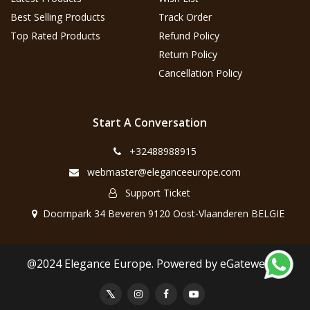
Best Selling Products
Track Order
Top Rated Products
Refund Policy
Return Policy
Cancellation Policy
Start A Conversation
+32488988915
webmaster@eleganceeurope.com
Support Ticket
Doornpark 34 Beveren 9120 Oost-Vlaanderen BELGIE
@2024 Elegance Europe. Powered by eGateweb.nl