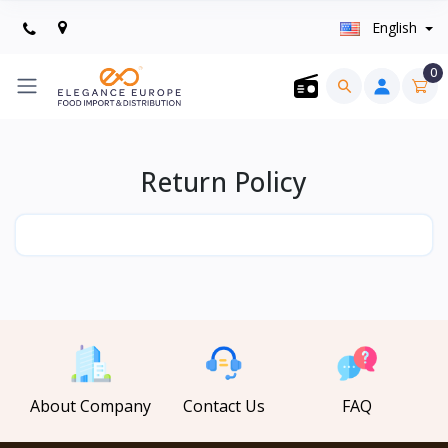
English
0
Return Policy
About Company
Contact Us
FAQ