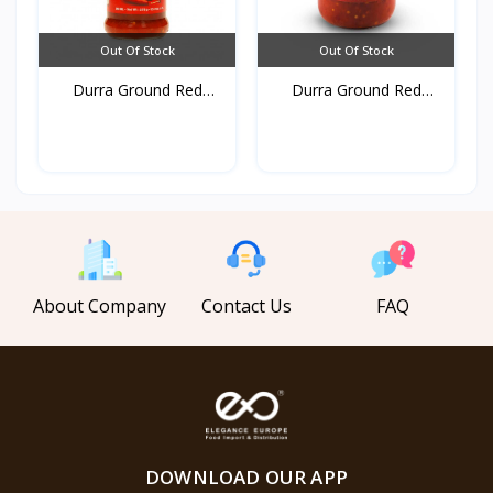
Out Of Stock
Out Of Stock
Durra Ground Red
Durra Ground Red
pepper...
pepper...
About Company
Contact Us
FAQ
DOWNLOAD OUR APP