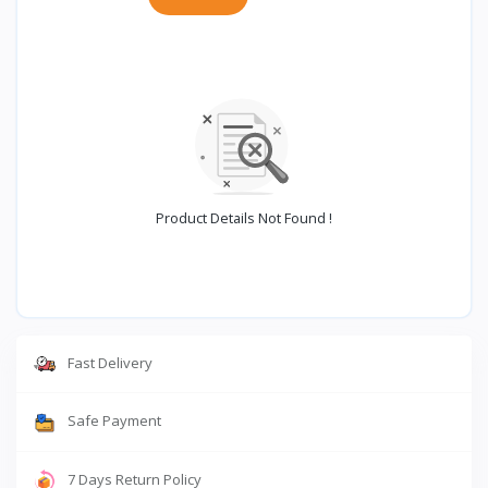
Product Details Not Found !
Fast Delivery
Safe Payment
7 Days Return Policy