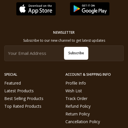
NEWSLETTER
Subscribe to our new channel to get latest updates
Subscribe
SPECIAL
ACCOUNT & SHIPPING INFO
Featured
Profile Info
Latest Products
Wish List
Best Selling Products
Track Order
Top Rated Products
Refund Policy
Return Policy
Cancellation Policy