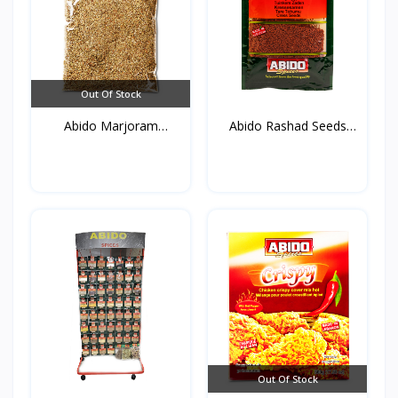
Out Of Stock
Abido Marjoram
Abido Rashad Seeds
(Mardako...
50g*...
Out Of Stock