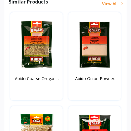
Similar Products
View All
Abido Coarse Oregano
Abido Onion Powder
20...
50g*...