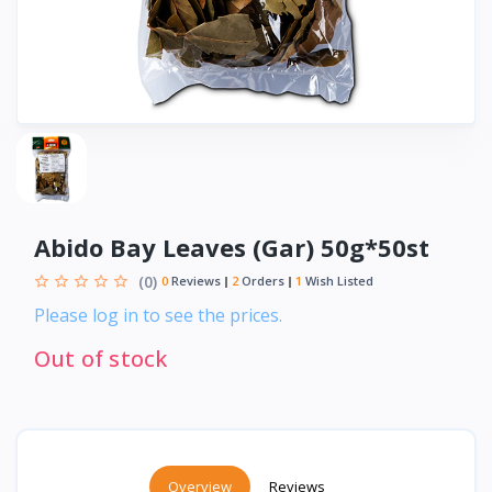
Abido Bay Leaves (Gar) 50g*50st
(0)
0
Reviews
2
Orders
1
Wish Listed
Please log in to see the prices.
Out of stock
Overview
Reviews