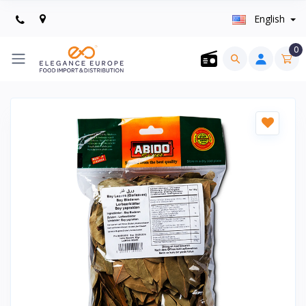
English
0