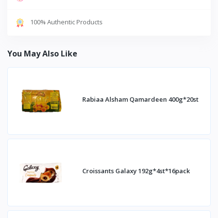
100% Authentic Products
You May Also Like
Rabiaa Alsham Qamardeen 400g*20st
Croissants Galaxy 192g*4st*16pack