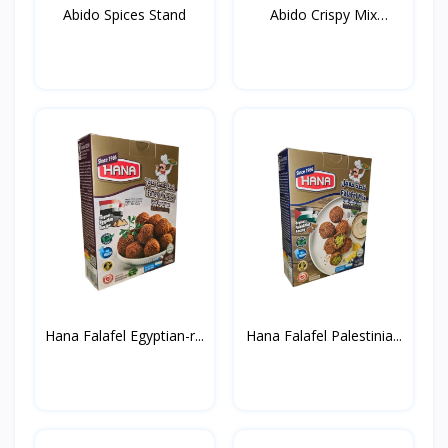
Abido Spices Stand
Abido Crispy Mix
Spices...
Hana Falafel Egyptian-r...
Hana Falafel Palestinia...