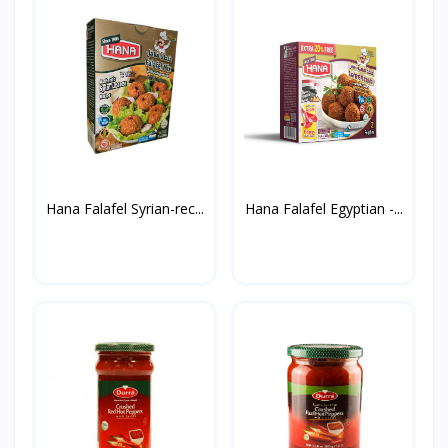
Hana Falafel Syrian-rec...
Hana Falafel Egyptian -...