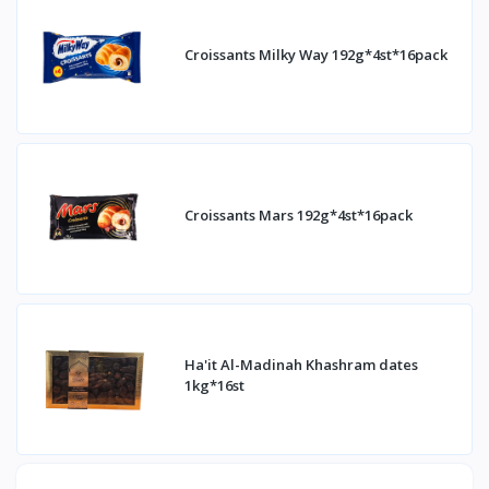
Croissants Milky Way 192g*4st*16pack
Croissants Mars 192g*4st*16pack
Ha'it Al-Madinah Khashram dates
1kg*16st