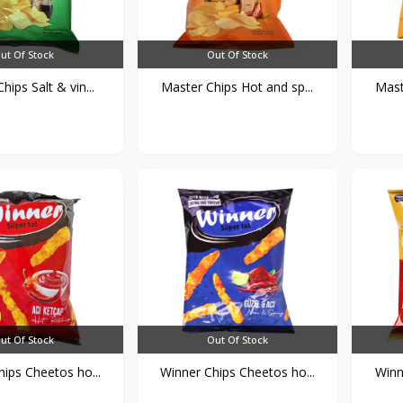
ut Of Stock
Out Of Stock
hips Salt & vin...
Master Chips Hot and sp...
Mast
ut Of Stock
Out Of Stock
ips Cheetos ho...
Winner Chips Cheetos ho...
Winn