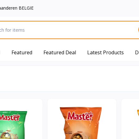
aanderen BELGIE
d
Featured
Featured Deal
Latest Products
D