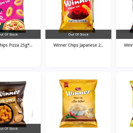
ut Of Stock
Out Of Stock
ips Pizza 25g*...
Winner Chips Japanese 2...
Winn
ut Of Stock