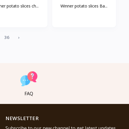
er potato slices ch...
Winner potato slices Ba...
36
›
FAQ
NEWSLETTER
Subscribe to our new channel to get latest updates