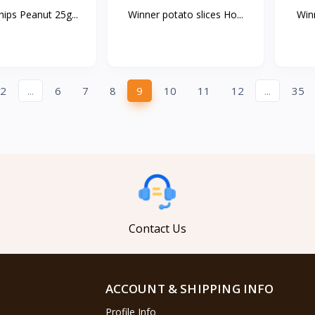
ips Peanut 25g...
Winner potato slices Ho...
Winn
2
...
6
7
8
9
10
11
12
...
35
Contact Us
ACCOUNT & SHIPPING INFO
Profile Info