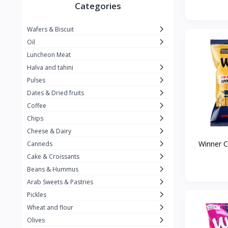
Winner
26
Categories
Kavak
16
Wafers & Biscuit
La vache qui rit
0
Oil
Alshalan
2
Luncheon Meat
Halva and tahini
Kiri
0
Pulses
Add-ons
54
Dates & Dried fruits
ِAlWazah
2
Coffee
Chips
Ahmad Tea
6
Cheese & Dairy
Lara
5
Winner Ch
Canneds
Hana
Cake & Croissants
97
Beans & Hummus
ُElegance
10
Arab Sweets & Pastries
The Caser
0
Pickles
Wheat and flour
ToyBox
6
Olives
Haseeb
1