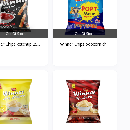
Out Of Stock
Out Of Stock
er Chips ketchup 25...
Winner Chips popcorn ch...