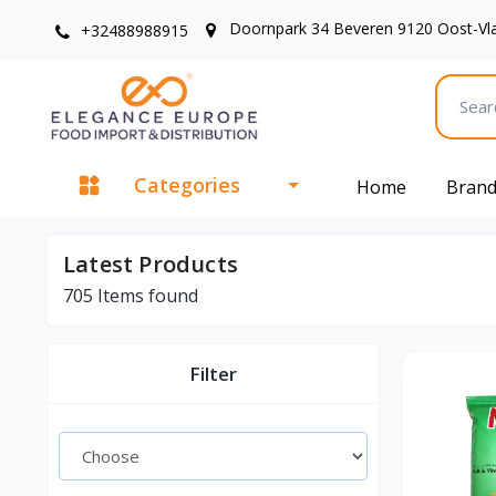
Doornpark 34 Beveren 9120 Oost-Vl
+32488988915
Categories
Home
Bran
Latest Products
705
Items found
Filter