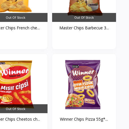
Out Of Stock
Out Of Stock
er Chips French che...
Master Chips Barbecue 3...
Out Of Stock
er Chips Cheetos ch...
Winner Chips Pizza 55g*...