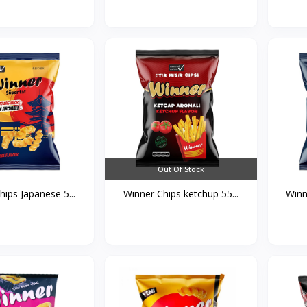
Out Of Stock
ips Japanese 5...
Winner Chips ketchup 55...
Winn