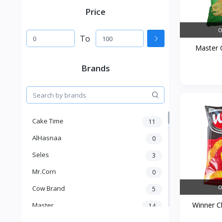
Price
O
To
Master C
Brands
Cake Time
11
AlHasnaa
0
Seles
3
Mr.Corn
0
O
Cow Brand
5
Winner Ch
Master
14