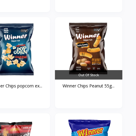
Out Of Stock
er Chips popcorn ex...
Winner Chips Peanut 55g...