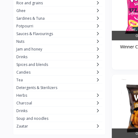
Rice and grains
Al Attar
26
Ghee
Sardines & Tuna
Rani
6
Potpourri
Gandour
0
Sauces & Flavourings
O
Teashop
2
Nuts
Winner Ch
Jam and honey
SunQuick
0
Drinks
Squeeze
5
Spices and blends
Alaska
4
Candies
Tea
Royal Food
0
Detergents & Sterilizers
Durra
35
Herbs
Do Ghazal Tea
Charcoal
12
Drinks
Do Ghazal Rice
6
Soup and noodles
SunTop
0
Zaatar
O
Mahmood Rice
6