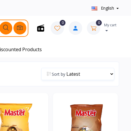
English
0
0
My cart
iscounted Products
Sort by