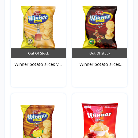
Out Of Stock
Out Of Stock
Winner potato slices vi...
Winner potato slices
Ba...