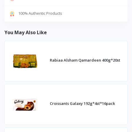
100% Authentic Products
You May Also Like
Rabiaa Alsham Qamardeen 400g*20st
Croissants Galaxy 192g*4st*16pack