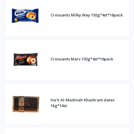
Croissants Milky Way 192g*4st*16pack
Croissants Mars 192g*4st*16pack
Ha'it Al-Madinah Khashram dates
1kg*16st