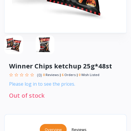
Winner Chips ketchup 25g*48st
(0)
0
Reviews
6
Orders
0
Wish Listed
Please log in to see the prices.
Out of stock
Overview
Reviews