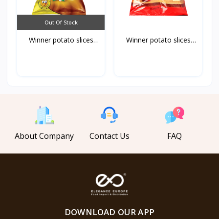
Out Of Stock
Winner potato slices
Winner potato slices
ch...
ke...
About Company
Contact Us
FAQ
DOWNLOAD OUR APP