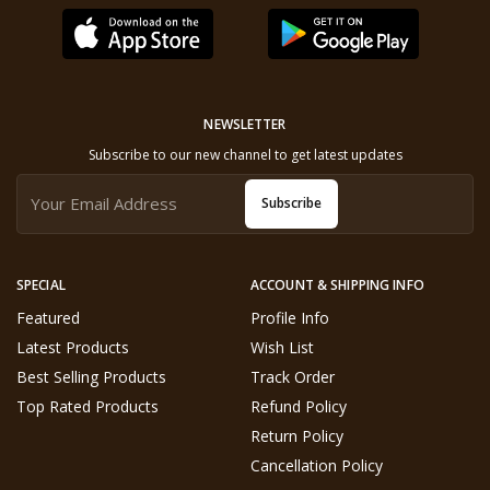
NEWSLETTER
Subscribe to our new channel to get latest updates
Subscribe
SPECIAL
ACCOUNT & SHIPPING INFO
Featured
Profile Info
Latest Products
Wish List
Best Selling Products
Track Order
Top Rated Products
Refund Policy
Return Policy
Cancellation Policy