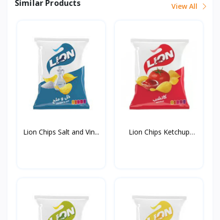
Similar Products
View All
Lion Chips Salt and Vin...
Lion Chips Ketchup
90g*...