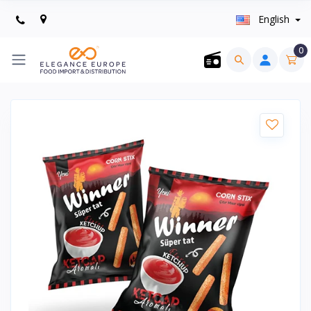
English
0