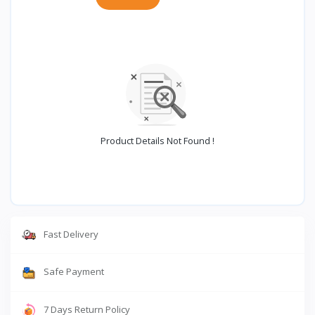
Product Details Not Found !
Fast Delivery
Safe Payment
7 Days Return Policy