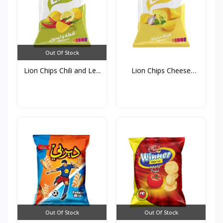
Out Of Stock
Lion Chips Chili and Le...
Lion Chips Cheese
90g*1...
Out Of Stock
Out Of Stock