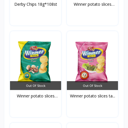
Derby Chips 18g*108st
Winner potato slices
ke...
Out Of Stock
Out Of Stock
Winner potato slices
Winner potato slices ta...
mu...