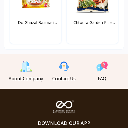
Do Ghazal Basmati
Chtoura Garden Rice
Rice...
Lon...
About Company
Contact Us
FAQ
DOWNLOAD OUR APP