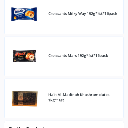
Croissants Milky Way 192g*4st*16pack
Croissants Mars 192g*4st*16pack
Ha'it Al-Madinah Khashram dates
1kg*16st