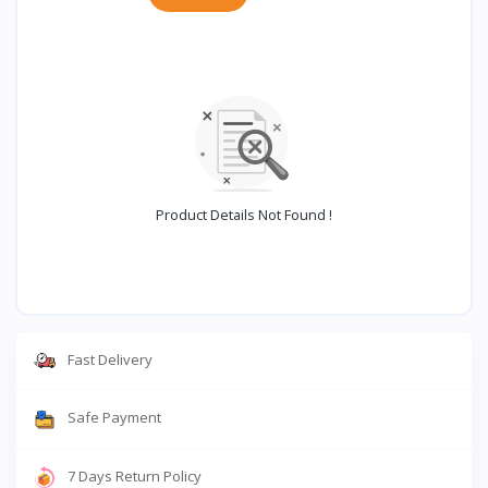
Product Details Not Found !
Fast Delivery
Safe Payment
7 Days Return Policy