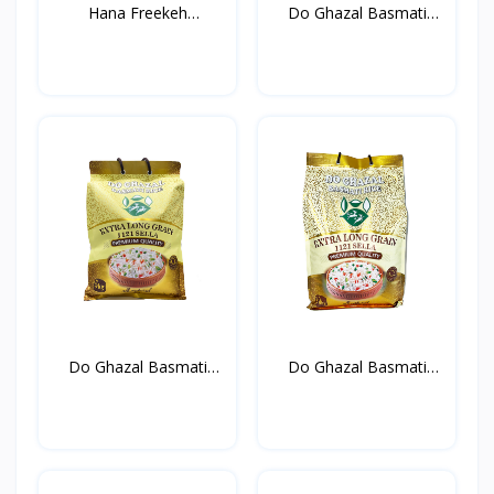
Hana Freekeh
Do Ghazal Basmati
800g*12st
Rice...
Do Ghazal Basmati
Do Ghazal Basmati
Rice...
Rice...