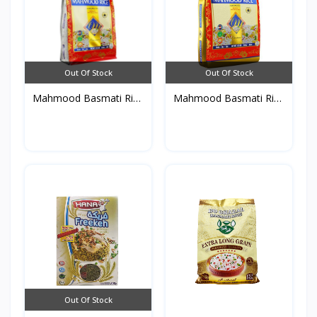
Out Of Stock
Out Of Stock
Mahmood Basmati Rice
Mahmood Basmati Rice
Po...
4....
Out Of Stock