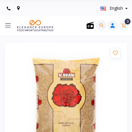
English
0