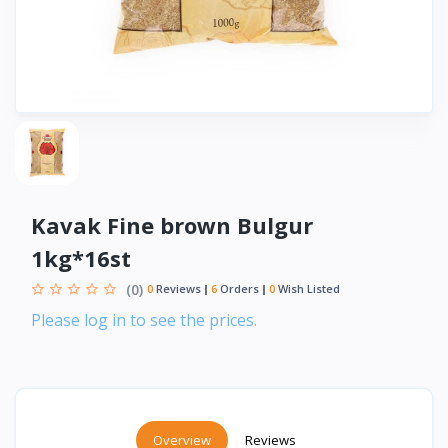
Kavak Fine brown Bulgur
1kg*16st
(0)
0
Reviews
6
Orders
0
Wish Listed
Please log in to see the prices.
Overview
Reviews