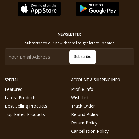
NEWSLETTER
Subscribe to our new channel to get latest updates
Subscribe
SPECIAL
ACCOUNT & SHIPPING INFO
Featured
Profile Info
Latest Products
Wish List
Best Selling Products
Track Order
Top Rated Products
Refund Policy
Return Policy
Cancellation Policy