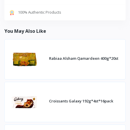
100% Authentic Products
You May Also Like
Rabiaa Alsham Qamardeen 400g*20st
Croissants Galaxy 192g*4st*16pack