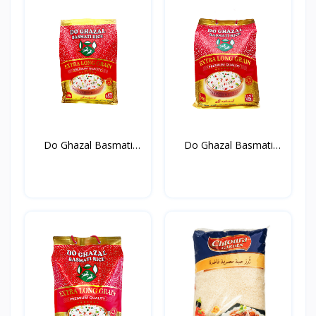
Do Ghazal Basmati
Do Ghazal Basmati
Rice...
Rice...