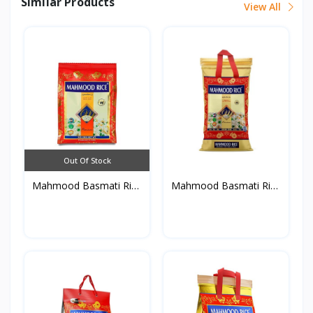
Similar Products
View All
Out Of Stock
Mahmood Basmati Rice
Mahmood Basmati Rice
90...
9K...