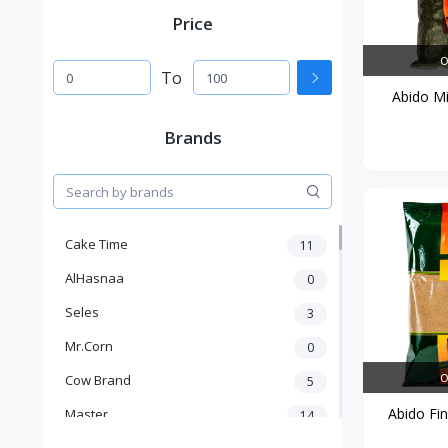
Price
O
To
Abido Mi
Brands
Cake Time
11
AlHasnaa
0
Seles
3
Mr.Corn
0
O
Cow Brand
5
Abido Fin
Master
14