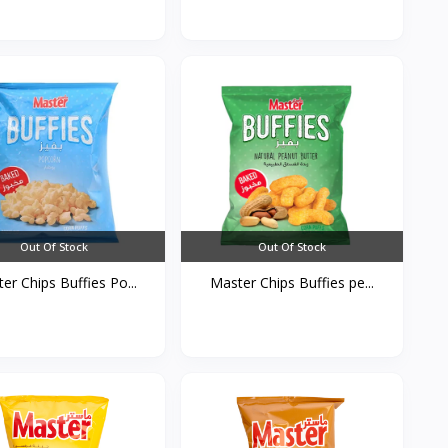
Out Of Stock
Out Of Stock
er Chips Buffies Po...
Master Chips Buffies pe...