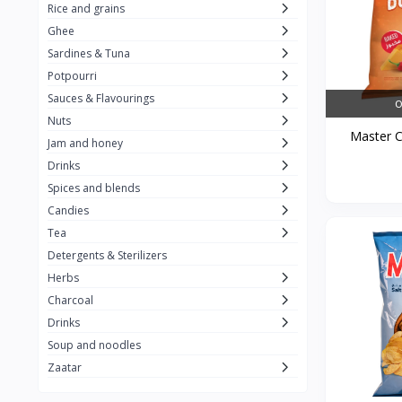
Rice and grains
Al Attar
26
Ghee
Sardines & Tuna
Rani
6
Potpourri
Gandour
0
Sauces & Flavourings
O
Teashop
2
Nuts
Master Ch
Jam and honey
SunQuick
0
Drinks
Squeeze
5
Spices and blends
Alaska
4
Candies
Tea
Royal Food
0
Detergents & Sterilizers
Durra
35
Herbs
Do Ghazal Tea
Charcoal
12
Drinks
Do Ghazal Rice
6
Soup and noodles
SunTop
0
Zaatar
Mahmood Rice
6