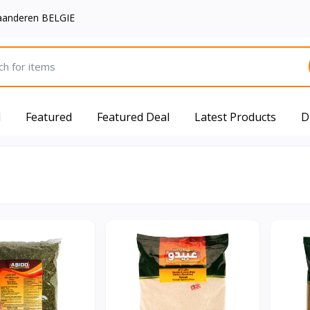
aanderen BELGIE
d
Featured
Featured Deal
Latest Products
D