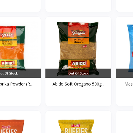
ut Of Stock
Out Of Stock
rika Powder (R...
Abido Soft Oregano 500g...
Mast