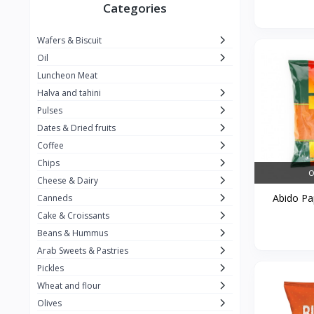
Winner
26
Categories
Kavak
16
Wafers & Biscuit
La vache qui rit
0
Oil
Alshalan
2
Luncheon Meat
Halva and tahini
Kiri
0
Pulses
Add-ons
54
Dates & Dried fruits
ِAlWazah
2
Coffee
Chips
Ahmad Tea
6
O
Cheese & Dairy
Lara
5
Abido Pap
Canneds
Hana
Cake & Croissants
97
Beans & Hummus
ُElegance
10
Arab Sweets & Pastries
The Caser
0
Pickles
Wheat and flour
ToyBox
6
Olives
Haseeb
1