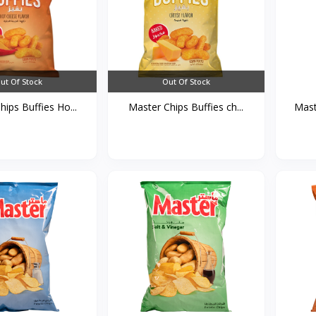
ut Of Stock
Out Of Stock
ips Buffies Ho...
Master Chips Buffies ch...
Mast