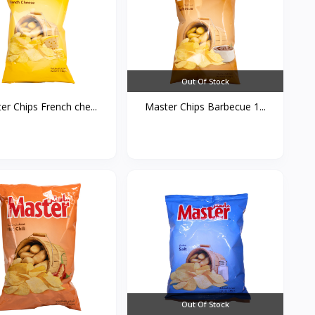
Out Of Stock
er Chips French che...
Master Chips Barbecue 1...
Out Of Stock