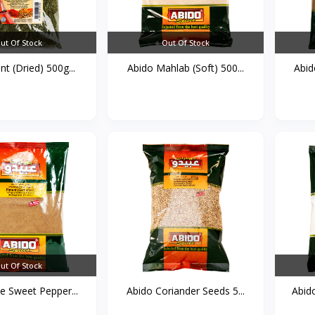
ut Of Stock
Out Of Stock
nt (Dried) 500g...
Abido Mahlab (Soft) 500...
Abid
ut Of Stock
e Sweet Pepper...
Abido Coriander Seeds 5...
Abid