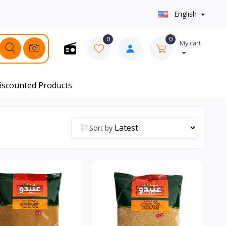
English
0
0
My cart
iscounted Products
Sort by