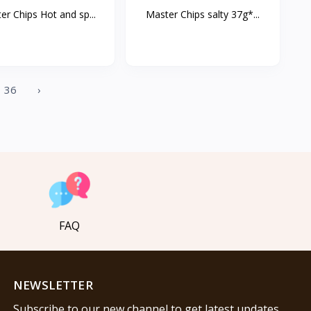
er Chips Hot and sp...
Master Chips salty 37g*...
36
›
FAQ
NEWSLETTER
Subscribe to our new channel to get latest updates