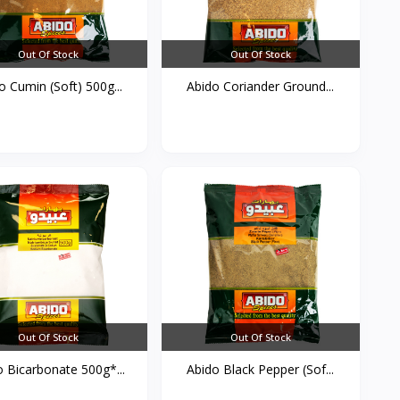
Out Of Stock
Out Of Stock
o Cumin (Soft) 500g...
Abido Coriander Ground...
Out Of Stock
Out Of Stock
o Bicarbonate 500g*...
Abido Black Pepper (Sof...