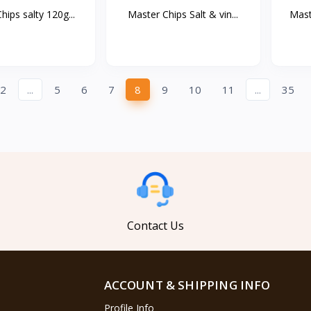
hips salty 120g...
Master Chips Salt & vin...
Mast
2
...
5
6
7
8
9
10
11
...
35
Contact Us
ACCOUNT & SHIPPING INFO
Profile Info