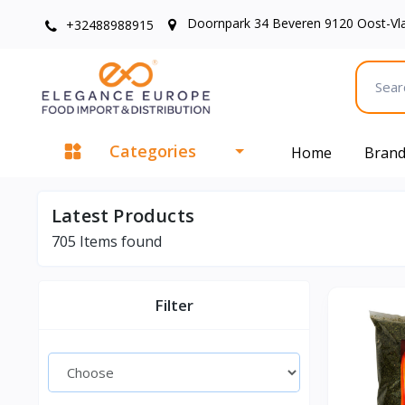
Doornpark 34 Beveren 9120 Oost-Vl
+32488988915
Categories
Home
Bran
Latest Products
705
Items found
Filter