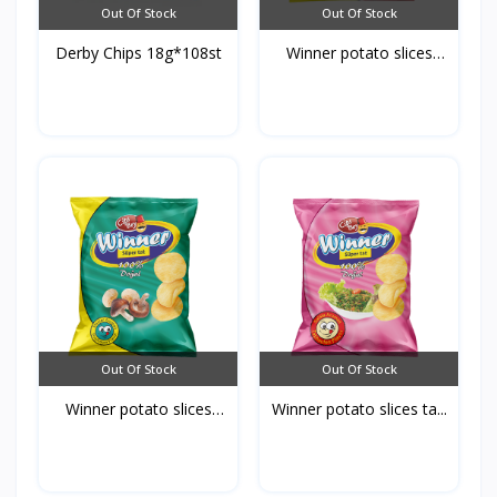
Out Of Stock
Out Of Stock
Derby Chips 18g*108st
Winner potato slices
ke...
Out Of Stock
Out Of Stock
Winner potato slices
Winner potato slices ta...
mu...