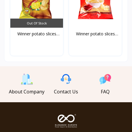
Out Of Stock
Winner potato slices
Winner potato slices
ch...
ke...
About Company
Contact Us
FAQ