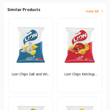
Similar Products
View All
Lion Chips Salt and Vin...
Lion Chips Ketchup
90g*...