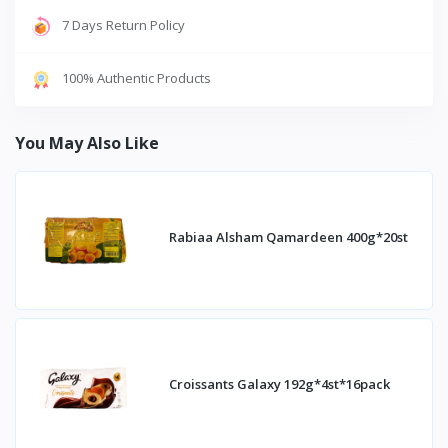
7 Days Return Policy
100% Authentic Products
You May Also Like
Rabiaa Alsham Qamardeen 400g*20st
Croissants Galaxy 192g*4st*16pack