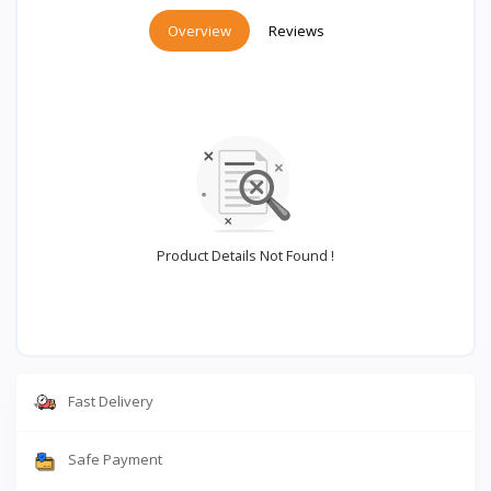
Overview
Reviews
Product Details Not Found !
Fast Delivery
Safe Payment