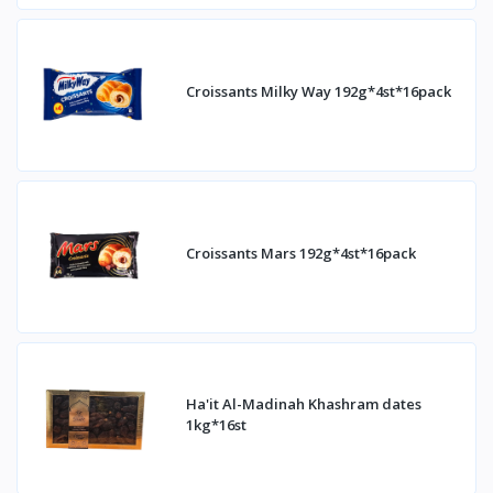
Croissants Milky Way 192g*4st*16pack
Croissants Mars 192g*4st*16pack
Ha'it Al-Madinah Khashram dates
1kg*16st