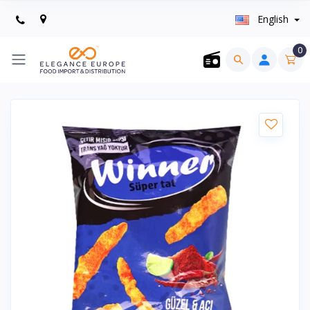
English
0