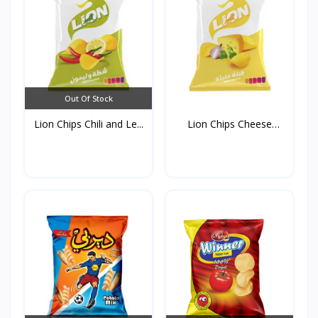
Out Of Stock
Lion Chips Chili and Le...
Lion Chips Cheese
90g*1...