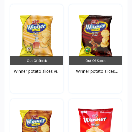
Out Of Stock
Out Of Stock
Winner potato slices vi...
Winner potato slices
Ba...