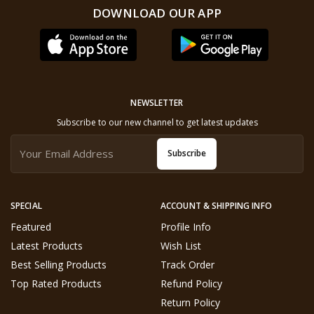
DOWNLOAD OUR APP
NEWSLETTER
Subscribe to our new channel to get latest updates
Subscribe
SPECIAL
ACCOUNT & SHIPPING INFO
Featured
Profile Info
Latest Products
Wish List
Best Selling Products
Track Order
Top Rated Products
Refund Policy
Return Policy