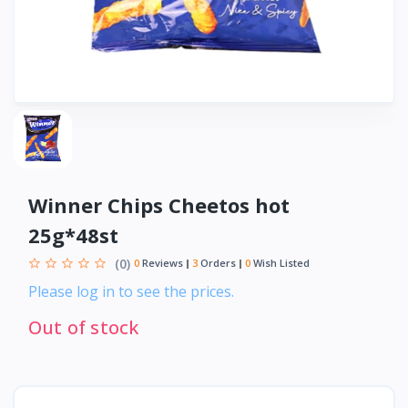
Winner Chips Cheetos hot
25g*48st
(0)
0
Reviews
3
Orders
0
Wish Listed
Please log in to see the prices.
Out of stock