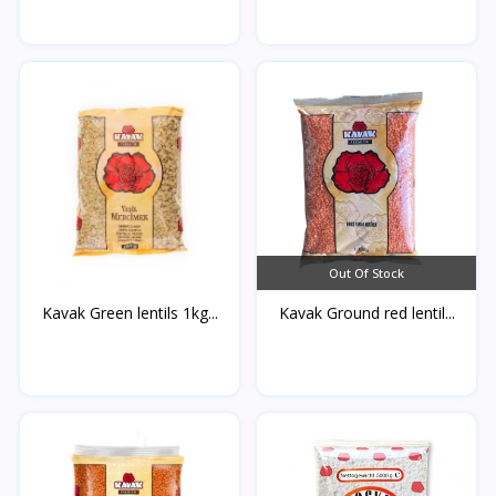
Out Of Stock
Kavak Green lentils 1kg...
Kavak Ground red lentil...