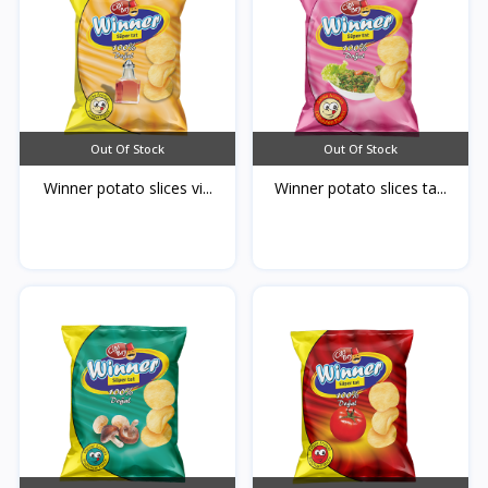
Out Of Stock
Out Of Stock
Winner potato slices vi...
Winner potato slices ta...