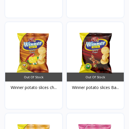
Out Of Stock
Out Of Stock
Winner potato slices ch...
Winner potato slices Ba...