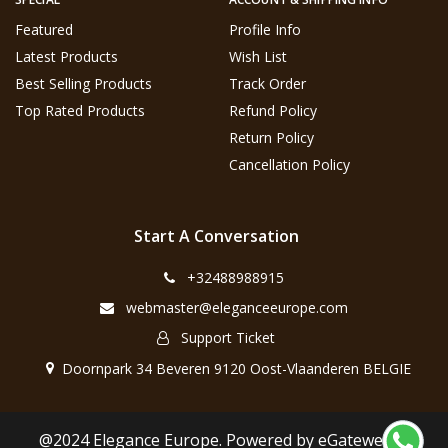
Featured
Profile Info
Latest Products
Wish List
Best Selling Products
Track Order
Top Rated Products
Refund Policy
Return Policy
Cancellation Policy
Start A Conversation
+32488988915
webmaster@eleganceeurope.com
Support Ticket
Doornpark 34 Beveren 9120 Oost-Vlaanderen BELGIE
@2024 Elegance Europe. Powered by eGateweb.nl