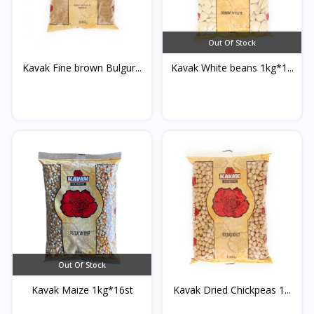
Out Of Stock
Kavak Fine brown Bulgur...
Kavak White beans 1kg*1...
Out Of Stock
Kavak Maize 1kg*16st
Kavak Dried Chickpeas 1...