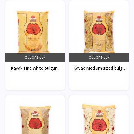
Out Of Stock
Out Of Stock
Kavak Fine white bulgur...
Kavak Medium sized bulg...