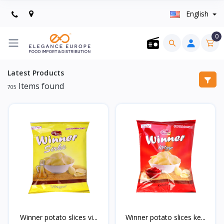
English
0
Latest Products
Items found
705
Winner potato slices vi...
Winner potato slices ke...