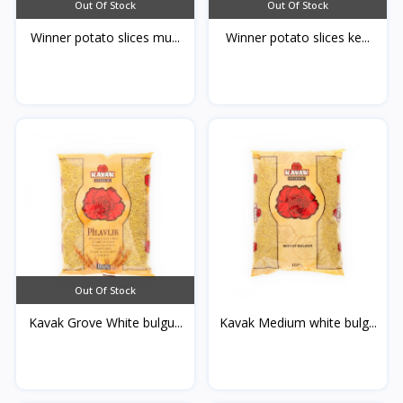
Out Of Stock
Out Of Stock
Winner potato slices mu...
Winner potato slices ke...
Out Of Stock
Kavak Grove White bulgu...
Kavak Medium white bulg...