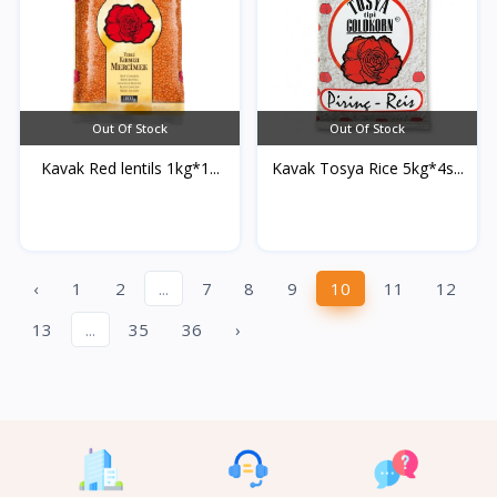
Out Of Stock
Out Of Stock
Kavak Red lentils 1kg*1...
Kavak Tosya Rice 5kg*4s...
‹
1
2
...
7
8
9
10
11
12
13
...
35
36
›