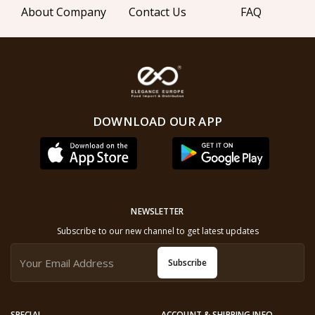
About Company
Contact Us
FAQ
DOWNLOAD OUR APP
NEWSLETTER
Subscribe to our new channel to get latest updates
Subscribe
SPECIAL
ACCOUNT & SHIPPING INFO