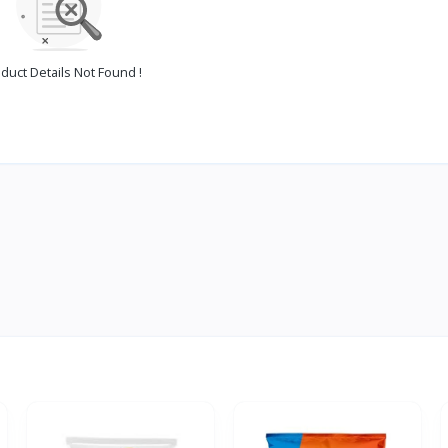
duct Details Not Found !