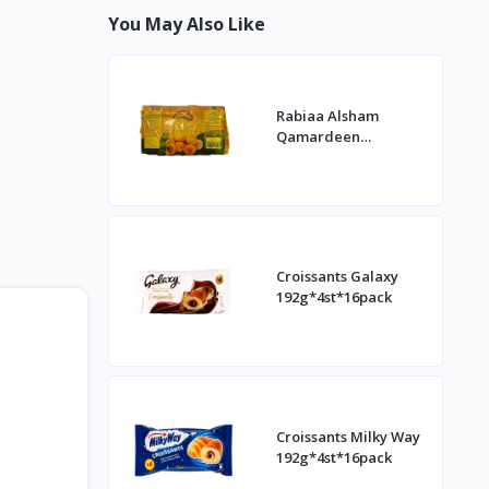
You May Also Like
Rabiaa Alsham
Qamardeen
400g*20st
Croissants Galaxy
192g*4st*16pack
Croissants Milky Way
192g*4st*16pack