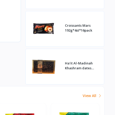
Croissants Mars
192g*4st*16pack
Ha'it Al-Madinah
Khashram dates
1kg*16st
View All