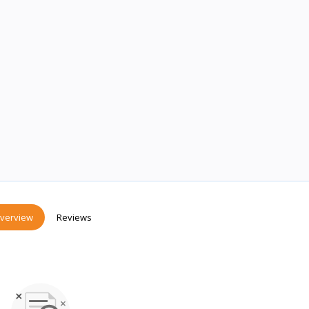
verview
Reviews