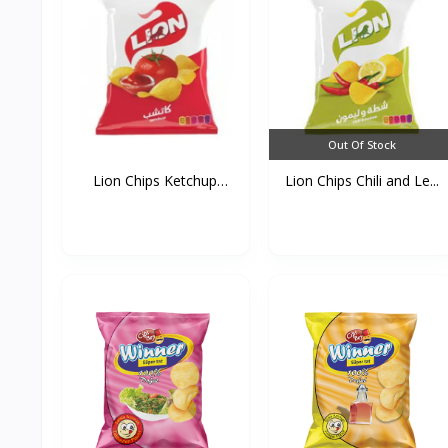
Out Of Stock
Lion Chips Ketchup
Lion Chips Chili and Le...
90g*...