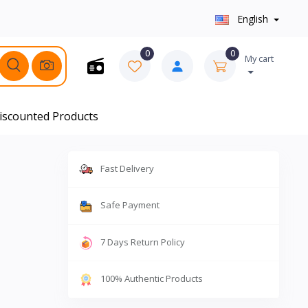
English
0
0
My cart
iscounted Products
Fast Delivery
Safe Payment
7 Days Return Policy
100% Authentic Products