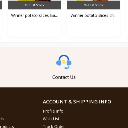
Out Of Stock
Out Of Stock
Winner potato slices Ba...
Winner potato slices ch...
Contact Us
ACCOUNT & SHIPPING INFO
Profile Info
cts
Wish List
Products
Track Order