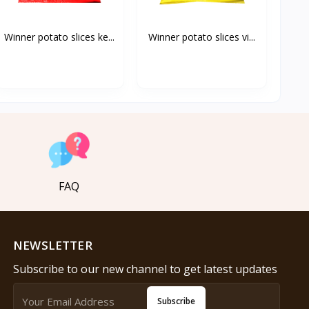
Winner potato slices ke...
Winner potato slices vi...
FAQ
NEWSLETTER
Subscribe to our new channel to get latest updates
Subscribe