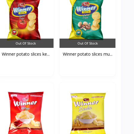
Out Of Stock
Out Of Stock
Winner potato slices ke...
Winner potato slices mu...