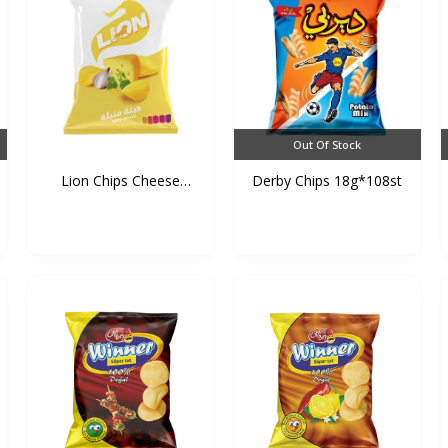
Out Of Stock
Lion Chips Cheese
Derby Chips 18g*108st
90g*1...