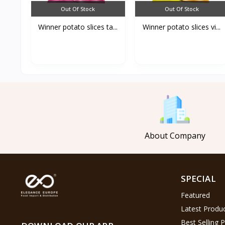
Out Of Stock
Out Of Stock
Winner potato slices ta...
Winner potato slices vi...
About Company
SPECIAL
Featured
Latest Produ
Best Selling 