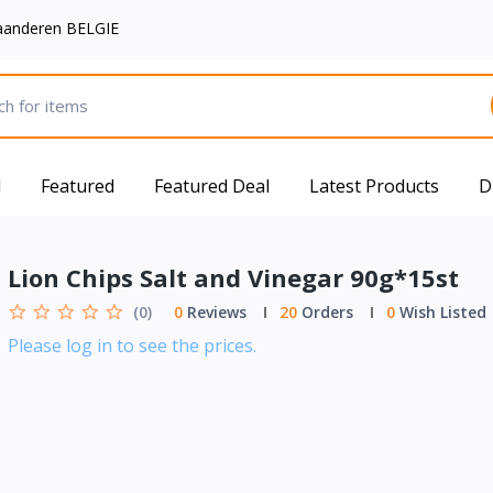
aanderen BELGIE
d
Featured
Featured Deal
Latest Products
D
Lion Chips Salt and Vinegar 90g*15st
(0)
0
Reviews
20
Orders
0
Wish Listed
Please log in to see the prices.