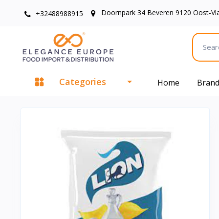
Doornpark 34 Beveren 9120 Oost-Vl
+32488988915
Categories
Home
Bran