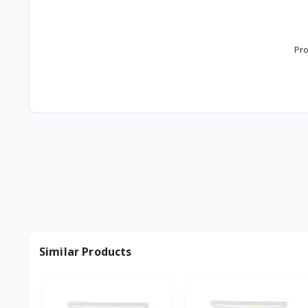
Pro
Similar Products