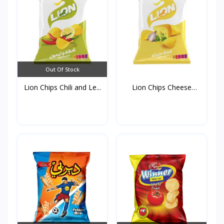
Out Of Stock
Lion Chips Chili and Le...
Lion Chips Cheese
90g*1...