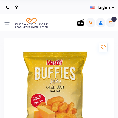
English
0