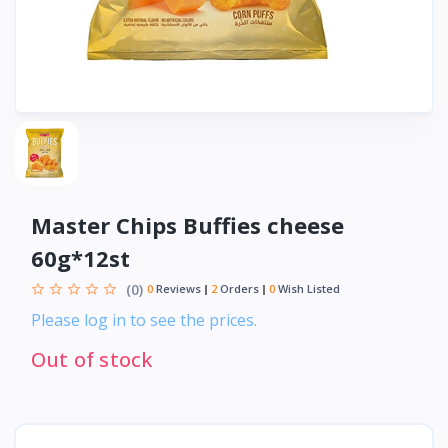
Master Chips Buffies cheese
60g*12st
(0)
0
Reviews
2
Orders
0
Wish Listed
Please log in to see the prices.
Out of stock