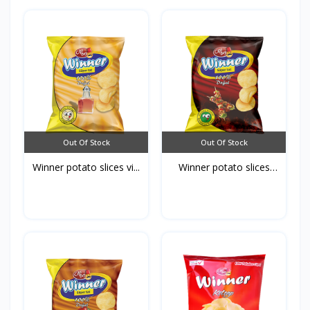
Out Of Stock
Out Of Stock
Winner potato slices vi...
Winner potato slices
Ba...