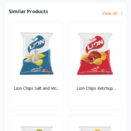
Similar Products
View All
Lion Chips Salt and Vin...
Lion Chips Ketchup
90g*...