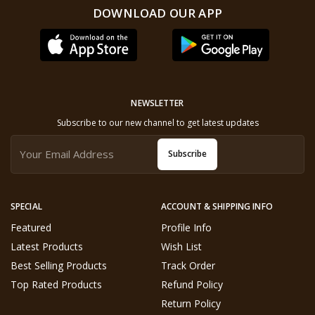
DOWNLOAD OUR APP
NEWSLETTER
Subscribe to our new channel to get latest updates
Subscribe
SPECIAL
ACCOUNT & SHIPPING INFO
Featured
Profile Info
Latest Products
Wish List
Best Selling Products
Track Order
Top Rated Products
Refund Policy
Return Policy