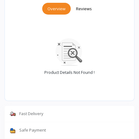
Overview
Reviews
Product Details Not Found !
Fast Delivery
Safe Payment