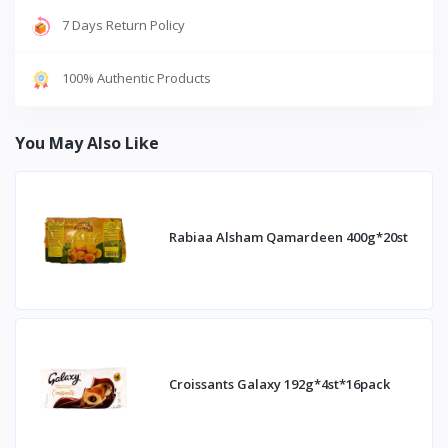
7 Days Return Policy
100% Authentic Products
You May Also Like
Rabiaa Alsham Qamardeen 400g*20st
Croissants Galaxy 192g*4st*16pack