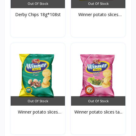
Out Of Stock
Out Of Stock
Derby Chips 18g*108st
Winner potato slices
ke...
Out Of Stock
Out Of Stock
Winner potato slices
Winner potato slices ta...
mu...