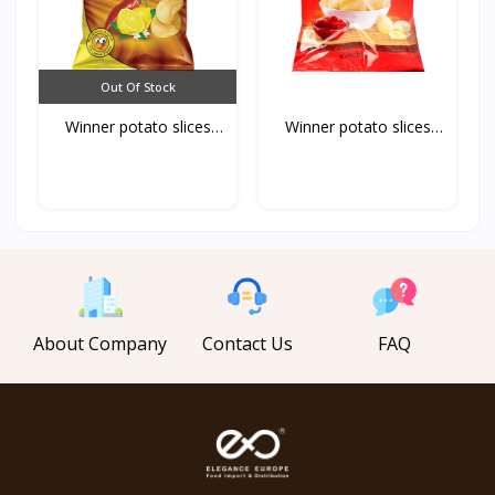
Out Of Stock
Winner potato slices
Winner potato slices
ch...
ke...
About Company
Contact Us
FAQ