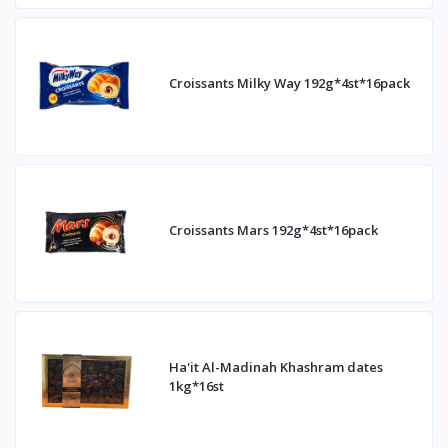
Croissants Milky Way 192g*4st*16pack
Croissants Mars 192g*4st*16pack
Ha'it Al-Madinah Khashram dates
1kg*16st