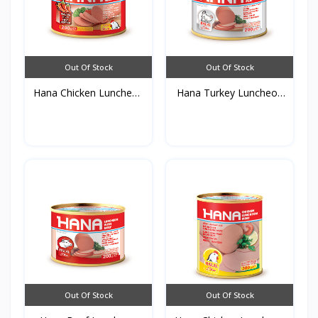
Out Of Stock
Out Of Stock
Hana Chicken Luncheon
Hana Turkey Luncheon
M...
Me...
Out Of Stock
Out Of Stock