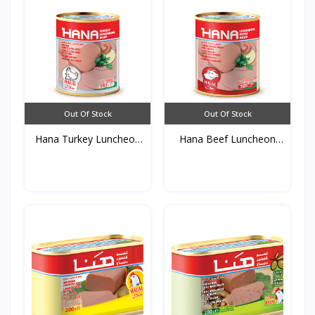
Out Of Stock
Out Of Stock
Hana Turkey Luncheon
Hana Beef Luncheon
Me...
Meat...