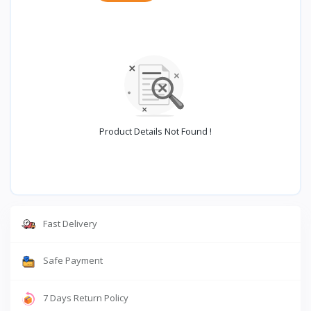
Product Details Not Found !
Fast Delivery
Safe Payment
7 Days Return Policy