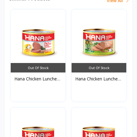
View All
Out Of Stock
Out Of Stock
Hana Chicken Luncheon
Hana Chicken Luncheon
M...
M...