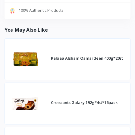
100% Authentic Products
You May Also Like
Rabiaa Alsham Qamardeen 400g*20st
Croissants Galaxy 192g*4st*16pack