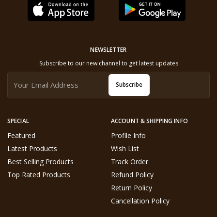
NEWSLETTER
Subscribe to our new channel to get latest updates
Subscribe
SPECIAL
ACCOUNT & SHIPPING INFO
Featured
Profile Info
Latest Products
Wish List
Best Selling Products
Track Order
Top Rated Products
Refund Policy
Return Policy
Cancellation Policy