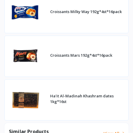
Croissants Milky Way 192g*4st*16pack
Croissants Mars 192g*4st*16pack
Ha'it Al-Madinah Khashram dates
1kg*16st
Similar Products