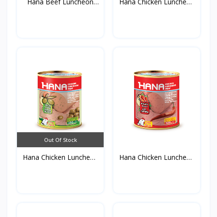
Hana Beef Luncheon
Hana Chicken Luncheon
Meat...
M...
Out Of Stock
Hana Chicken Luncheon
Hana Chicken Luncheon
M...
M...