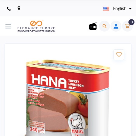
English
0