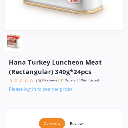
Hana Turkey Luncheon Meat
(Rectangular) 340g*24pcs
(0)
0
Reviews
21
Orders
0
Wish Listed
Please log in to see the prices.
Overview
Reviews