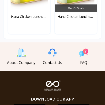
Out Of Stock
Hana Chicken Luncheon
Hana Chicken Luncheon
M...
M...
About Company
Contact Us
FAQ
DOWNLOAD OUR APP