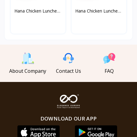
Hana Chicken Luncheon
Hana Chicken Luncheon
M...
M...
About Company
Contact Us
FAQ
DOWNLOAD OUR APP