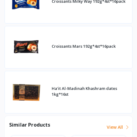
Croissants Milky Way 192g*4st*16pack
Croissants Mars 192g*4st*16pack
Ha'it Al-Madinah Khashram dates
1kg*16st
Similar Products
View All