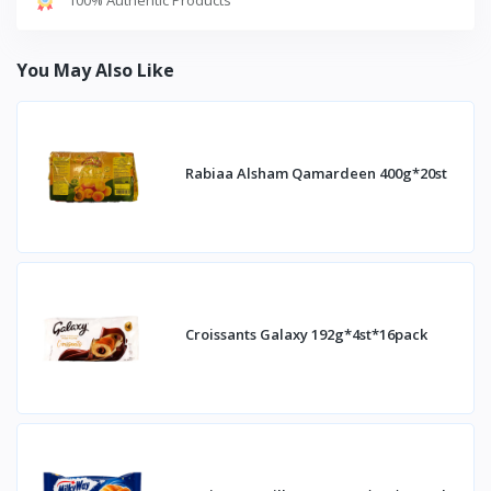
You May Also Like
Rabiaa Alsham Qamardeen 400g*20st
Croissants Galaxy 192g*4st*16pack