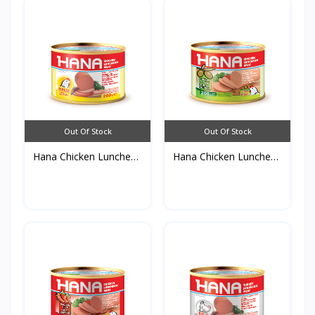
Out Of Stock
Out Of Stock
Hana Chicken Luncheon
Hana Chicken Luncheon
M...
M...