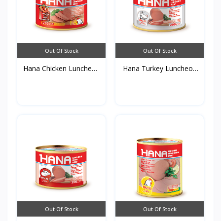
Out Of Stock
Out Of Stock
Hana Chicken Luncheon
Hana Turkey Luncheon
M...
Me...
Out Of Stock
Out Of Stock