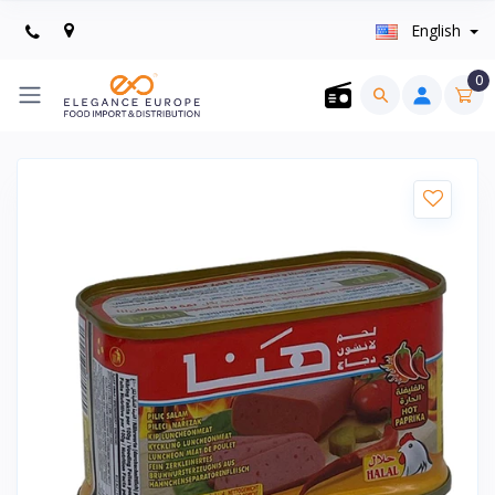
English
0