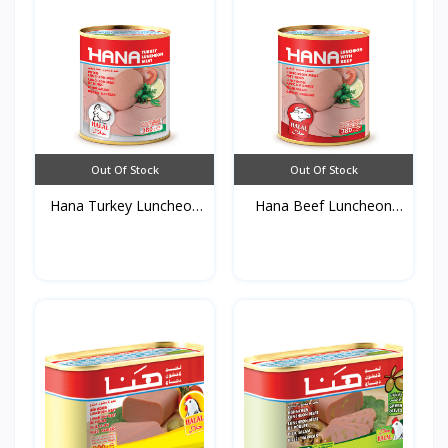
Out Of Stock
Out Of Stock
Hana Turkey Luncheon
Hana Beef Luncheon
Me...
Meat...