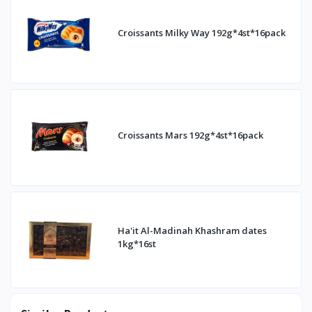
Croissants Milky Way 192g*4st*16pack
Croissants Mars 192g*4st*16pack
Ha'it Al-Madinah Khashram dates
1kg*16st