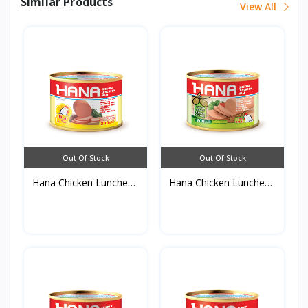
Similar Products
View All
Out Of Stock
Out Of Stock
Hana Chicken Luncheon
Hana Chicken Luncheon
M...
M...