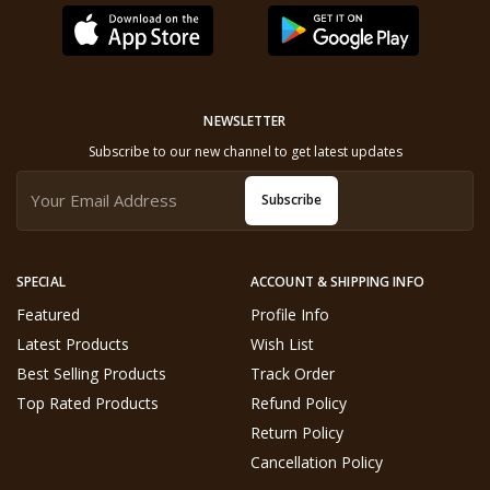
NEWSLETTER
Subscribe to our new channel to get latest updates
Subscribe
SPECIAL
ACCOUNT & SHIPPING INFO
Featured
Profile Info
Latest Products
Wish List
Best Selling Products
Track Order
Top Rated Products
Refund Policy
Return Policy
Cancellation Policy