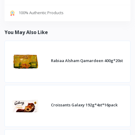
100% Authentic Products
You May Also Like
Rabiaa Alsham Qamardeen 400g*20st
Croissants Galaxy 192g*4st*16pack