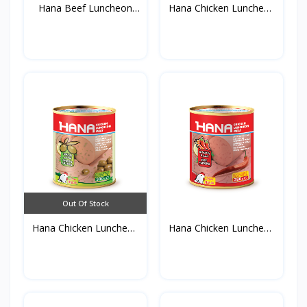
Hana Beef Luncheon
Hana Chicken Luncheon
Meat...
M...
Out Of Stock
Hana Chicken Luncheon
Hana Chicken Luncheon
M...
M...