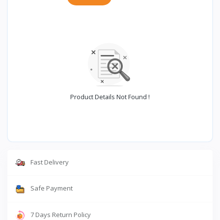
Product Details Not Found !
Fast Delivery
Safe Payment
7 Days Return Policy