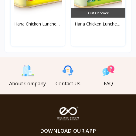
Out Of Stock
Hana Chicken Luncheon
Hana Chicken Luncheon
M...
M...
About Company
Contact Us
FAQ
DOWNLOAD OUR APP