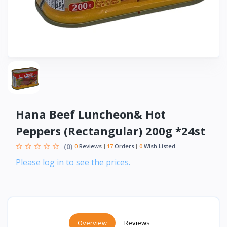
Hana Beef Luncheon& Hot
Peppers (Rectangular) 200g *24st
(0)
0
Reviews
17
Orders
0
Wish Listed
Please log in to see the prices.
Overview
Reviews