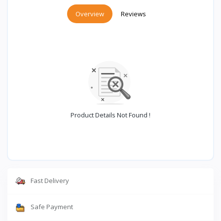
Overview
Reviews
Product Details Not Found !
Fast Delivery
Safe Payment