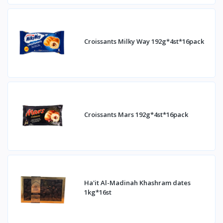
Croissants Milky Way 192g*4st*16pack
Croissants Mars 192g*4st*16pack
Ha'it Al-Madinah Khashram dates
1kg*16st