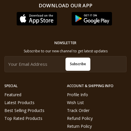
DOWNLOAD OUR APP
NEWSLETTER
Subscribe to our new channel to get latest updates
Subscribe
SPECIAL
ACCOUNT & SHIPPING INFO
Featured
Profile Info
Latest Products
Wish List
Best Selling Products
Track Order
Top Rated Products
Refund Policy
Return Policy