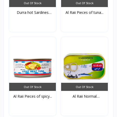
Out Of Stock
Out Of Stock
Durra hot Sardines
Al Raii Pieces of tuna...
125g...
Out Of Stock
Out Of Stock
Al Raii Pieces of spicy...
Al Raii Normal
Sardines...