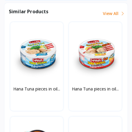
Similar Products
View All
Hana Tuna pieces in oil...
Hana Tuna pieces in oil...