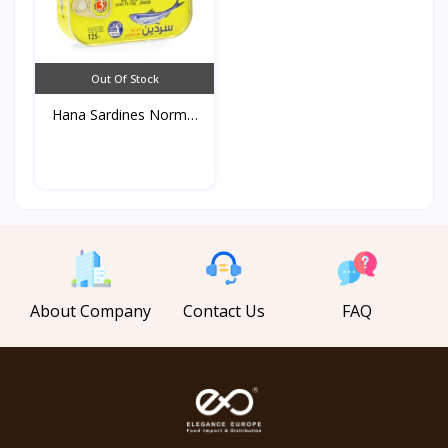
Out Of Stock
Hana Sardines Normal
in...
About Company
Contact Us
FAQ