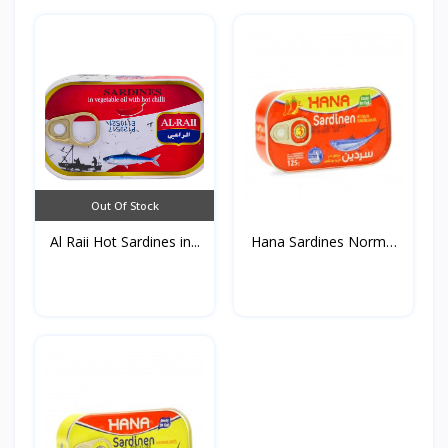
Out Of Stock
Al Raii Hot Sardines in...
Hana Sardines Normal
in...