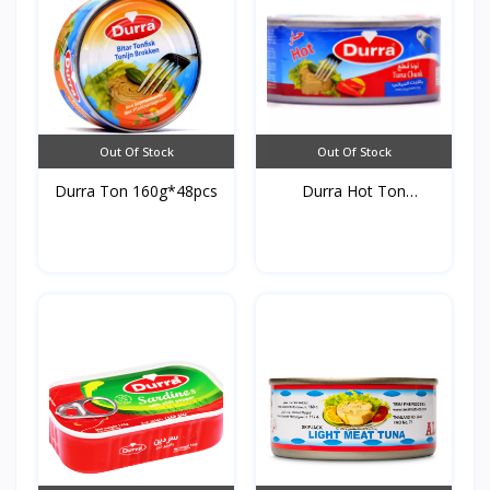
Out Of Stock
Out Of Stock
Durra Ton 160g*48pcs
Durra Hot Ton
160g*48pc...