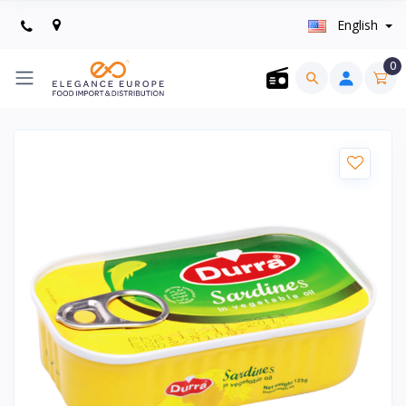
English
0