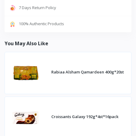
7 Days Return Policy
100% Authentic Products
You May Also Like
Rabiaa Alsham Qamardeen 400g*20st
Croissants Galaxy 192g*4st*16pack