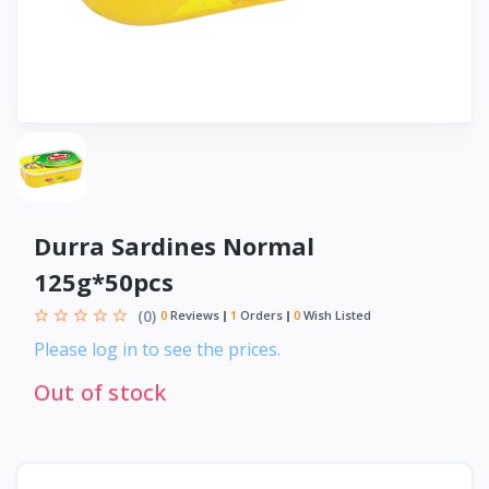
Durra Sardines Normal
125g*50pcs
(0)
0
Reviews
1
Orders
0
Wish Listed
Please log in to see the prices.
Out of stock