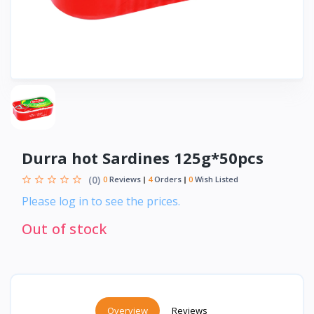
Durra hot Sardines 125g*50pcs
(0)
0
Reviews
4
Orders
0
Wish Listed
Please log in to see the prices.
Out of stock
Overview
Reviews