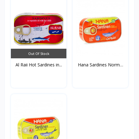
Out Of Stock
Al Raii Hot Sardines in...
Hana Sardines Normal
in...