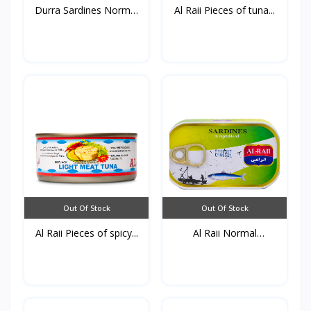
Durra Sardines Normal
Al Raii Pieces of tuna...
1...
Out Of Stock
Out Of Stock
Al Raii Pieces of spicy...
Al Raii Normal
Sardines...