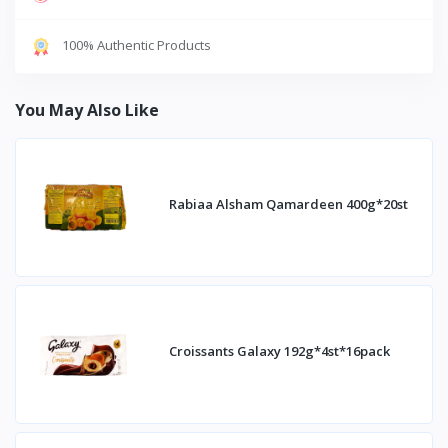
100% Authentic Products
You May Also Like
Rabiaa Alsham Qamardeen 400g*20st
Croissants Galaxy 192g*4st*16pack