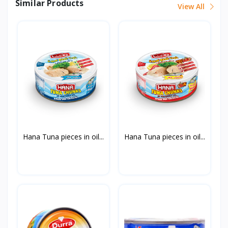
Similar Products
View All
Hana Tuna pieces in oil...
Hana Tuna pieces in oil...