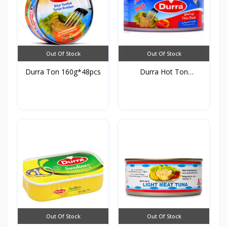
Out Of Stock
Out Of Stock
Durra Ton 160g*48pcs
Durra Hot Ton
160g*48pc...
Out Of Stock
Out Of Stock