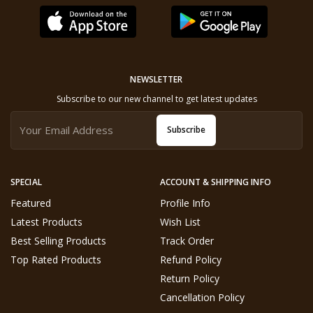
NEWSLETTER
Subscribe to our new channel to get latest updates
Subscribe
SPECIAL
ACCOUNT & SHIPPING INFO
Featured
Profile Info
Latest Products
Wish List
Best Selling Products
Track Order
Top Rated Products
Refund Policy
Return Policy
Cancellation Policy