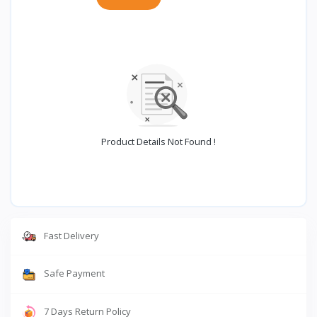
Product Details Not Found !
Fast Delivery
Safe Payment
7 Days Return Policy