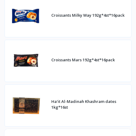
Croissants Milky Way 192g*4st*16pack
Croissants Mars 192g*4st*16pack
Ha'it Al-Madinah Khashram dates
1kg*16st