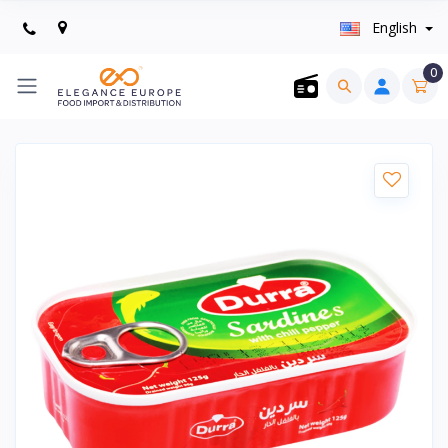
English
0