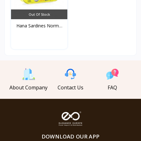
Out Of Stock
Hana Sardines Normal
in...
About Company
Contact Us
FAQ
DOWNLOAD OUR APP