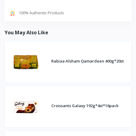
100% Authentic Products
You May Also Like
Rabiaa Alsham Qamardeen 400g*20st
Croissants Galaxy 192g*4st*16pack