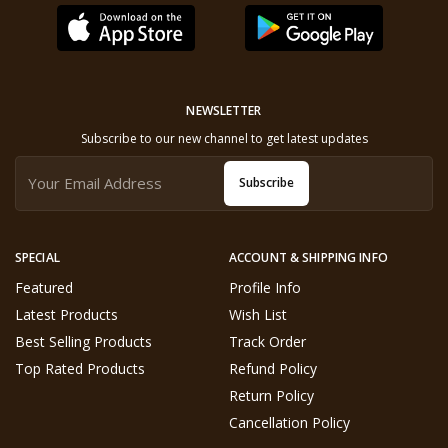
NEWSLETTER
Subscribe to our new channel to get latest updates
Subscribe
SPECIAL
ACCOUNT & SHIPPING INFO
Featured
Profile Info
Latest Products
Wish List
Best Selling Products
Track Order
Top Rated Products
Refund Policy
Return Policy
Cancellation Policy