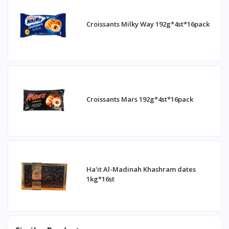
Croissants Milky Way 192g*4st*16pack
Croissants Mars 192g*4st*16pack
Ha'it Al-Madinah Khashram dates
1kg*16st