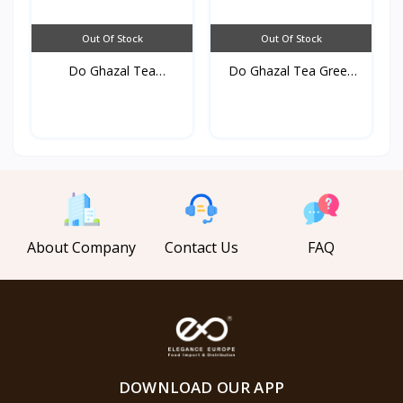
Out Of Stock
Out Of Stock
Do Ghazal Tea
Do Ghazal Tea Green
cardamom...
25...
About Company
Contact Us
FAQ
DOWNLOAD OUR APP