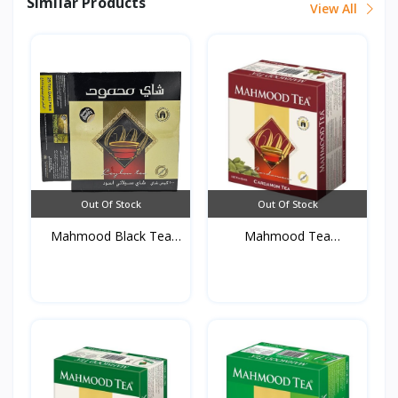
Similar Products
View All
Out Of Stock
Out Of Stock
Mahmood Black Tea
Mahmood Tea
(100T...
Cardamom 10...