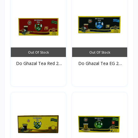
Out Of Stock
Out Of Stock
Do Ghazal Tea Red 25
Do Ghazal Tea EG 25
TB...
TB*...