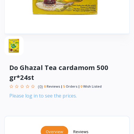
Do Ghazal Tea cardamom 500
gr*24st
(0)
0
Reviews
5
Orders
0
Wish Listed
Please log in to see the prices.
Overview
Reviews