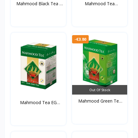
Mahmood Black Tea (
Mahmood Tea
450...
Cardamom 45...
-€3.80
Out Of Stock
Mahmood Green Tea
Mahmood Tea EG
450g*...
450g*20s...