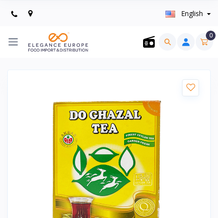
English
0