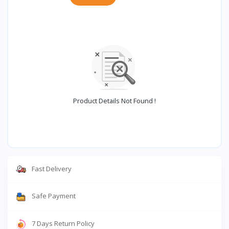
Product Details Not Found !
Fast Delivery
Safe Payment
7 Days Return Policy