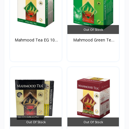
Out Of Stock
Mahmood Tea EG 100
Mahmood Green Tea
TB*2...
100 T...
Out Of Stock
Out Of Stock