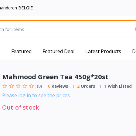
aanderen BELGIE
d
Featured
Featured Deal
Latest Products
D
Mahmood Green Tea 450g*20st
(0)
0
Reviews
2
Orders
1
Wish Listed
Please log in to see the prices.
Out of stock