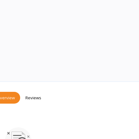
verview
Reviews