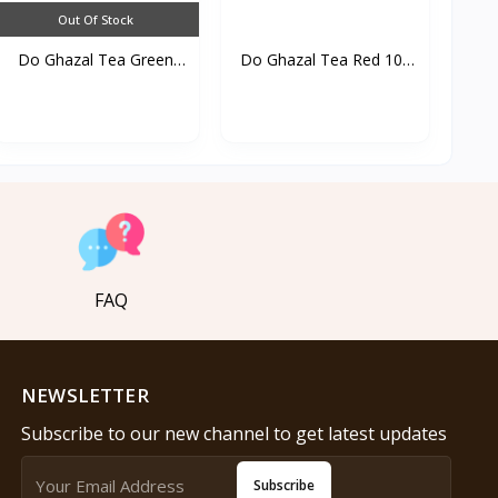
Out Of Stock
Do Ghazal Tea Green
Do Ghazal Tea Red 100
25...
T...
FAQ
NEWSLETTER
Subscribe to our new channel to get latest updates
Subscribe