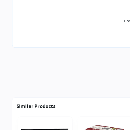
Pro
Similar Products