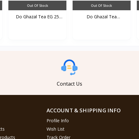
Out Of Stock
Out Of Stock
Do Ghazal Tea EG 25
Do Ghazal Tea
TB*...
cardamom...
Contact Us
ACCOUNT & SHIPPING INFO
Profile Info
cts
Wish List
Products
Track Order