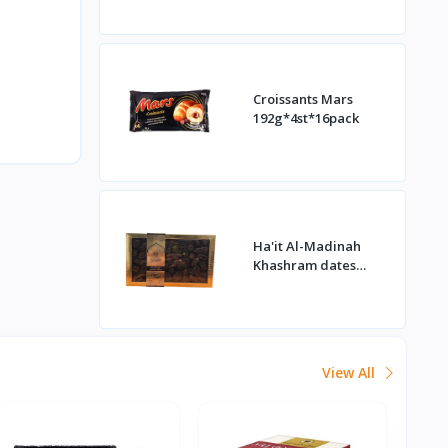
Croissants Mars
192g*4st*16pack
Ha'it Al-Madinah
Khashram dates
1kg*16st
View All