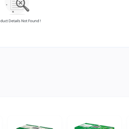
duct Details Not Found !