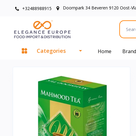
Doornpark 34 Beveren 9120 Oost-Vl
+32488988915
Categories
Home
Bran