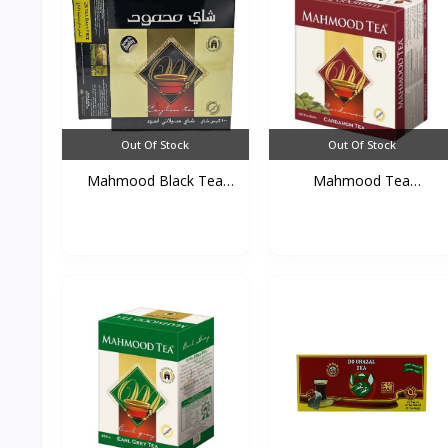
Out Of Stock
Out Of Stock
Mahmood Black Tea
Mahmood Tea
(100T...
Cardamom 10...