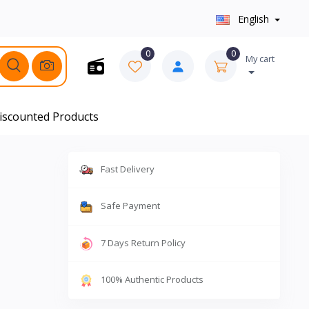
English
0
0
My cart
iscounted Products
Fast Delivery
Safe Payment
7 Days Return Policy
100% Authentic Products