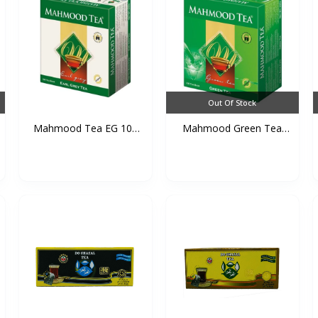
Out Of Stock
Mahmood Tea EG 100
Mahmood Green Tea
TB*2...
100 T...