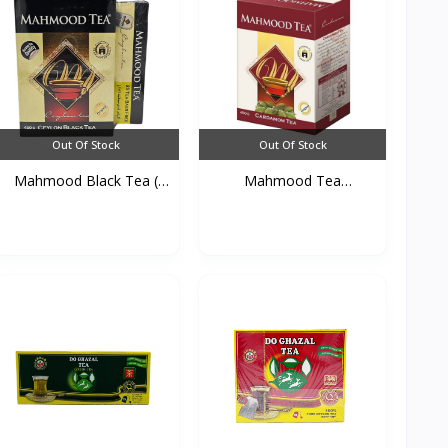
Out Of Stock
Out Of Stock
Mahmood Black Tea (
Mahmood Tea
450...
Cardamom 45...