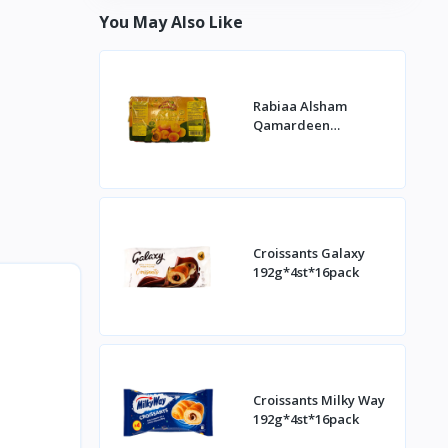
You May Also Like
Rabiaa Alsham
Qamardeen
400g*20st
Croissants Galaxy
192g*4st*16pack
Croissants Milky Way
192g*4st*16pack