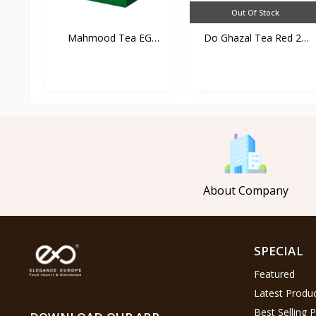
Out Of Stock
Mahmood Tea EG
Do Ghazal Tea Red 25
450g*20s...
TB...
About Company
SPECIAL
Featured
Latest Produ
Best Selling 