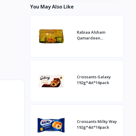
You May Also Like
Rabiaa Alsham
Qamardeen
400g*20st
Croissants Galaxy
192g*4st*16pack
Croissants Milky Way
192g*4st*16pack