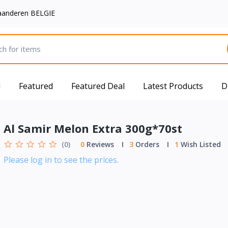
aanderen BELGIE
d
Featured
Featured Deal
Latest Products
D
Al Samir Melon Extra 300g*70st
(0)
0
Reviews
3
Orders
1
Wish Listed
Please log in to see the prices.