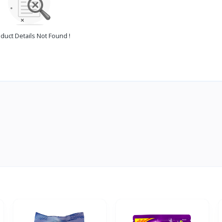
duct Details Not Found !