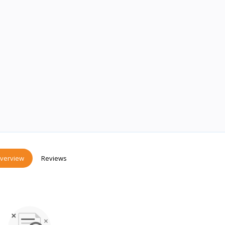
verview
Reviews