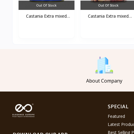
Out Of Stock
Out Of Stock
Castania Extra mixed
Castania Extra mixed
Nu...
Nu...
About Company
SPECIAL
Featured
Latest Produ
Best Selling 