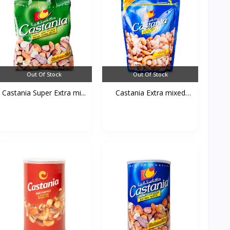
Out Of Stock
Out Of Stock
Castania Super Extra mi...
Castania Extra mixed
Nu...