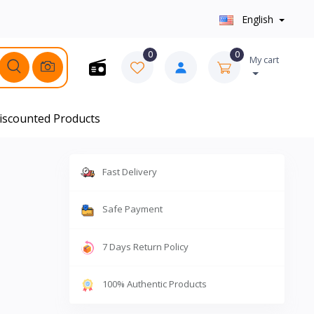
English
0
0
My cart
iscounted Products
Fast Delivery
Safe Payment
7 Days Return Policy
100% Authentic Products