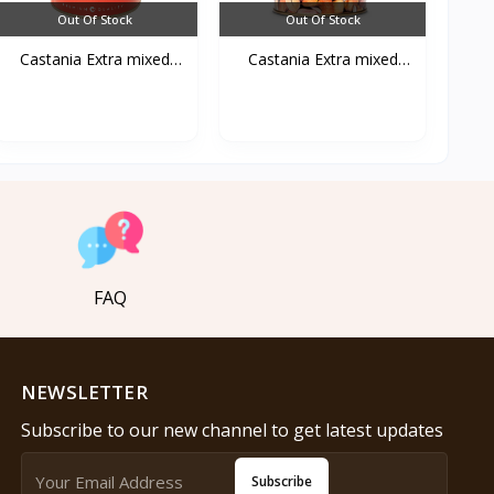
Out Of Stock
Out Of Stock
Castania Extra mixed
Castania Extra mixed
Nu...
Nu...
FAQ
NEWSLETTER
Subscribe to our new channel to get latest updates
Subscribe