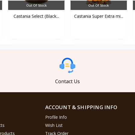
Out Of Stock
Out Of Stock
Castania Select (Black...
Castania Super Extra mi...
Contact Us
ACCOUNT & SHIPPING INFO
Profile Info
cts
Wish List
Products
Track Order