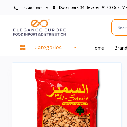
Doornpark 34 Beveren 9120 Oost-Vl
+32488988915
Categories
Home
Bran