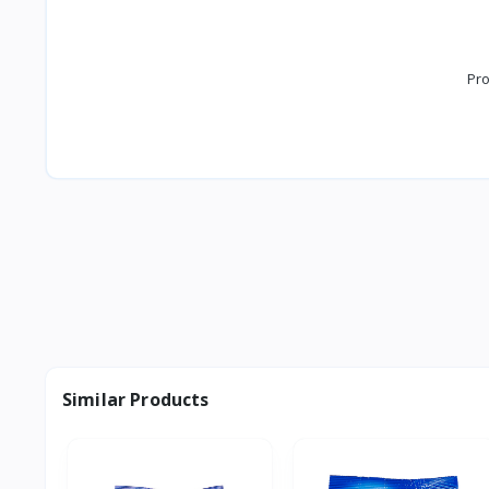
Pro
Similar Products