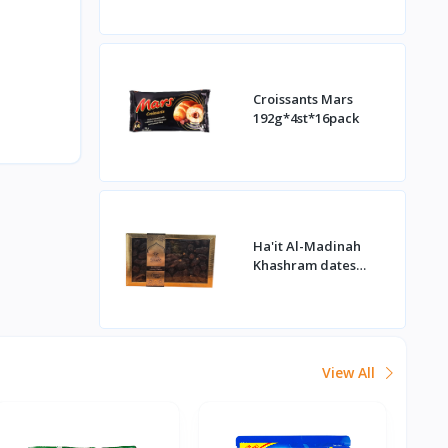
Croissants Mars
192g*4st*16pack
Ha'it Al-Madinah
Khashram dates
1kg*16st
View All