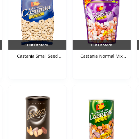
Out Of Stock
Out Of Stock
Castania Small Seed
Castania Normal Mix
Bag...
(Pu...