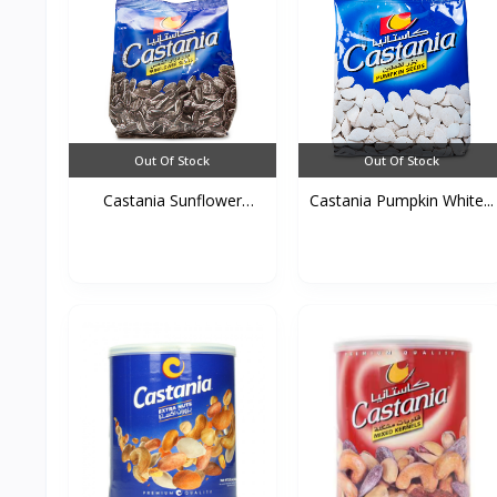
Out Of Stock
Out Of Stock
Castania Sunflower
Castania Pumpkin White...
Seed...