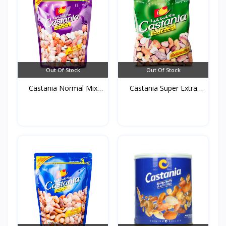
Out Of Stock
Out Of Stock
Castania Normal Mix
Castania Super Extra
(Pu...
mi...