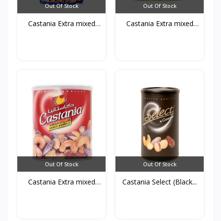
Out Of Stock
Out Of Stock
Castania Extra mixed
Castania Extra mixed
Nu...
Nu...
Out Of Stock
Out Of Stock
Castania Extra mixed
Castania Select (Black...
Nu...