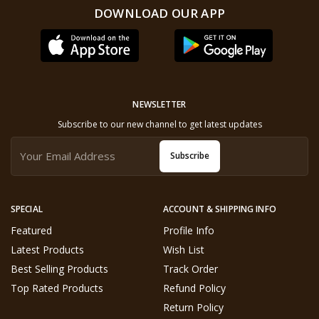
DOWNLOAD OUR APP
NEWSLETTER
Subscribe to our new channel to get latest updates
Subscribe
SPECIAL
ACCOUNT & SHIPPING INFO
Featured
Profile Info
Latest Products
Wish List
Best Selling Products
Track Order
Top Rated Products
Refund Policy
Return Policy