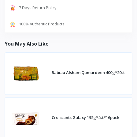
7 Days Return Policy
100% Authentic Products
You May Also Like
Rabiaa Alsham Qamardeen 400g*20st
Croissants Galaxy 192g*4st*16pack