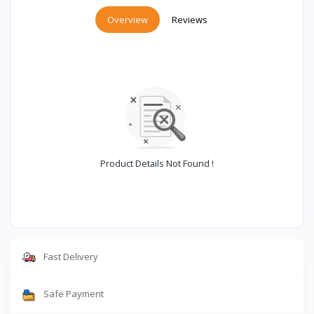
Overview
Reviews
Product Details Not Found !
Fast Delivery
Safe Payment