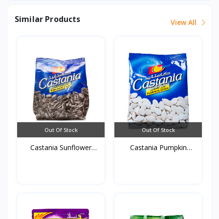
Similar Products
View All
Out Of Stock
Out Of Stock
Castania Sunflower
Castania Pumpkin
Seed...
White...