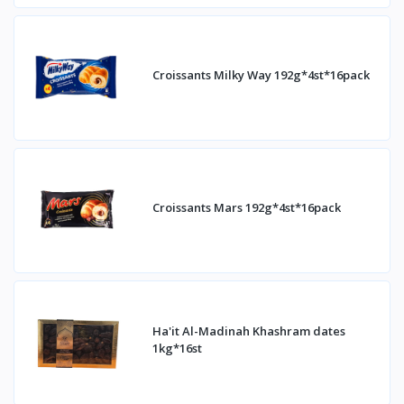
Croissants Milky Way 192g*4st*16pack
Croissants Mars 192g*4st*16pack
Ha'it Al-Madinah Khashram dates
1kg*16st