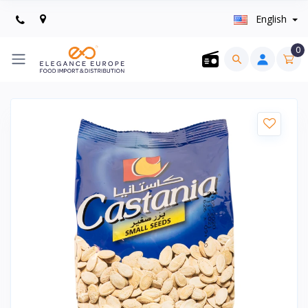
English
0