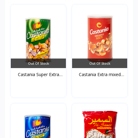
Out Of Stock
Out Of Stock
Castania Super Extra
Castania Extra mixed
mi...
Nu...