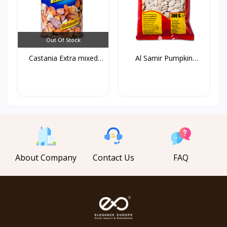
Out Of Stock
Castania Extra mixed
Al Samir Pumpkin
Nu...
White...
About Company
Contact Us
FAQ