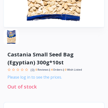
Castania Small Seed Bag
(Egyptian) 300g*10st
(0)
0
Reviews
4
Orders
0
Wish Listed
Please log in to see the prices.
Out of stock