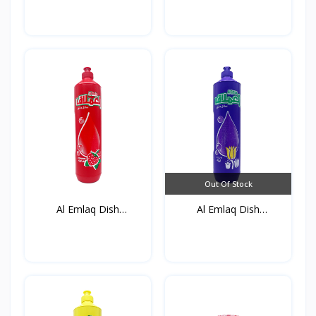
Out Of Stock
Al Emlaq Dish
Al Emlaq Dish
detergent...
detergent...