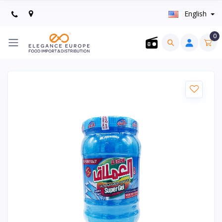
English
0