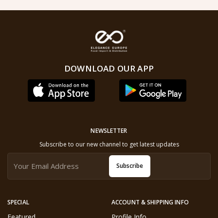
DOWNLOAD OUR APP
NEWSLETTER
Subscribe to our new channel to get latest updates
Subscribe
SPECIAL
ACCOUNT & SHIPPING INFO
Featured
Profile Info