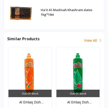
Ha'it Al-Madinah Khashram dates
1kg*16st
Similar Products
View All
Out Of Stock
Out Of Stock
Al Emlaq Dish
Al Emlaq Dish
detergent...
detergent...