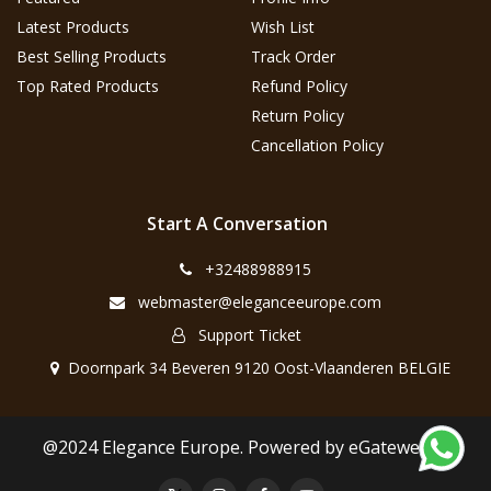
Latest Products
Wish List
Best Selling Products
Track Order
Top Rated Products
Refund Policy
Return Policy
Cancellation Policy
Start A Conversation
+32488988915
webmaster@eleganceeurope.com
Support Ticket
Doornpark 34 Beveren 9120 Oost-Vlaanderen BELGIE
@2024 Elegance Europe. Powered by eGateweb.nl