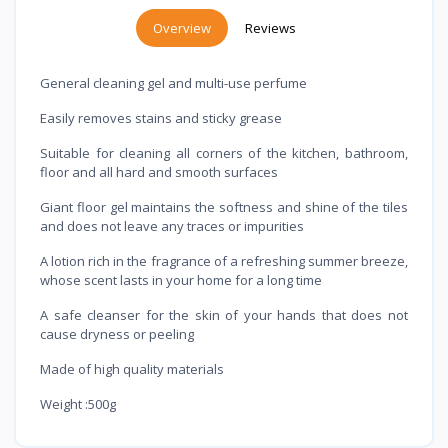
Overview
Reviews
General cleaning gel and multi-use perfume
Easily removes stains and sticky grease
Suitable for cleaning all corners of the kitchen, bathroom,
floor and all hard and smooth surfaces
Giant floor gel maintains the softness and shine of the tiles
and does not leave any traces or impurities
A lotion rich in the fragrance of a refreshing summer breeze,
whose scent lasts in your home for a long time
A safe cleanser for the skin of your hands that does not
cause dryness or peeling
Made of high quality materials
Weight :500g