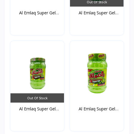
Out Of Stock
Al Emlaq Super Gel
Al Emlaq Super Gel
Gree...
Gree...
Out Of Stock
Al Emlaq Super Gel
Al Emlaq Super Gel
Refr...
Refr...