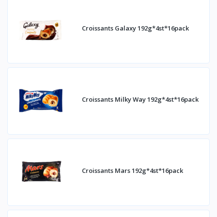
Croissants Galaxy 192g*4st*16pack
Croissants Milky Way 192g*4st*16pack
Croissants Mars 192g*4st*16pack