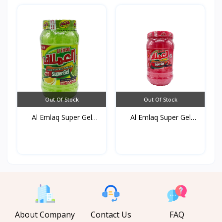
Out Of Stock
Out Of Stock
Al Emlaq Super Gel
Al Emlaq Super Gel
Refr...
Powe...
About Company
Contact Us
FAQ