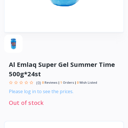
Al Emlaq Super Gel Summer Time
500g*24st
(0)
0
Reviews
1
Orders
0
Wish Listed
Please log in to see the prices.
Out of stock