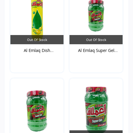
Out Of Stock
Out Of Stock
Al Emlaq Dish
Al Emlaq Super Gel
detergent...
Gree...