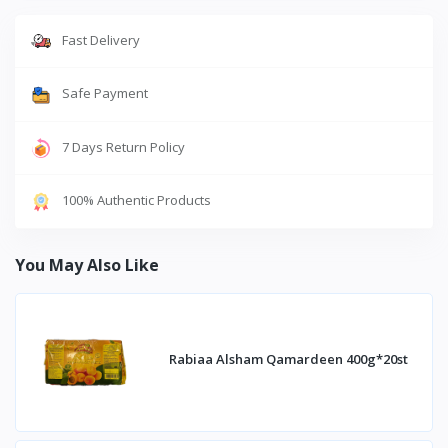
Fast Delivery
Safe Payment
7 Days Return Policy
100% Authentic Products
You May Also Like
Rabiaa Alsham Qamardeen 400g*20st