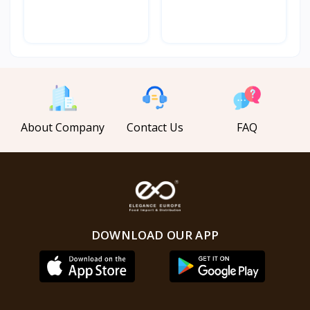
Powe...
Powe...
About Company
Contact Us
FAQ
DOWNLOAD OUR APP