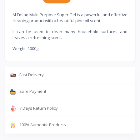
Al Emlaq Multi-Purpose Super Gel is a powerful and effective
cleaning product with a beautiful pine oil scent.
It can be used to clean many household surfaces and
leaves a refreshing scent.
Weight: 1000g
Fast Delivery
Safe Payment
7 Days Return Policy
100% Authentic Products