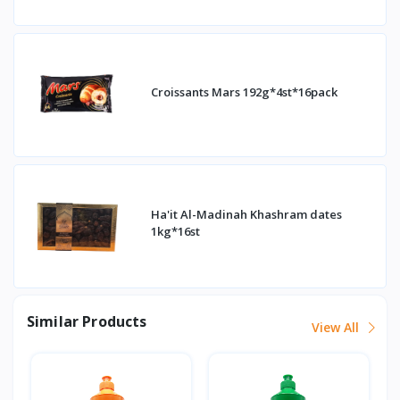
Croissants Mars 192g*4st*16pack
Ha'it Al-Madinah Khashram dates
1kg*16st
Similar Products
View All