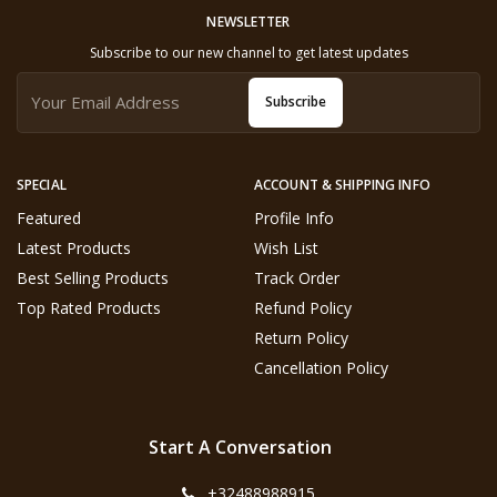
NEWSLETTER
Subscribe to our new channel to get latest updates
Subscribe
SPECIAL
ACCOUNT & SHIPPING INFO
Featured
Profile Info
Latest Products
Wish List
Best Selling Products
Track Order
Top Rated Products
Refund Policy
Return Policy
Cancellation Policy
Start A Conversation
+32488988915