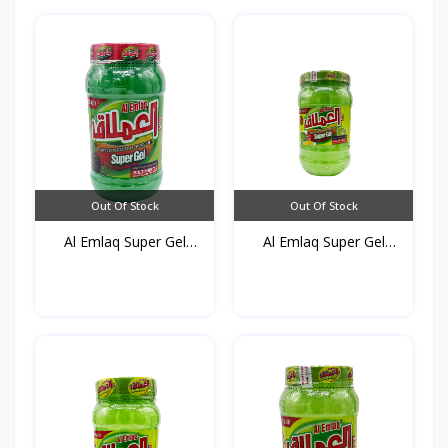
Out Of Stock
Out Of Stock
Al Emlaq Super Gel
Al Emlaq Super Gel
Gree...
Refr...