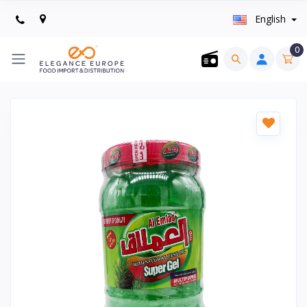
English
0