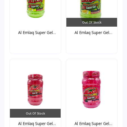
Out Of Stock
Al Emlaq Super Gel
Al Emlaq Super Gel
Refr...
Refr...
Out Of Stock
Al Emlaq Super Gel
Al Emlaq Super Gel