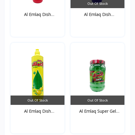
Out Of Stock
Al Emlaq Dish
Al Emlaq Dish
detergent...
detergent...
Out Of Stock
Out Of Stock
Al Emlaq Dish
Al Emlaq Super Gel
detergent...
Gree...