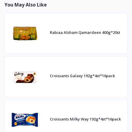
You May Also Like
Rabiaa Alsham Qamardeen 400g*20st
Croissants Galaxy 192g*4st*16pack
Croissants Milky Way 192g*4st*16pack