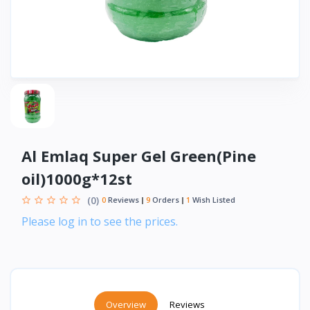
Al Emlaq Super Gel Green(Pine
oil)1000g*12st
(0)
0
Reviews
9
Orders
1
Wish Listed
Please log in to see the prices.
Overview
Reviews