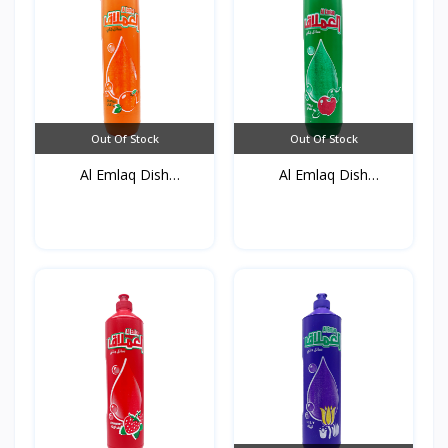
Out Of Stock
Out Of Stock
Al Emlaq Dish
Al Emlaq Dish
detergent...
detergent...