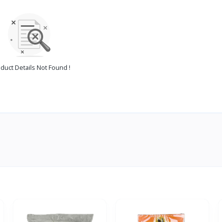
duct Details Not Found !