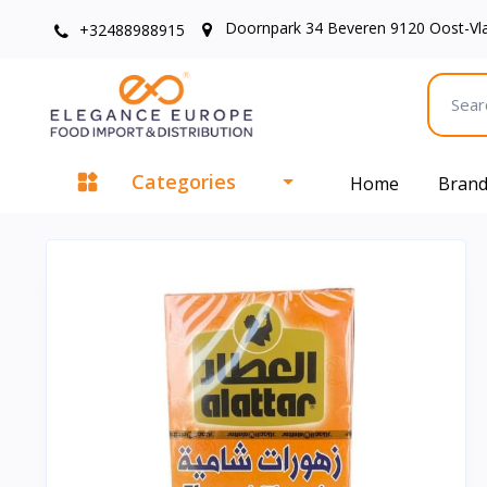
Doornpark 34 Beveren 9120 Oost-Vl
+32488988915
Categories
Home
Bran