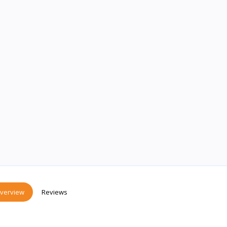
verview
Reviews