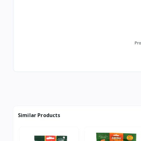
Pro
Similar Products