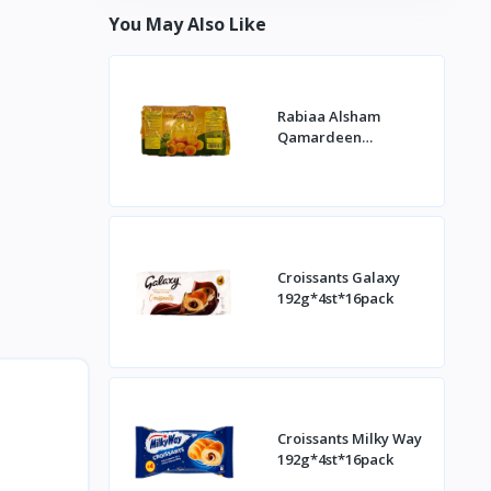
You May Also Like
Rabiaa Alsham
Qamardeen
400g*20st
Croissants Galaxy
192g*4st*16pack
Croissants Milky Way
192g*4st*16pack