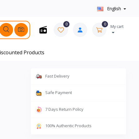
English
0
0
My cart
iscounted Products
Fast Delivery
Safe Payment
7 Days Return Policy
100% Authentic Products