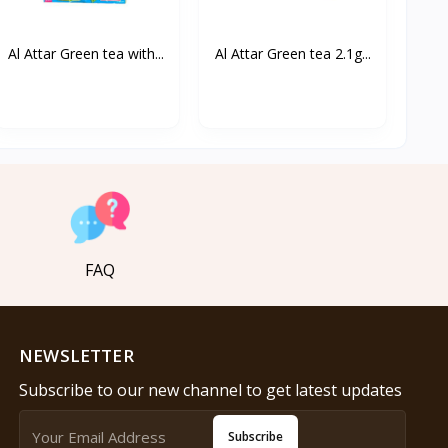
Al Attar Green tea with...
Al Attar Green tea 2.1g...
FAQ
NEWSLETTER
Subscribe to our new channel to get latest updates
Subscribe