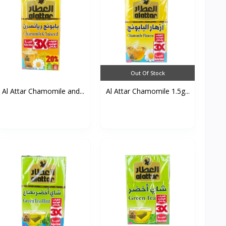
Out Of Stock
Al Attar Chamomile and...
Al Attar Chamomile 1.5g...