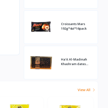
Croissants Mars
192g*4st*16pack
Ha'it Al-Madinah
Khashram dates
1kg*16st
View All