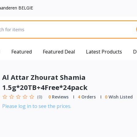
aanderen BELGIE
d
Featured
Featured Deal
Latest Products
D
Al Attar Zhourat Shamia
1.5g*20TB+4Free*24pack
(0)
0
Reviews
4
Orders
0
Wish Listed
Please log in to see the prices.