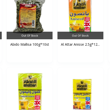
Out Of Stock
Out Of Stock
Abido Mallisa 100g*10st
Al Attar Anisse 2.5g*12...