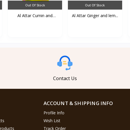
Out Of Stock
Out Of Stock
Al Attar Cumin and
Al Attar Ginger and lem...
lemo...
Contact Us
ACCOUNT & SHIPPING INFO
Profile Info
cts
Wish List
Products
Track Order