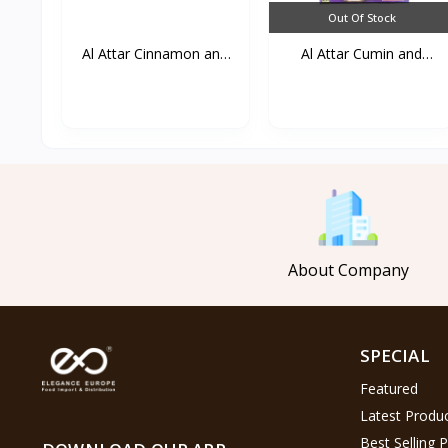
Out Of Stock
Al Attar Cinnamon and
Al Attar Cumin and
g...
lemo...
About Company
SPECIAL
Featured
Latest Produ
Best Selling 