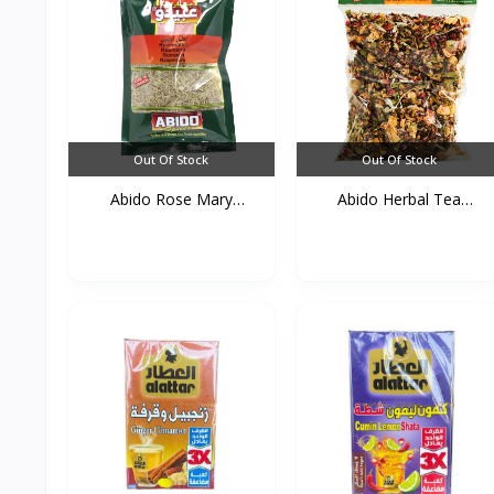
Out Of Stock
Out Of Stock
Abido Rose Mary
Abido Herbal Tea
50g*20s...
(Zohor...