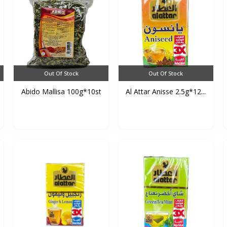
Out Of Stock
Out Of Stock
Abido Mallisa 100g*10st
Al Attar Anisse 2.5g*12...