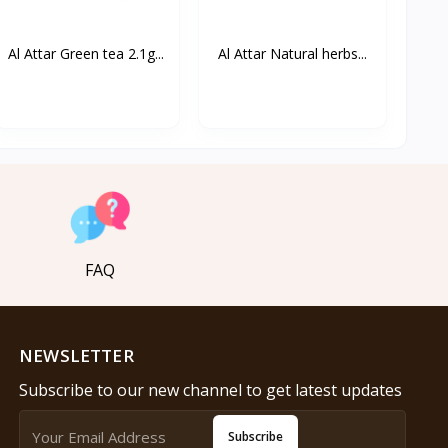
Al Attar Green tea 2.1g...
Al Attar Natural herbs...
FAQ
NEWSLETTER
Subscribe to our new channel to get latest updates
Subscribe