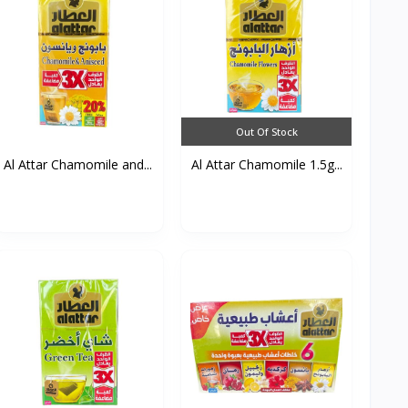
Out Of Stock
Al Attar Chamomile and...
Al Attar Chamomile 1.5g...