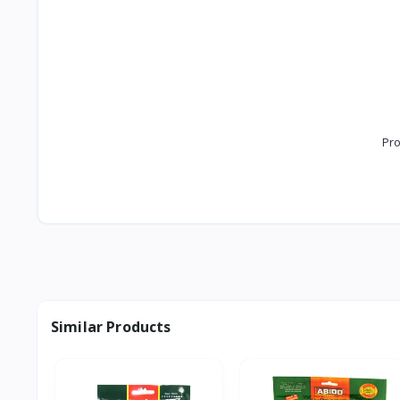
Pro
Similar Products