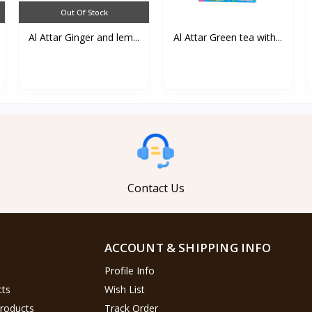
Out Of Stock
Al Attar Ginger and lem...
Al Attar Green tea with...
Contact Us
ACCOUNT & SHIPPING INFO
Profile Info
cts
Wish List
Products
Track Order