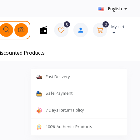
English
0
0
My cart
iscounted Products
Fast Delivery
Safe Payment
7 Days Return Policy
100% Authentic Products