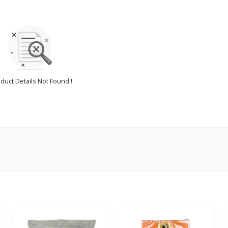
duct Details Not Found !