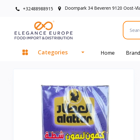
Doornpark 34 Beveren 9120 Oost-Vl
+32488988915
Categories
Home
Bran