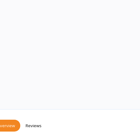
verview
Reviews