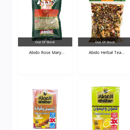
Out Of Stock
Out Of Stock
Abido Rose Mary
Abido Herbal Tea
50g*20s...
(Zohor...