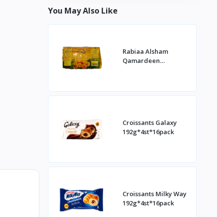
You May Also Like
Rabiaa Alsham
Qamardeen
400g*20st
Croissants Galaxy
192g*4st*16pack
Croissants Milky Way
192g*4st*16pack