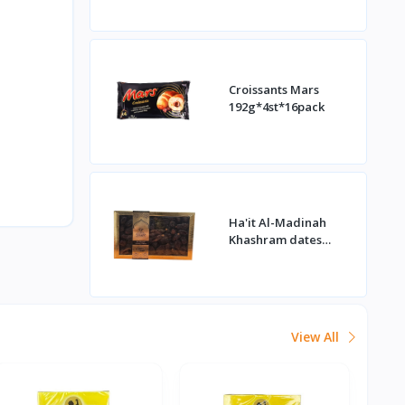
Croissants Mars
192g*4st*16pack
Ha'it Al-Madinah
Khashram dates
1kg*16st
View All