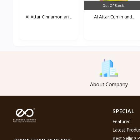
Out Of Stock
Al Attar Cinnamon and
Al Attar Cumin and
g...
lemo...
About Company
SPECIAL
Featured
Latest Produ
Best Selling 