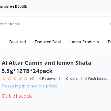
aanderen BELGIE
d
Featured
Featured Deal
Latest Products
D
Al Attar Cumin and lemon Shata
5.5g*12TB*24pack
(0)
0
Reviews
1
Orders
0
Wish Listed
Please log in to see the prices.
Out of stock