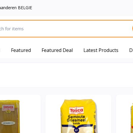
aanderen BELGIE
d
Featured
Featured Deal
Latest Products
D