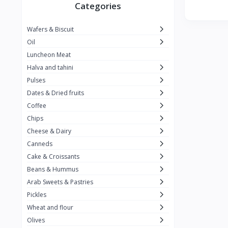
Winner
26
Categories
Kavak
16
Wafers & Biscuit
La vache qui rit
0
Oil
Alshalan
2
Luncheon Meat
Halva and tahini
Kiri
0
Pulses
Add-ons
54
Dates & Dried fruits
ِAlWazah
2
Coffee
Chips
Ahmad Tea
6
Cheese & Dairy
Lara
5
Canneds
Hana
Cake & Croissants
97
Beans & Hummus
ُElegance
10
Arab Sweets & Pastries
The Caser
0
Pickles
Wheat and flour
ToyBox
6
Olives
Haseeb
1