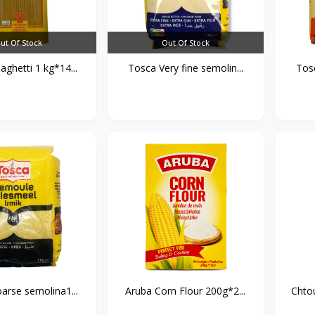
ut Of Stock
Out Of Stock
ghetti 1 kg*14...
Tosca Very fine semolin...
arse semolina1...
Aruba Corn Flour 200g*2...
Chtou