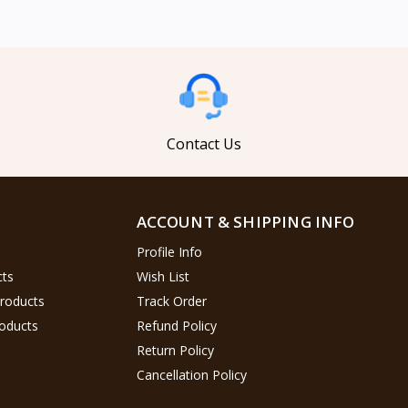
Contact Us
ACCOUNT & SHIPPING INFO
Profile Info
cts
Wish List
Products
Track Order
oducts
Refund Policy
Return Policy
Cancellation Policy