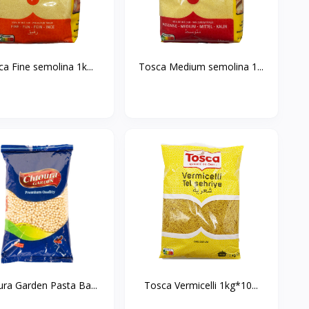
Tosca Fine semolina 1k...
Tosca Medium semolina 1...
ra Garden Pasta Ba...
Tosca Vermicelli 1kg*10...