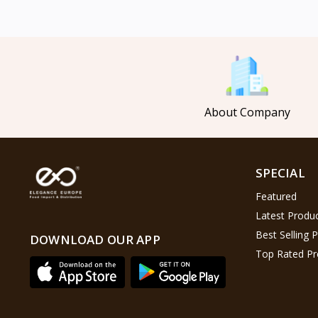
Mahmood Coffee
5
Mahmood Tea
8
Pasha
0
Tosca
6
About Company
Saladitos
5
Puck
4
Nestlé
2
SPECIAL
Najjar
6
Featured
Lion Chips
4
Latest Produ
khanum
0
Best Selling 
DOWNLOAD OUR APP
Top Rated Pr
Al Kasihِ
2
Indomie
2
Happy Cow
6