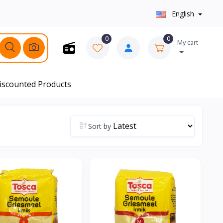
English
0
0
My cart
iscounted Products
Sort by