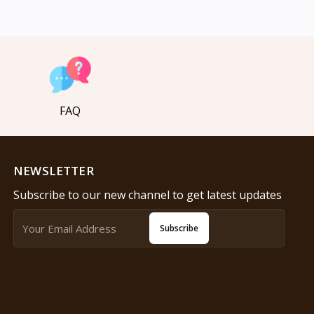
FAQ
NEWSLETTER
Subscribe to our new channel to get latest updates
Subscribe