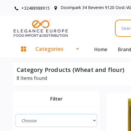
Doornpark 34 Beveren 9120 Oost-Vl
+32488988915
Categories
Home
Bran
Category Products (Wheat and flour)
8
Items found
Filter