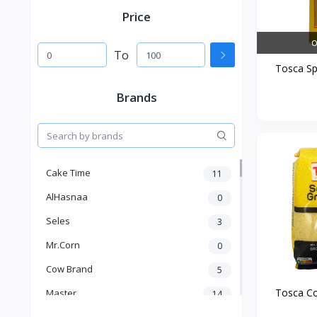
Price
O
To
Tosca Spa
Brands
Cake Time
11
AlHasnaa
0
Seles
3
Mr.Corn
0
Cow Brand
5
Tosca Co
Master
14