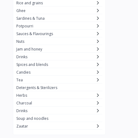
Rice and grains
Al Attar
26
Ghee
Sardines & Tuna
Rani
6
Potpourri
Gandour
0
Sauces & Flavourings
Teashop
2
Nuts
Jam and honey
SunQuick
0
Drinks
Squeeze
5
Spices and blends
Alaska
4
Candies
Tea
Royal Food
0
Detergents & Sterilizers
Durra
35
Herbs
Do Ghazal Tea
Charcoal
12
Drinks
Do Ghazal Rice
6
Soup and noodles
SunTop
0
Zaatar
Mahmood Rice
6