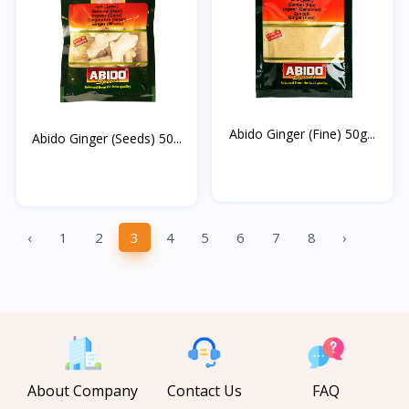
Abido Ginger (Fine) 50g...
Abido Ginger (Seeds) 50...
‹
1
2
3
4
5
6
7
8
›
About Company
Contact Us
FAQ