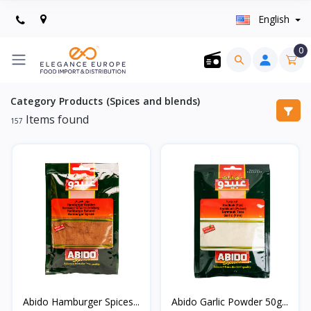
English
0
Category Products (Spices and blends)
Items found
157
Abido Hamburger Spices...
Abido Garlic Powder 50g...