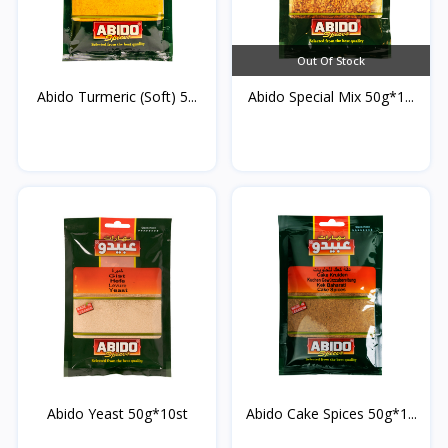
Out Of Stock
Abido Turmeric (Soft) 5...
Abido Special Mix 50g*1...
Abido Yeast 50g*10st
Abido Cake Spices 50g*1...