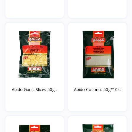
Abido Garlic Slices 50g...
Abido Coconut 50g*10st