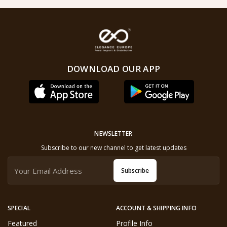
DOWNLOAD OUR APP
NEWSLETTER
Subscribe to our new channel to get latest updates
Subscribe
SPECIAL
ACCOUNT & SHIPPING INFO
Featured
Profile Info