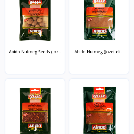
Abido Nutmeg Seeds (Joz...
Abido Nutmeg (Jozet elt...