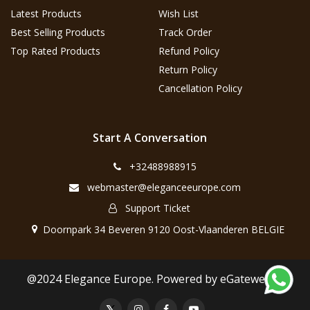
Latest Products
Wish List
Best Selling Products
Track Order
Top Rated Products
Refund Policy
Return Policy
Cancellation Policy
Start A Conversation
+32488988915
webmaster@eleganceeurope.com
Support Ticket
Doornpark 34 Beveren 9120 Oost-Vlaanderen BELGIE
@2024 Elegance Europe. Powered by eGateweb.nl