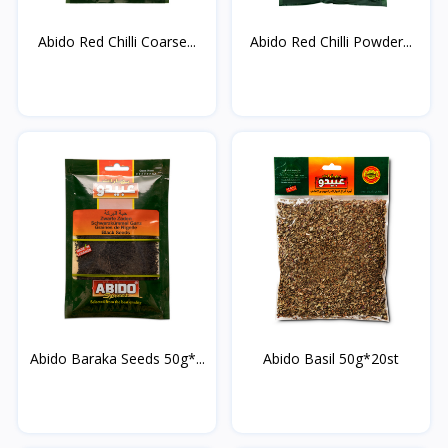
Abido Red Chilli Coarse...
Abido Red Chilli Powder...
Abido Baraka Seeds 50g*...
Abido Basil 50g*20st