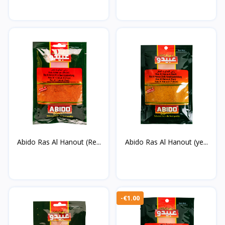
Abido Ras Al Hanout (Re...
Abido Ras Al Hanout (ye...
-€1.00