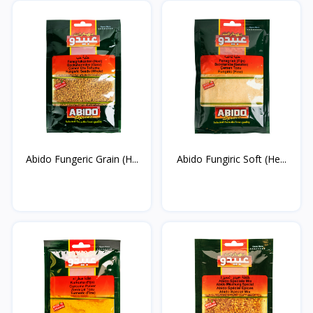
Abido Fungeric Grain (H...
Abido Fungiric Soft (He...