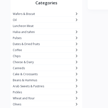
Winner
26
Categories
Kavak
16
Wafers & Biscuit
La vache qui rit
0
Oil
Alshalan
2
Luncheon Meat
Halva and tahini
Kiri
0
Pulses
Add-ons
54
Dates & Dried fruits
ِAlWazah
2
Coffee
Chips
Ahmad Tea
6
Cheese & Dairy
Lara
5
Canneds
Hana
Cake & Croissants
97
Beans & Hummus
ُElegance
10
Arab Sweets & Pastries
The Caser
0
Pickles
Wheat and flour
ToyBox
6
Olives
Haseeb
1