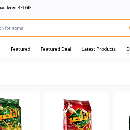
aanderen BELGIE
d
Featured
Featured Deal
Latest Products
D