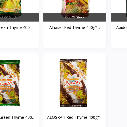
ut Of Stock
Out Of Stock
reen Thyme 400...
Alnaser Red Thyme 400g*...
Abido
reen Thyme 400...
ALOSRAH Red Thyme 400g*...