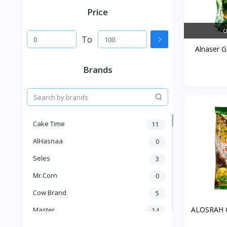
Price
O
To
Alnaser G
Brands
Cake Time
11
AlHasnaa
0
Seles
3
Mr.Corn
0
Cow Brand
5
ALOSRAH G
Master
14