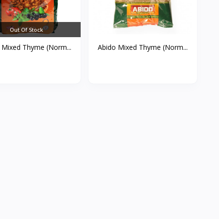
Out Of Stock
 Mixed Thyme (Norm...
Abido Mixed Thyme (Norm...