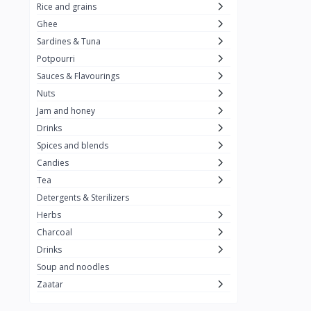
Rice and grains
Al Attar
26
Ghee
Sardines & Tuna
Rani
6
Potpourri
Gandour
0
Sauces & Flavourings
Teashop
2
Nuts
Jam and honey
SunQuick
0
Drinks
Squeeze
5
Spices and blends
Alaska
4
Candies
Tea
Royal Food
0
Detergents & Sterilizers
Durra
35
Herbs
Do Ghazal Tea
Charcoal
12
Drinks
Do Ghazal Rice
6
Soup and noodles
SunTop
0
Zaatar
Mahmood Rice
6