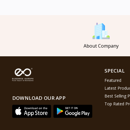
Mahmood Coffee
5
Mahmood Tea
8
Pasha
0
Tosca
6
About Company
Saladitos
5
Puck
4
Nestlé
2
SPECIAL
Najjar
6
Featured
Lion Chips
4
Latest Produ
khanum
0
Best Selling 
DOWNLOAD OUR APP
Top Rated Pr
Al Kasihِ
2
Indomie
2
Happy Cow
6