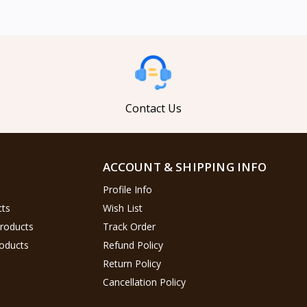
Contact Us
ACCOUNT & SHIPPING INFO
Profile Info
cts
Wish List
Products
Track Order
oducts
Refund Policy
Return Policy
Cancellation Policy