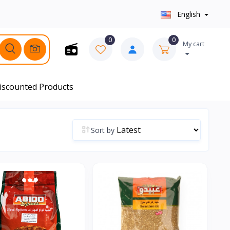
English
0
0
My cart
iscounted Products
Sort by