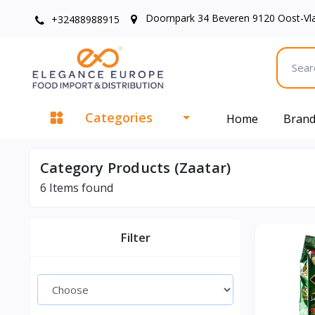
Doornpark 34 Beveren 9120 Oost-Vl
+32488988915
Categories
Home
Bran
Category Products (Zaatar)
6
Items found
Filter