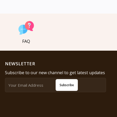
FAQ
NEWSLETTER
Subscribe to our new channel to get latest updates
Subscribe