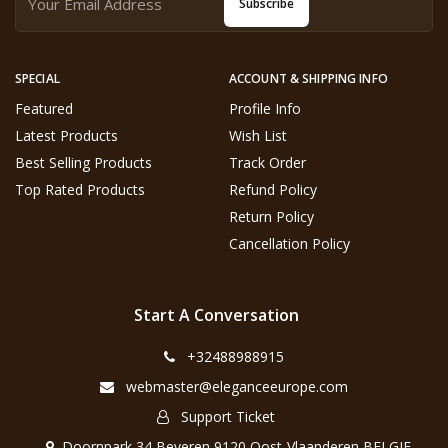
Subscribe
SPECIAL
ACCOUNT & SHIPPING INFO
Featured
Profile Info
Latest Products
Wish List
Best Selling Products
Track Order
Top Rated Products
Refund Policy
Return Policy
Cancellation Policy
Start A Conversation
+32488988915
webmaster@eleganceeurope.com
Support Ticket
Doornpark 34 Beveren 9120 Oost-Vlaanderen BELGIE