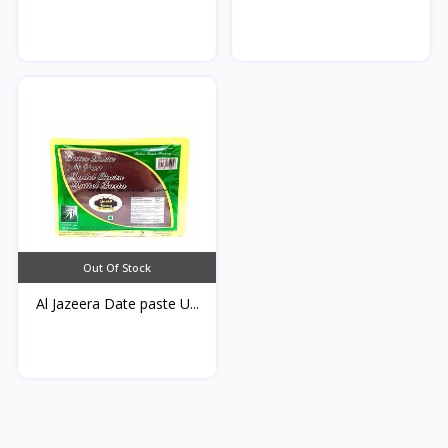
Qamardeen...
Out Of Stock
Al Jazeera Date paste U...