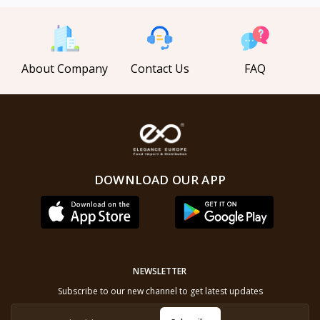
About Company
Contact Us
FAQ
DOWNLOAD OUR APP
NEWSLETTER
Subscribe to our new channel to get latest updates