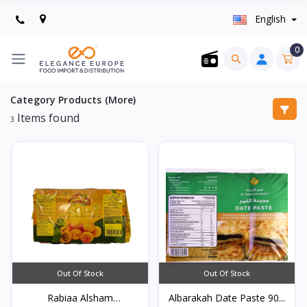
English
0
Category Products (More)
Items found
3
Out Of Stock
Out Of Stock
Rabiaa Alsham
Albarakah Date Paste 90...