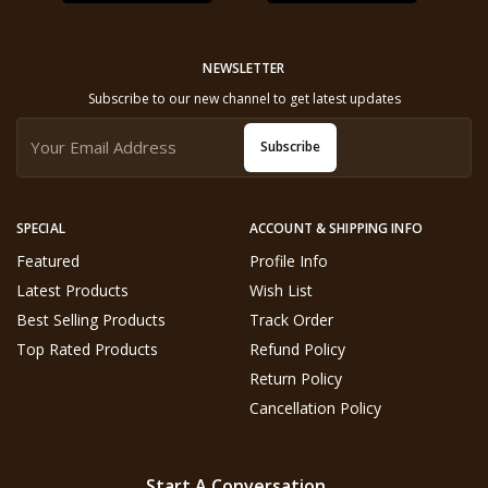
NEWSLETTER
Subscribe to our new channel to get latest updates
Subscribe
SPECIAL
ACCOUNT & SHIPPING INFO
Featured
Profile Info
Latest Products
Wish List
Best Selling Products
Track Order
Top Rated Products
Refund Policy
Return Policy
Cancellation Policy
Start A Conversation