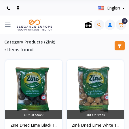
English
0
Category Products (Zinè)
Items found
2
Out Of Stock
Out Of Stock
Zinè Dried Lime Black 1...
Zinè Dried Lime White 1...