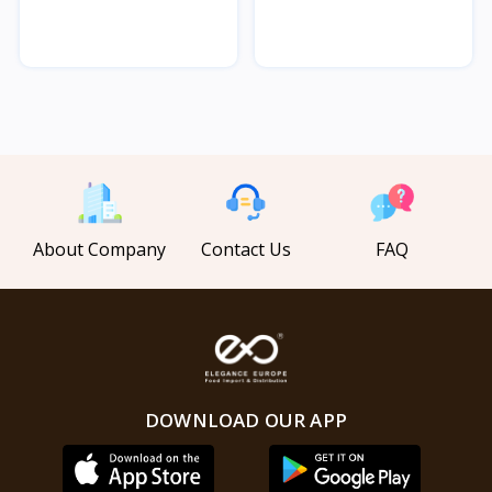
About Company
Contact Us
FAQ
DOWNLOAD OUR APP