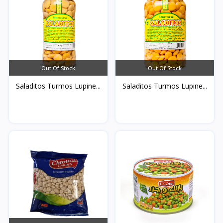
Out Of Stock
Out Of Stock
Saladitos Turmos Lupine...
Saladitos Turmos Lupine...