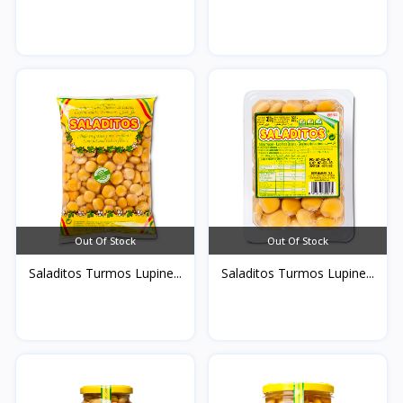
Out Of Stock
Out Of Stock
Saladitos Turmos Lupine...
Saladitos Turmos Lupine...