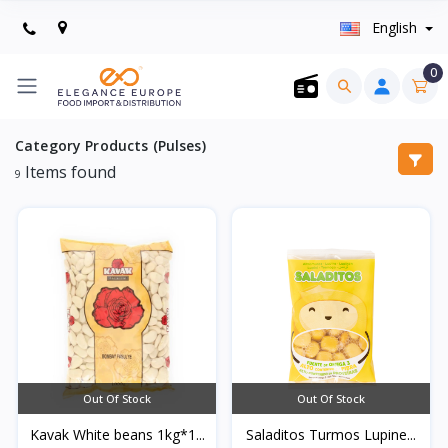
English
0
Category Products (Pulses)
Items found
9
Out Of Stock
Out Of Stock
Kavak White beans 1kg*1...
Saladitos Turmos Lupine...