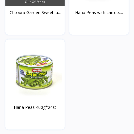
Out Of Stock
Chtoura Garden Sweet lu...
Hana Peas with carrots...
Hana Peas 400g*24st