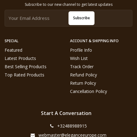
Subscribe to our new channel to get latest updates
Subscribe
SPECIAL
ACCOUNT & SHIPPING INFO
Featured
Profile Info
Latest Products
Wish List
Best Selling Products
Track Order
Top Rated Products
Refund Policy
Return Policy
Cancellation Policy
Start A Conversation
+32488988915
webmaster@eleganceeurope.com