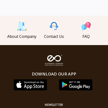
About Company
Contact Us
FAQ
DOWNLOAD OUR APP
NEWSLETTER