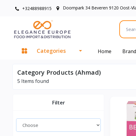
Doornpark 34 Beveren 9120 Oost-Vl
+32488988915
Categories
Home
Bran
Category Products (Ahmad)
5
Items found
Filter