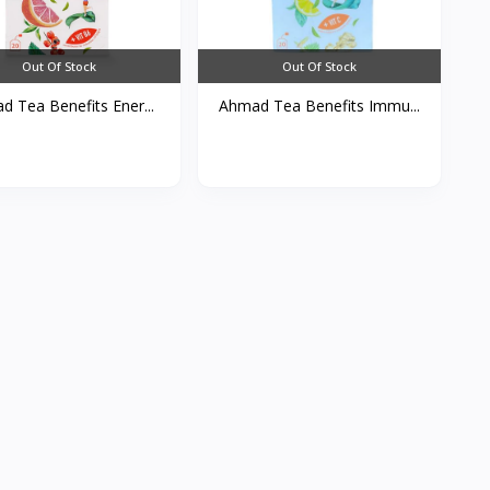
Out Of Stock
Out Of Stock
 Tea Benefits Ener...
Ahmad Tea Benefits Immu...