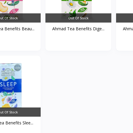
ut Of Stock
Out Of Stock
 Benefits Beau...
Ahmad Tea Benefits Dige...
Ahmad
ut Of Stock
 Benefits Slee...