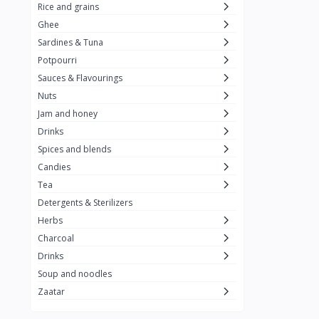
Rice and grains
Al Attar
26
Ghee
Sardines & Tuna
Rani
6
Potpourri
Gandour
0
Sauces & Flavourings
Teashop
2
Nuts
Jam and honey
SunQuick
0
Drinks
Squeeze
5
Spices and blends
Alaska
4
Candies
Tea
Royal Food
0
Detergents & Sterilizers
Durra
35
Herbs
Do Ghazal Tea
Charcoal
12
Drinks
Do Ghazal Rice
6
Soup and noodles
SunTop
0
Zaatar
Mahmood Rice
6