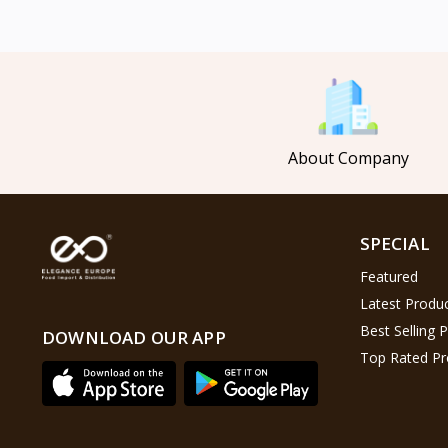
Mahmood Coffee
5
Mahmood Tea
8
Pasha
0
Tosca
6
About Company
Saladitos
5
Puck
4
Nestlé
2
SPECIAL
Najjar
6
Featured
Lion Chips
4
Latest Produ
khanum
0
Best Selling 
DOWNLOAD OUR APP
Top Rated Pr
Al Kasihِ
2
Indomie
2
Happy Cow
6