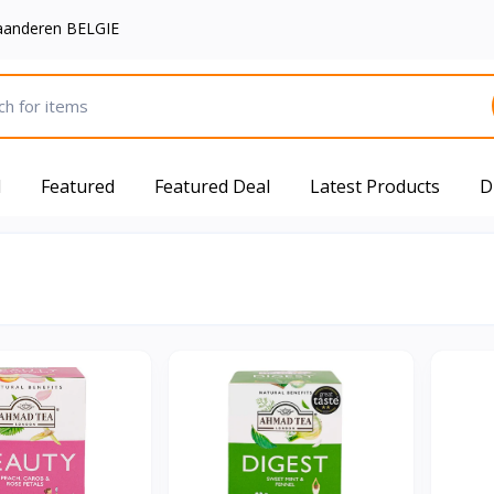
aanderen BELGIE
d
Featured
Featured Deal
Latest Products
D