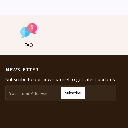
FAQ
NEWSLETTER
Subscribe to our new channel to get latest updates
Subscribe