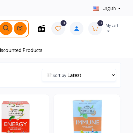
English
0
0
My cart
iscounted Products
Sort by