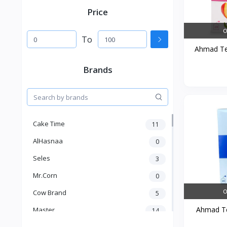
Price
O
To
Ahmad Tea
Brands
Cake Time
11
AlHasnaa
0
Seles
3
Mr.Corn
0
O
Cow Brand
5
Ahmad Tea
Master
14