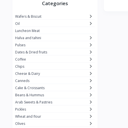
Winner
26
Categories
Kavak
16
Wafers & Biscuit
La vache qui rit
0
Oil
Alshalan
2
Luncheon Meat
Halva and tahini
Kiri
0
Pulses
Add-ons
54
Dates & Dried fruits
ِAlWazah
2
Coffee
Chips
Ahmad Tea
6
Cheese & Dairy
Lara
5
Canneds
Hana
Cake & Croissants
97
Beans & Hummus
ُElegance
10
Arab Sweets & Pastries
The Caser
0
Pickles
Wheat and flour
ToyBox
6
Olives
Haseeb
1