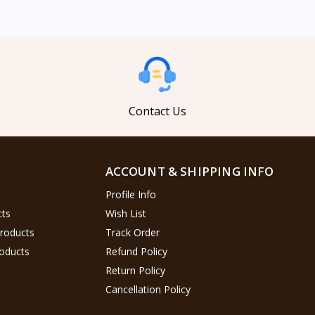
Contact Us
ACCOUNT & SHIPPING INFO
Profile Info
cts
Wish List
Products
Track Order
oducts
Refund Policy
Return Policy
Cancellation Policy