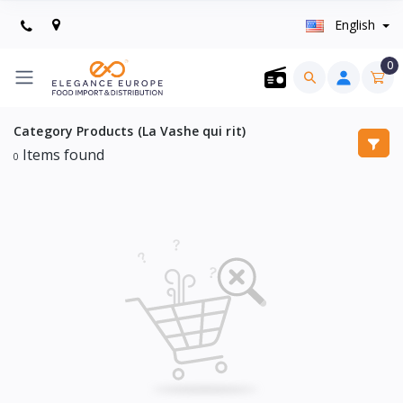
English
0
Category Products (La Vashe qui rit)
Items found
0