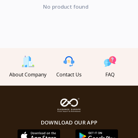
No product found
About Company
Contact Us
FAQ
DOWNLOAD OUR APP