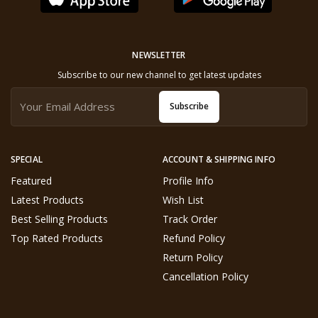
NEWSLETTER
Subscribe to our new channel to get latest updates
Subscribe
SPECIAL
ACCOUNT & SHIPPING INFO
Featured
Profile Info
Latest Products
Wish List
Best Selling Products
Track Order
Top Rated Products
Refund Policy
Return Policy
Cancellation Policy