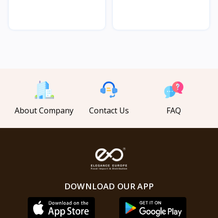
Char...
Char...
About Company
Contact Us
FAQ
DOWNLOAD OUR APP