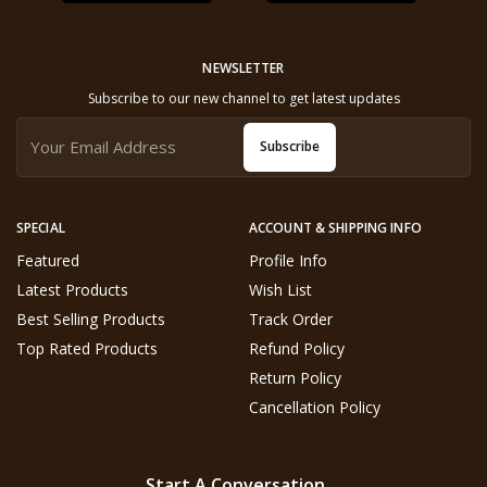
NEWSLETTER
Subscribe to our new channel to get latest updates
Subscribe
SPECIAL
ACCOUNT & SHIPPING INFO
Featured
Profile Info
Latest Products
Wish List
Best Selling Products
Track Order
Top Rated Products
Refund Policy
Return Policy
Cancellation Policy
Start A Conversation