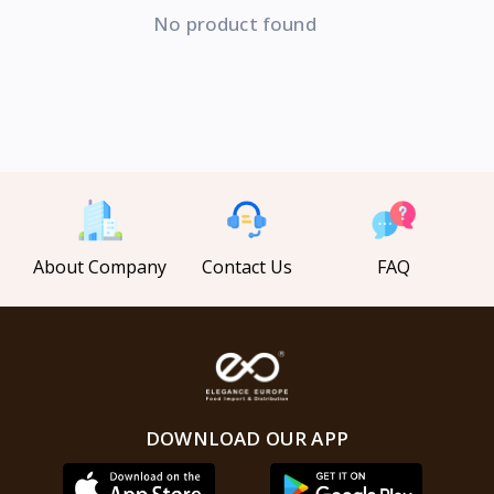
No product found
About Company
Contact Us
FAQ
DOWNLOAD OUR APP