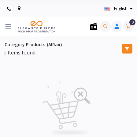
English
0
Category Products (AlRaii)
Items found
0