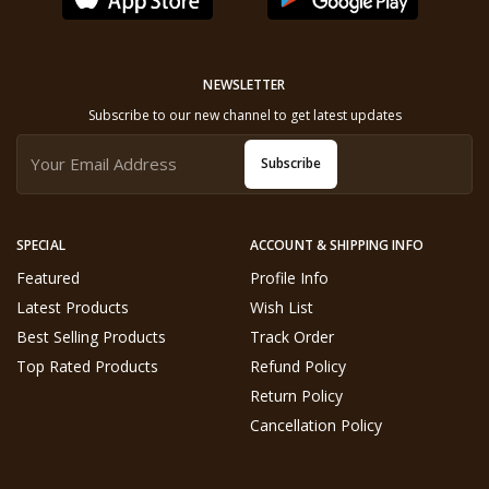
NEWSLETTER
Subscribe to our new channel to get latest updates
Subscribe
SPECIAL
ACCOUNT & SHIPPING INFO
Featured
Profile Info
Latest Products
Wish List
Best Selling Products
Track Order
Top Rated Products
Refund Policy
Return Policy
Cancellation Policy