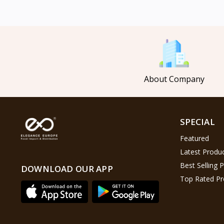
Mahmood Coffee
5
Mahmood Tea
8
Pasha
0
Tosca
6
About Company
Saladitos
5
Puck
4
Nestlé
2
SPECIAL
Najjar
6
Featured
Lion Chips
4
Latest Produ
khanum
0
Best Selling 
DOWNLOAD OUR APP
Top Rated Pr
Al Kasihِ
2
Indomie
2
Happy Cow
6