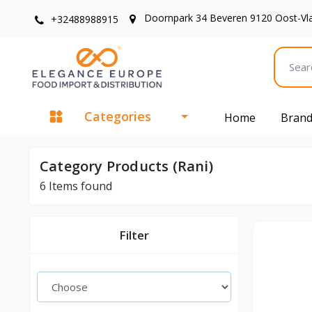
Doornpark 34 Beveren 9120 Oost-Vl
+32488988915
Categories
Home
Bran
Category Products (Rani)
6
Items found
Filter