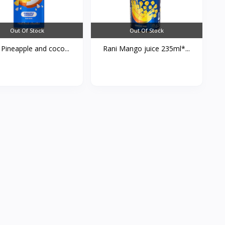
Out Of Stock
Out Of Stock
 Pineapple and coco...
Rani Mango juice 235ml*...