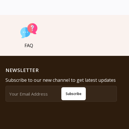
FAQ
NEWSLETTER
Subscribe to our new channel to get latest updates
Subscribe