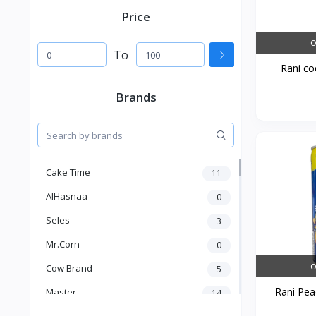
Price
O
To
Rani coc
Brands
Cake Time
11
AlHasnaa
0
Seles
3
Mr.Corn
0
O
Cow Brand
5
Rani Peac
Master
14