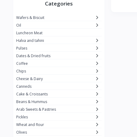
Winner
26
Categories
Kavak
16
Wafers & Biscuit
La vache qui rit
0
Oil
Alshalan
2
Luncheon Meat
Halva and tahini
Kiri
0
Pulses
Add-ons
54
Dates & Dried fruits
ِAlWazah
2
Coffee
Chips
Ahmad Tea
6
Cheese & Dairy
Lara
5
Canneds
Hana
Cake & Croissants
97
Beans & Hummus
ُElegance
10
Arab Sweets & Pastries
The Caser
0
Pickles
Wheat and flour
ToyBox
6
Olives
Haseeb
1