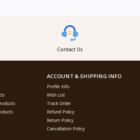
Contact Us
ACCOUNT & SHIPPING INFO
Profile Info
cts
Wish List
Products
Track Order
oducts
Refund Policy
Return Policy
Cancellation Policy