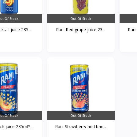
ut Of Stock
Out Of Stock
ktail juice 235...
Rani Red grape juice 23...
Rani
ut Of Stock
Out Of Stock
h juice 235ml*...
Rani Strawberry and ban...