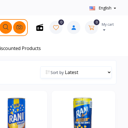
English
0
0
My cart
iscounted Products
Sort by