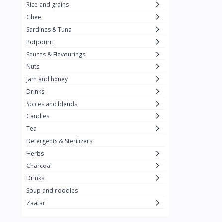
Rice and grains
Al Attar
26
Ghee
Sardines & Tuna
Rani
6
Potpourri
Gandour
0
Sauces & Flavourings
Teashop
2
Nuts
Jam and honey
SunQuick
0
Drinks
Squeeze
5
Spices and blends
Alaska
4
Candies
Tea
Royal Food
0
Detergents & Sterilizers
Durra
35
Herbs
Do Ghazal Tea
Charcoal
12
Drinks
Do Ghazal Rice
6
Soup and noodles
SunTop
0
Zaatar
Mahmood Rice
6