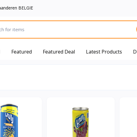
aanderen BELGIE
d
Featured
Featured Deal
Latest Products
D