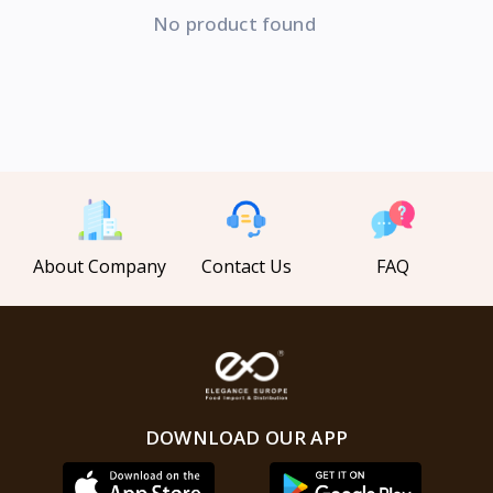
No product found
About Company
Contact Us
FAQ
DOWNLOAD OUR APP