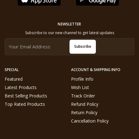
NEWSLETTER
Subscribe to our new channel to get latest updates
Subscribe
SPECIAL
ACCOUNT & SHIPPING INFO
Featured
Profile Info
Latest Products
Wish List
Best Selling Products
Track Order
Top Rated Products
Refund Policy
Return Policy
Cancellation Policy