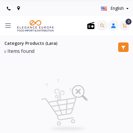
English
0
Category Products (Lara)
Items found
0