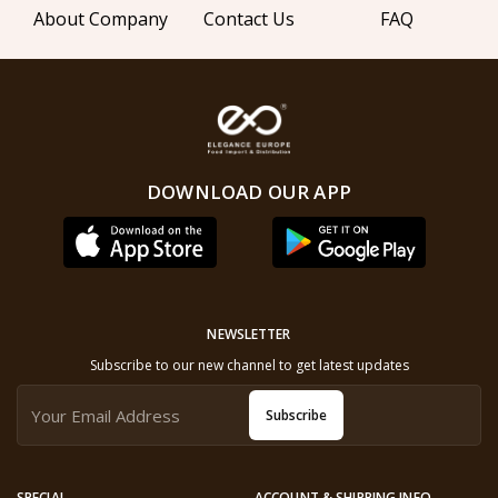
About Company
Contact Us
FAQ
DOWNLOAD OUR APP
NEWSLETTER
Subscribe to our new channel to get latest updates
Subscribe
SPECIAL
ACCOUNT & SHIPPING INFO