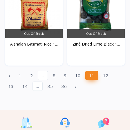
Out Of Stock
Out Of Stock
Alshalan Basmati Rice 1...
Zinè Dried Lime Black 1...
‹
1
2
...
8
9
10
11
12
13
14
...
35
36
›