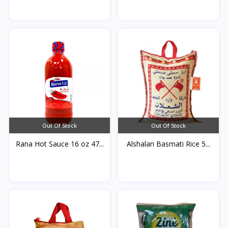
Out Of Stock
Out Of Stock
Rana Hot Sauce 16 oz 47...
Alshalan Basmati Rice 5...