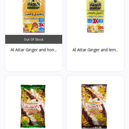
Out Of Stock
Al Attar Ginger and hon...
Al Attar Ginger and lem...