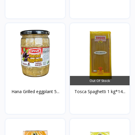
Out Of Stock
Hana Grilled eggplant 5...
Tosca Spaghetti 1 kg*14...