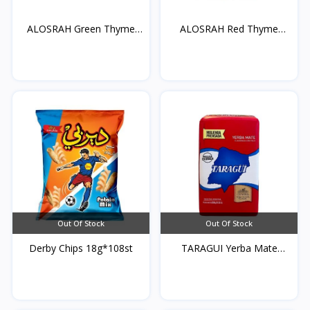
ALOSRAH Green Thyme
ALOSRAH Red Thyme
400...
400g*...
Out Of Stock
Out Of Stock
Derby Chips 18g*108st
TARAGUI Yerba Mate
250g...