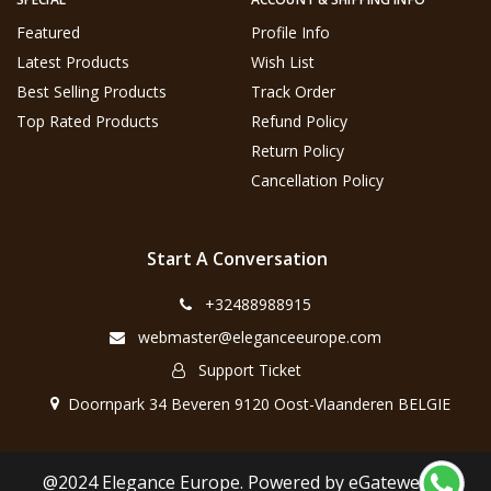
Featured
Profile Info
Latest Products
Wish List
Best Selling Products
Track Order
Top Rated Products
Refund Policy
Return Policy
Cancellation Policy
Start A Conversation
+32488988915
webmaster@eleganceeurope.com
Support Ticket
Doornpark 34 Beveren 9120 Oost-Vlaanderen BELGIE
@2024 Elegance Europe. Powered by eGateweb.nl