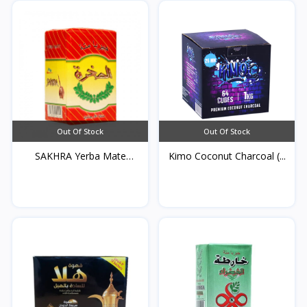
Out Of Stock
Out Of Stock
SAKHRA Yerba Mate
Kimo Coconut Charcoal (...
250g*...