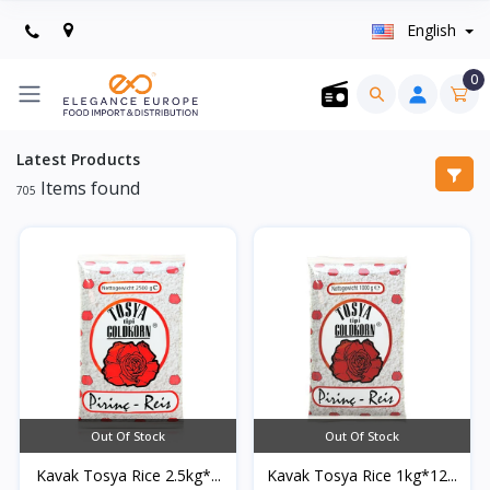
English
0
Latest Products
Items found
705
Out Of Stock
Out Of Stock
Kavak Tosya Rice 2.5kg*...
Kavak Tosya Rice 1kg*12...