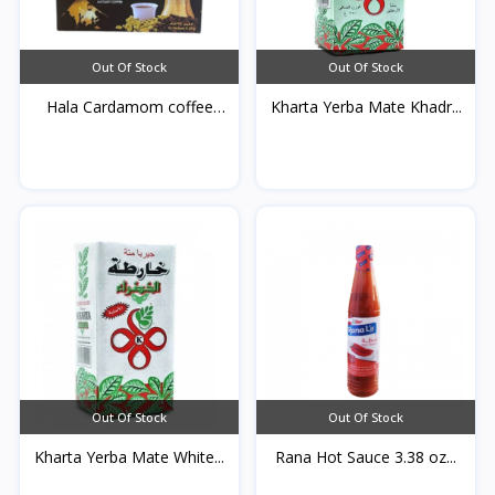
Out Of Stock
Out Of Stock
Hala Cardamom coffee
Kharta Yerba Mate Khadr...
25...
Out Of Stock
Out Of Stock
Kharta Yerba Mate White...
Rana Hot Sauce 3.38 oz...