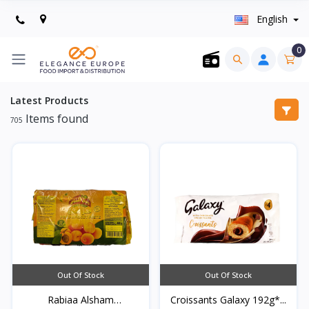
English
0
Latest Products
Items found
705
Out Of Stock
Out Of Stock
Rabiaa Alsham
Croissants Galaxy 192g*...