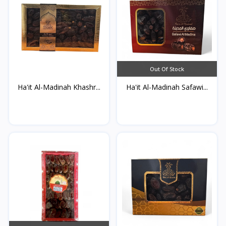
Out Of Stock
Ha'it Al-Madinah Khashr...
Ha'it Al-Madinah Safawi...