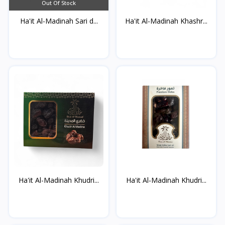
Out Of Stock
Ha'it Al-Madinah Sari d...
Ha'it Al-Madinah Khashr...
Ha'it Al-Madinah Khudri...
Ha'it Al-Madinah Khudri...