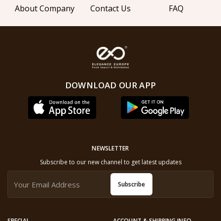
About Company
Contact Us
FAQ
DOWNLOAD OUR APP
NEWSLETTER
Subscribe to our new channel to get latest updates
Subscribe
SPECIAL
ACCOUNT & SHIPPING INFO