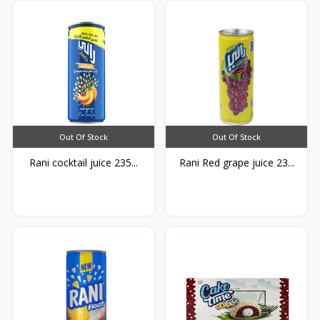
Out Of Stock
Out Of Stock
Rani cocktail juice 235...
Rani Red grape juice 23...