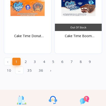
Out Of Stock
Cake Time Donut
Cake Time Boom
Caramel...
Chocolat...
‹
1
2
3
4
5
6
7
8
9
10
...
35
36
›