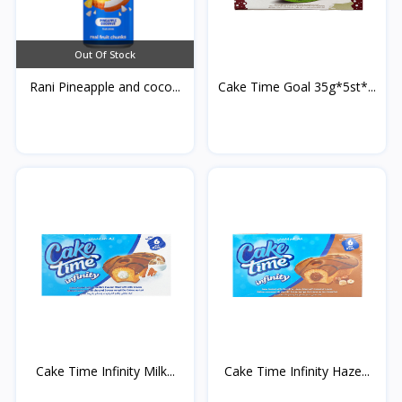
Out Of Stock
Rani Pineapple and coco...
Cake Time Goal 35g*5st*...
Cake Time Infinity Milk...
Cake Time Infinity Haze...