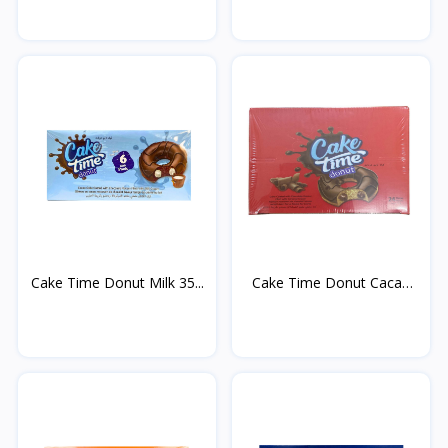
Cake Time Donut Milk 35...
Cake Time Donut Cacao
3...