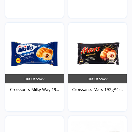
Qamardeen...
Out Of Stock
Out Of Stock
Croissants Milky Way 19...
Croissants Mars 192g*4s...