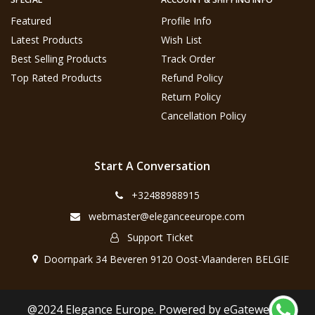
Featured
Profile Info
Latest Products
Wish List
Best Selling Products
Track Order
Top Rated Products
Refund Policy
Return Policy
Cancellation Policy
Start A Conversation
+32488988915
webmaster@eleganceeurope.com
Support Ticket
Doornpark 34 Beveren 9120 Oost-Vlaanderen BELGIE
@2024 Elegance Europe. Powered by eGateweb.nl