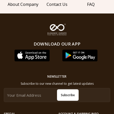
About Company
Contact Us
FAQ
DOWNLOAD OUR APP
NEWSLETTER
Subscribe to our new channel to get latest updates
Subscribe
SPECIAL
ACCOUNT & SHIPPING INFO