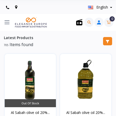
English
0
Latest Products
Items found
705
Out Of Stock
Al Sabah olive oil 20%...
Al Sabah olive oil 20%...