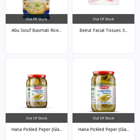
Out Of Stock
Out Of Stock
Abu Siouf Basmati Rice...
Beirut Facial Tissues 3...
Out Of Stock
Out Of Stock
Hana Pickled Peper (Gla...
Hana Pickled Peper (Gla...