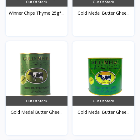
Out Of Stock
Out Of Stock
Winner Chips Thyme 25g*...
Gold Medal Butter Ghee...
Out Of Stock
Out Of Stock
Gold Medal Butter Ghee...
Gold Medal Butter Ghee...