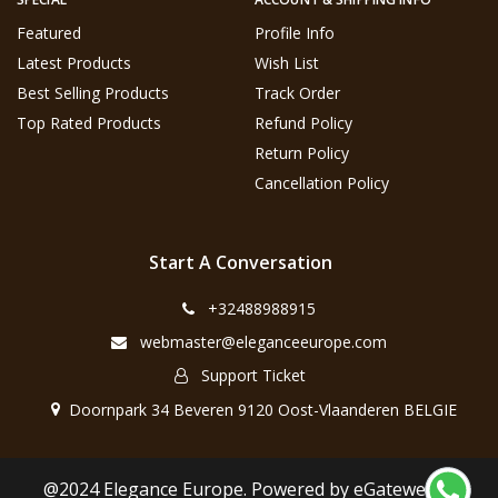
Featured
Profile Info
Latest Products
Wish List
Best Selling Products
Track Order
Top Rated Products
Refund Policy
Return Policy
Cancellation Policy
Start A Conversation
+32488988915
webmaster@eleganceeurope.com
Support Ticket
Doornpark 34 Beveren 9120 Oost-Vlaanderen BELGIE
@2024 Elegance Europe. Powered by eGateweb.nl