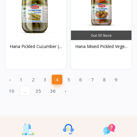
Out Of Stock
Hana Pickled Cucumber (...
Hana Mixed Pickled Vege...
‹
1
2
3
4
5
6
7
8
9
10
...
35
36
›