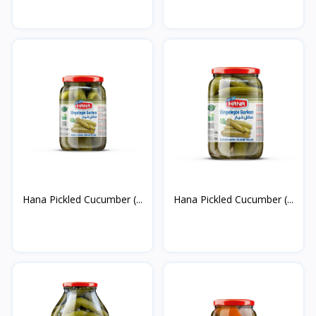
Hana Pickled Cucumber (...
Hana Pickled Cucumber (...