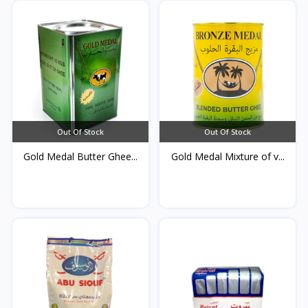
Out Of Stock
Out Of Stock
Gold Medal Butter Ghee...
Gold Medal Mixture of v...