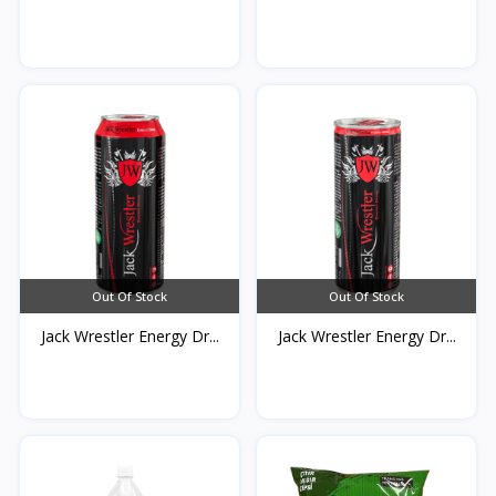
Out Of Stock
Out Of Stock
Jack Wrestler Energy Dr...
Jack Wrestler Energy Dr...