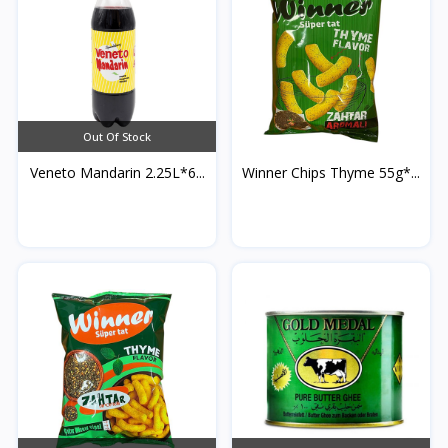
Out Of Stock
Veneto Mandarin 2.25L*6...
Winner Chips Thyme 55g*...