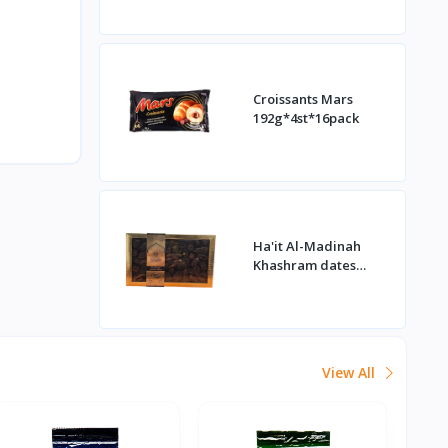
Croissants Mars
192g*4st*16pack
Ha'it Al-Madinah
Khashram dates
1kg*16st
View All