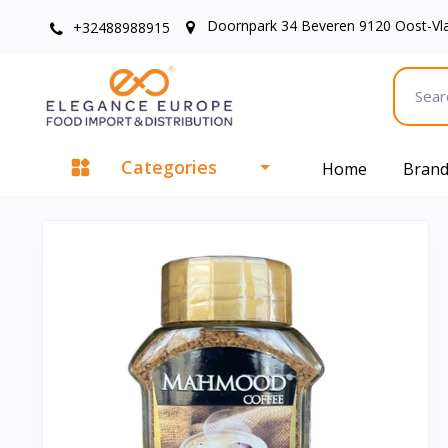
Doornpark 34 Beveren 9120 Oost-Vl
+32488988915
Categories
Home
Bran