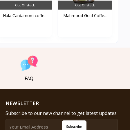
Out Of Stock
Out Of Stock
Hala Cardamom coffee
Mahmood Gold Coffee
25...
100...
FAQ
NEWSLETTER
Subscribe to our new channel to get latest updates
Subscribe