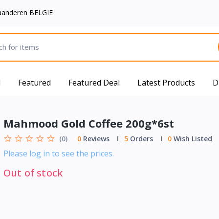
aanderen BELGIE
d
Featured
Featured Deal
Latest Products
D
Mahmood Gold Coffee 200g*6st
(0)
0
Reviews
5
Orders
0
Wish Listed
Please log in to see the prices.
Out of stock