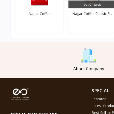
Out Of Stock
Najjar Coffee
Najjar Coffee Classic S...
Cardamom...
About Company
SPECIAL
Featured
Latest Produ
Best Selling 