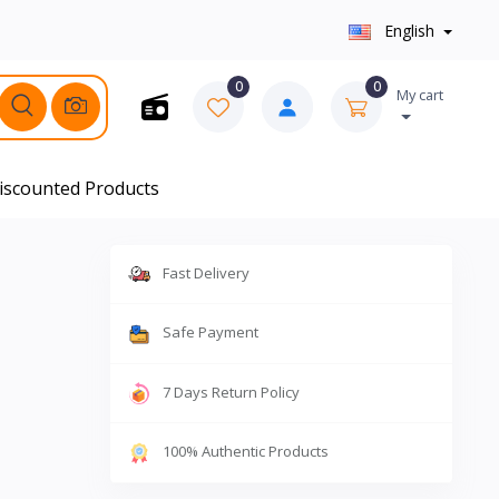
English
0
0
My cart
iscounted Products
Fast Delivery
Safe Payment
7 Days Return Policy
100% Authentic Products