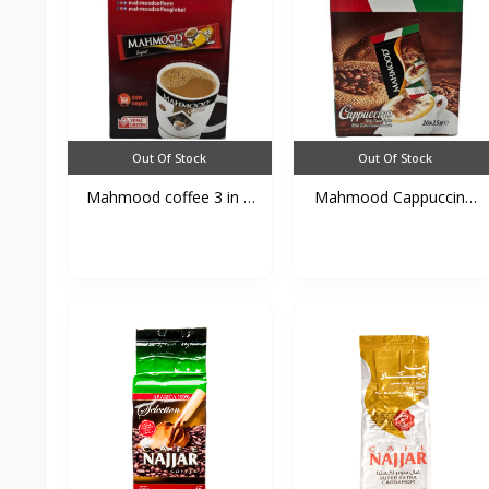
Out Of Stock
Out Of Stock
Mahmood coffee 3 in 1
Mahmood Cappuccino
1...
Caca...