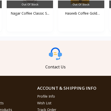
Out Of Stock
Out Of Stock
Najjar Coffee Classic S...
Haseeb Coffee Gold
500g...
Contact Us
ACCOUNT & SHIPPING INFO
Profile Info
cts
Wish List
Products
Track Order