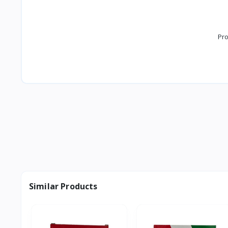
Pro
Similar Products