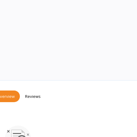
verview
Reviews