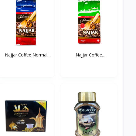
Najjar Coffee Normal
Najjar Coffee
(B...
Cardamom...