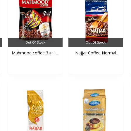
Out Of Stock
Out Of Stock
Mahmood coffee 3 in 1...
Najjar Coffee Normal
(B...