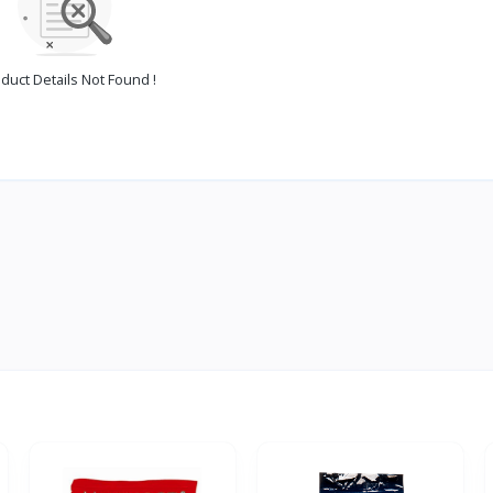
duct Details Not Found !