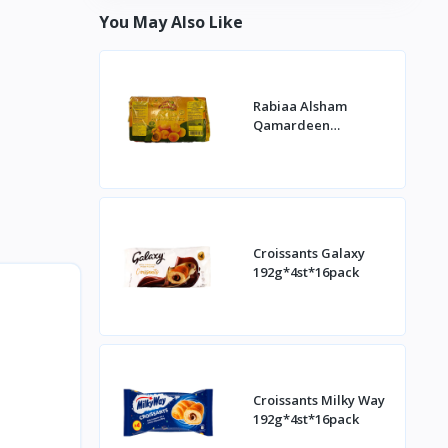
You May Also Like
Rabiaa Alsham
Qamardeen
400g*20st
Croissants Galaxy
192g*4st*16pack
Croissants Milky Way
192g*4st*16pack