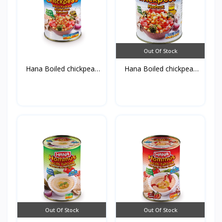
Out Of Stock
Hana Boiled chickpeas
Hana Boiled chickpeas
4...
8...
Out Of Stock
Out Of Stock