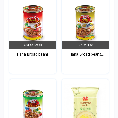
Out Of Stock
Out Of Stock
Hana Broad beans
Hana Broad beans
Medamm...
Medamm...