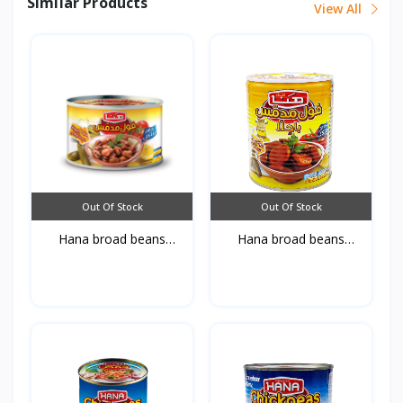
Similar Products
View All
Out Of Stock
Out Of Stock
Hana broad beans
Hana broad beans
Bagell...
Bagell...