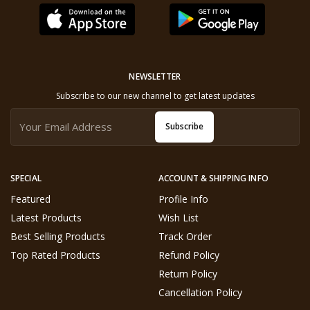
NEWSLETTER
Subscribe to our new channel to get latest updates
Subscribe
SPECIAL
ACCOUNT & SHIPPING INFO
Featured
Profile Info
Latest Products
Wish List
Best Selling Products
Track Order
Top Rated Products
Refund Policy
Return Policy
Cancellation Policy