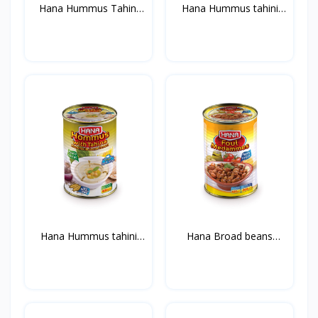
Hana Hummus Tahini
Hana Hummus tahini
400g...
with...
Hana Hummus tahini
Hana Broad beans
with...
Medamm...