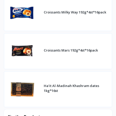
Croissants Milky Way 192g*4st*16pack
Croissants Mars 192g*4st*16pack
Ha'it Al-Madinah Khashram dates
1kg*16st