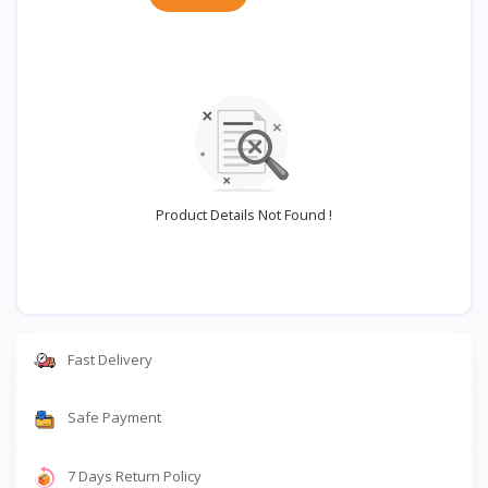
Product Details Not Found !
Fast Delivery
Safe Payment
7 Days Return Policy