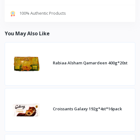
100% Authentic Products
You May Also Like
Rabiaa Alsham Qamardeen 400g*20st
Croissants Galaxy 192g*4st*16pack