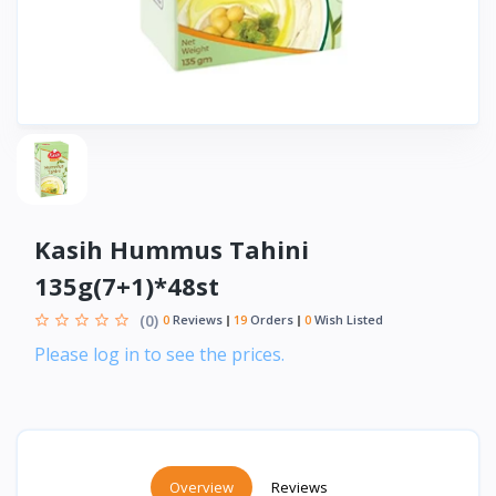
Kasih Hummus Tahini
135g(7+1)*48st
(0)
0
Reviews
19
Orders
0
Wish Listed
Please log in to see the prices.
Overview
Reviews