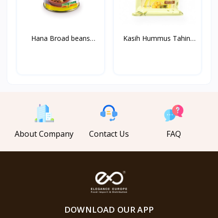
Hana Broad beans
Kasih Hummus Tahini
Medamm...
1k...
About Company
Contact Us
FAQ
DOWNLOAD OUR APP