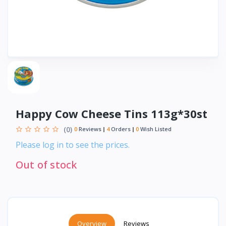
Happy Cow Cheese Tins 113g*30st
(0)
0
Reviews
4
Orders
0
Wish Listed
Please log in to see the prices.
Out of stock
Overview
Reviews