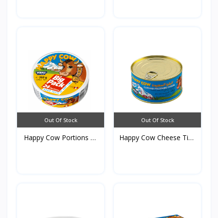
Out Of Stock
Out Of Stock
Happy Cow Portions of
Happy Cow Cheese Tins
C...
3...