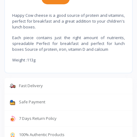
Happy Cow cheese is a good source of protein and vitamins,
perfect for breakfast and a great addition to your children's
lunch boxes.
Each piece contains just the right amount of nutrients,
spreadable Perfect for breakfast and perfect for lunch
boxes Source of protein, iron, vitamin D and calcium
Weight :113g
Fast Delivery
Safe Payment
7 Days Return Policy
100% Authentic Products