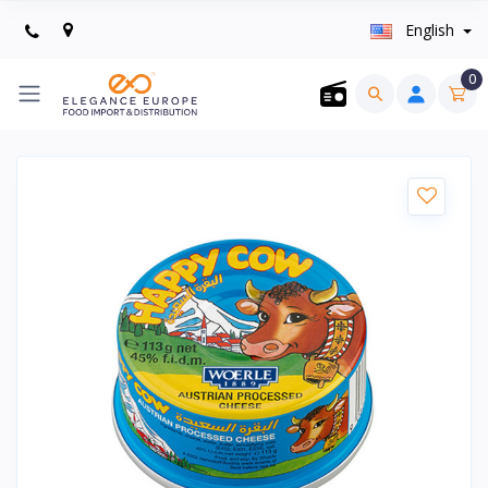
English
0