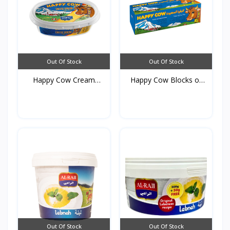
Out Of Stock
Out Of Stock
Happy Cow Cream
Happy Cow Blocks of
cheese...
Che...
Out Of Stock
Out Of Stock