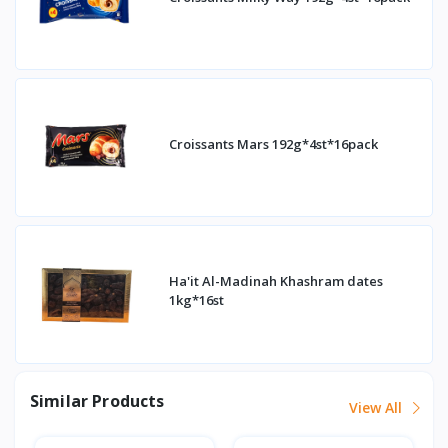
Croissants Mars 192g*4st*16pack
Ha'it Al-Madinah Khashram dates
1kg*16st
Similar Products
View All