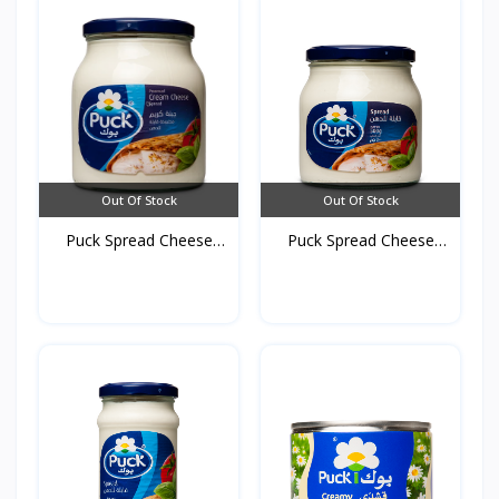
Out Of Stock
Out Of Stock
Puck Spread Cheese
Puck Spread Cheese
910g...
500g...