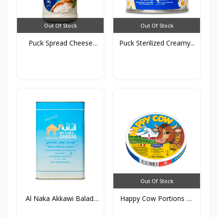
Out Of Stock
Out Of Stock
Puck Spread Cheese
Puck Sterilized Creamy...
240g...
Out Of Stock
Al Naka Akkawi Baladi
Happy Cow Portions of
F...
C...