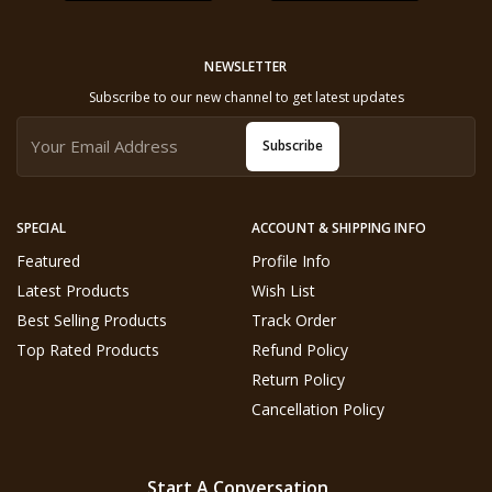
NEWSLETTER
Subscribe to our new channel to get latest updates
Subscribe
SPECIAL
ACCOUNT & SHIPPING INFO
Featured
Profile Info
Latest Products
Wish List
Best Selling Products
Track Order
Top Rated Products
Refund Policy
Return Policy
Cancellation Policy
Start A Conversation