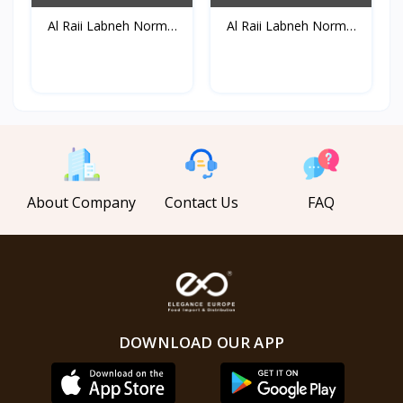
Al Raii Labneh Normal
Al Raii Labneh Normal
B...
B...
About Company
Contact Us
FAQ
DOWNLOAD OUR APP