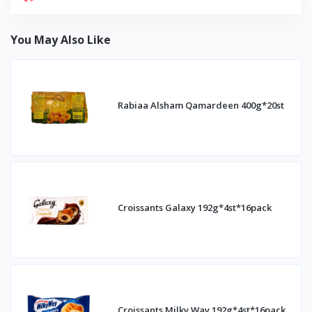
You May Also Like
Rabiaa Alsham Qamardeen 400g*20st
Croissants Galaxy 192g*4st*16pack
Croissants Milky Way 192g*4st*16pack