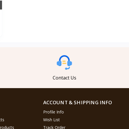
Contact Us
ACCOUNT & SHIPPING INFO
Profile Info
cts
Wish List
Products
Track Order