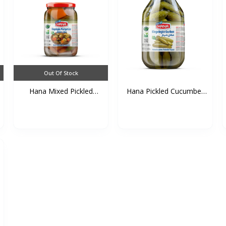
Out Of Stock
Hana Mixed Pickled
Hana Pickled Cucumber
Vege...
(...