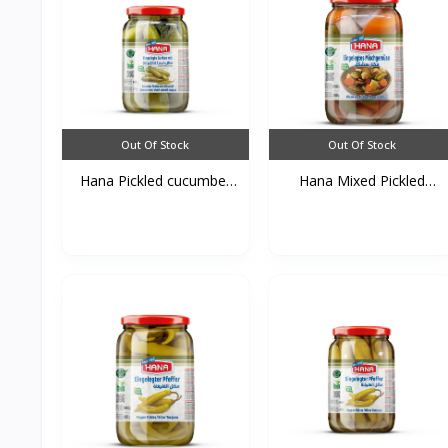
Out Of Stock
Out Of Stock
Hana Pickled cucumber
Hana Mixed Pickled
a...
Vege...