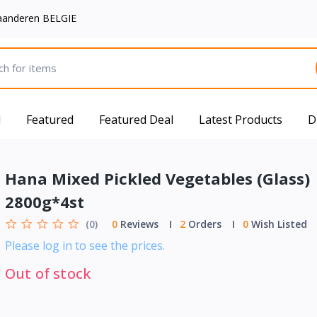
aanderen BELGIE
d
Featured
Featured Deal
Latest Products
D
Hana Mixed Pickled Vegetables (Glass)
2800g*4st
(0)
0
Reviews
2
Orders
0
Wish Listed
Please log in to see the prices.
Out of stock