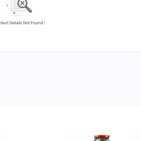
duct Details Not Found !