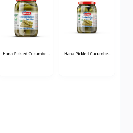
Hana Pickled Cucumber
Hana Pickled Cucumber
(...
(...