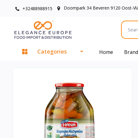
Doornpark 34 Beveren 9120 Oost-Vl
+32488988915
Categories
Home
Bran