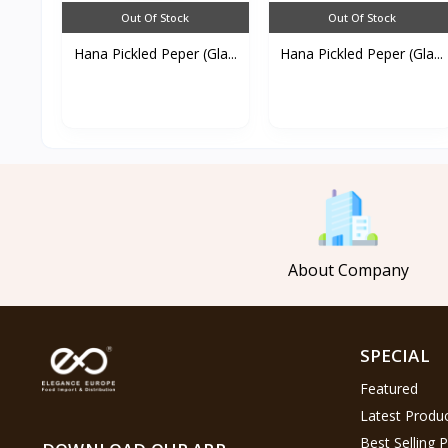
Out Of Stock
Out Of Stock
Hana Pickled Peper (Gla...
Hana Pickled Peper (Gla...
About Company
SPECIAL
Featured
Latest Produ
Best Selling 