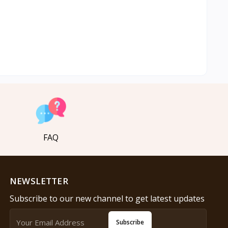
FAQ
NEWSLETTER
Subscribe to our new channel to get latest updates
Subscribe