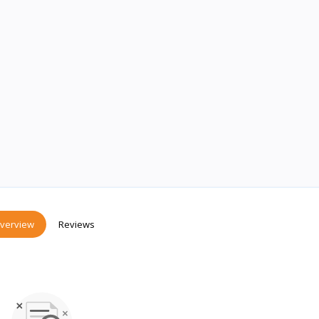
verview
Reviews