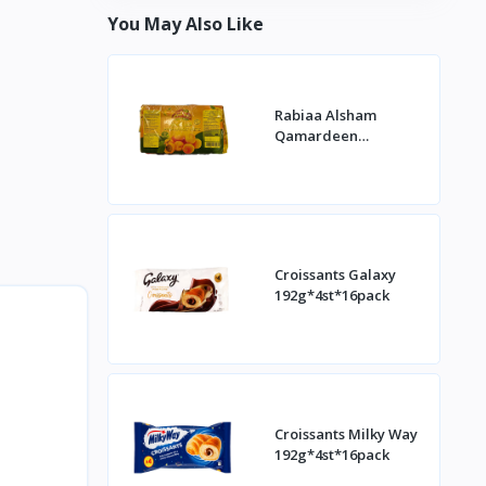
You May Also Like
Rabiaa Alsham
Qamardeen
400g*20st
Croissants Galaxy
192g*4st*16pack
Croissants Milky Way
192g*4st*16pack