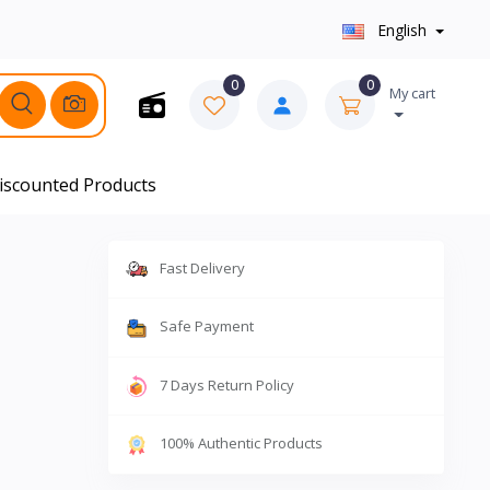
English
0
0
My cart
iscounted Products
Fast Delivery
Safe Payment
7 Days Return Policy
100% Authentic Products