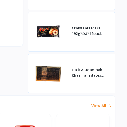
Croissants Mars
192g*4st*16pack
Ha'it Al-Madinah
Khashram dates
1kg*16st
View All