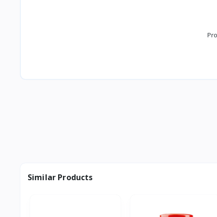
Pro
Similar Products