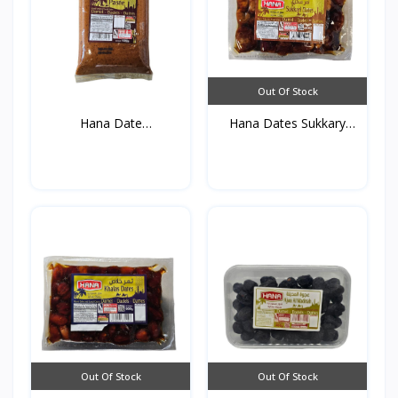
Out Of Stock
Hana Date
Hana Dates Sukkary
Paste(Vacuum)...
(Vac...
Out Of Stock
Out Of Stock