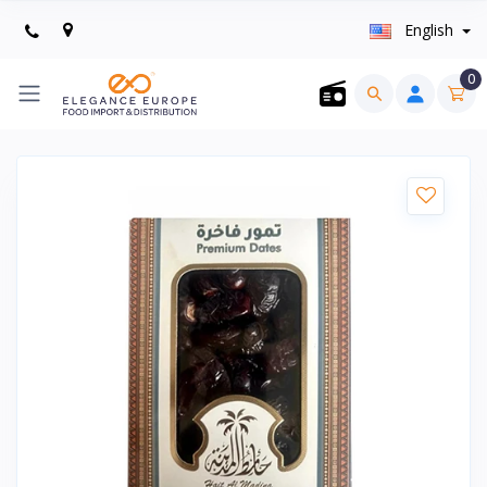
English
0