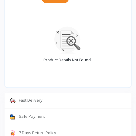
Product Details Not Found !
Fast Delivery
Safe Payment
7 Days Return Policy