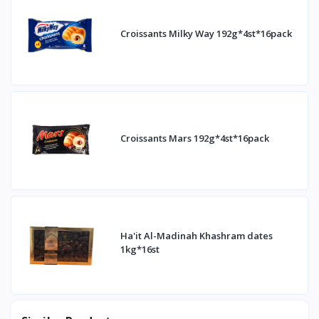
Croissants Milky Way 192g*4st*16pack
Croissants Mars 192g*4st*16pack
Ha'it Al-Madinah Khashram dates
1kg*16st