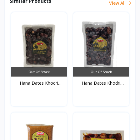
Similar Products
View All
Out Of Stock
Out Of Stock
Hana Dates Khodri
Hana Dates Khodri
(Foam...
(Foam...