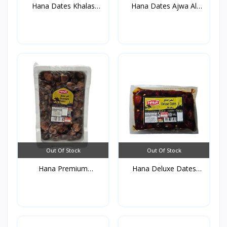
Hana Dates Khalas
Hana Dates Ajwa Al
(Vacu...
Madi...
Out Of Stock
Out Of Stock
Hana Premium
Hana Deluxe Dates
Dates(Foam...
(vacu...