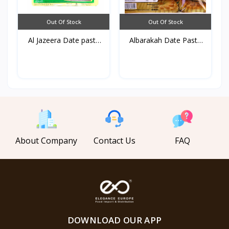
Out Of Stock
Out Of Stock
Al Jazeera Date paste
Albarakah Date Paste
U...
90...
About Company
Contact Us
FAQ
DOWNLOAD OUR APP