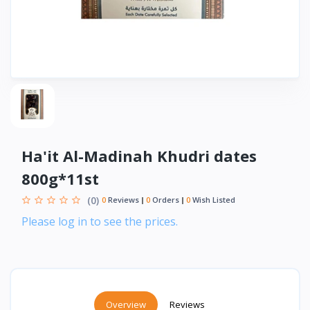
Ha'it Al-Madinah Khudri dates
800g*11st
(0)
0
Reviews
0
Orders
0
Wish Listed
Please log in to see the prices.
Overview
Reviews