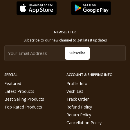
NEWSLETTER
Subscribe to our new channel to get latest updates
Subscribe
SPECIAL
ACCOUNT & SHIPPING INFO
Featured
Profile Info
Latest Products
Wish List
Best Selling Products
Track Order
Top Rated Products
Refund Policy
Return Policy
Cancellation Policy