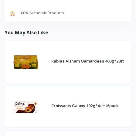
100% Authentic Products
You May Also Like
Rabiaa Alsham Qamardeen 400g*20st
Croissants Galaxy 192g*4st*16pack