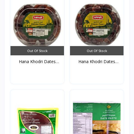
Out Of Stock
Out Of Stock
Hana Khodri Dates
Hana Khodri Dates
(Crys...
(Crys...