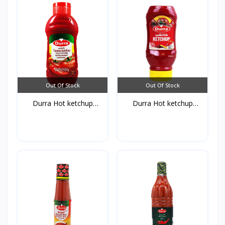
Out Of Stock
Out Of Stock
Durra Hot ketchup
Durra Hot ketchup
750g*...
410g*...