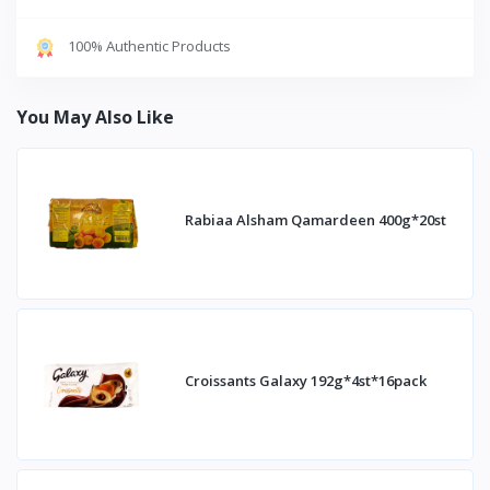
100% Authentic Products
You May Also Like
Rabiaa Alsham Qamardeen 400g*20st
Croissants Galaxy 192g*4st*16pack