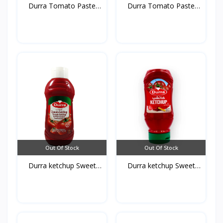
Durra Tomato Paste
Durra Tomato Paste
glas...
Tins...
Out Of Stock
Out Of Stock
Durra ketchup Sweet
Durra ketchup Sweet
750...
410...