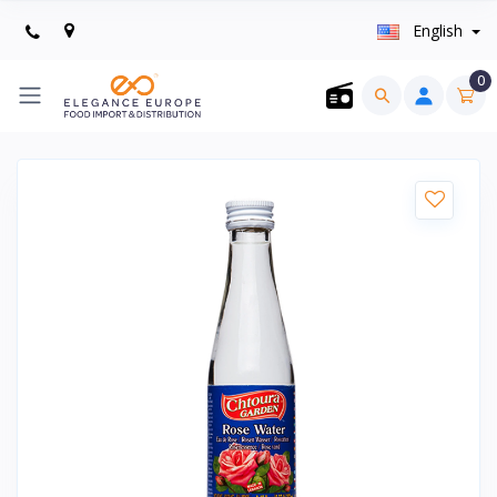
English
0