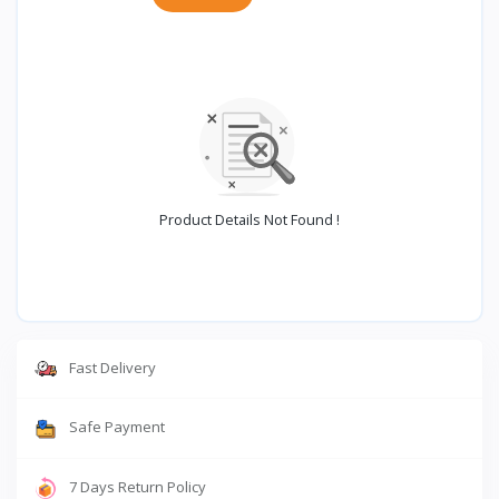
Product Details Not Found !
Fast Delivery
Safe Payment
7 Days Return Policy