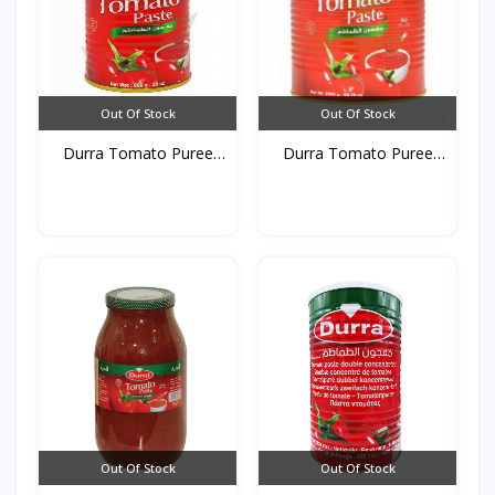
Out Of Stock
Out Of Stock
Durra Tomato Puree
Durra Tomato Puree
Tins...
Tins...
Out Of Stock
Out Of Stock