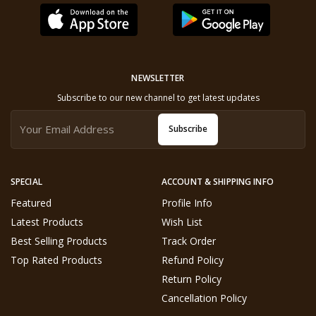
NEWSLETTER
Subscribe to our new channel to get latest updates
Subscribe
SPECIAL
ACCOUNT & SHIPPING INFO
Featured
Profile Info
Latest Products
Wish List
Best Selling Products
Track Order
Top Rated Products
Refund Policy
Return Policy
Cancellation Policy