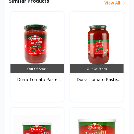
Similar Products
View All
Out Of Stock
Out Of Stock
Durra Tomato Paste
Durra Tomato Paste
glas...
glas...