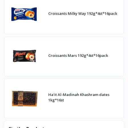
Croissants Milky Way 192g*4st*16pack
Croissants Mars 192g*4st*16pack
Ha'it Al-Madinah Khashram dates
1kg*16st