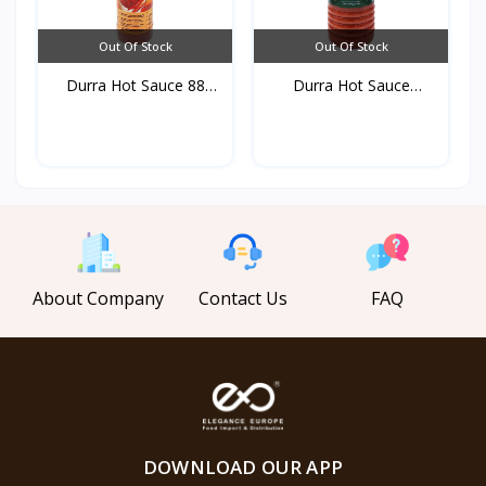
Out Of Stock
Out Of Stock
Durra Hot Sauce 88
Durra Hot Sauce
ml*3...
750gr*1...
About Company
Contact Us
FAQ
DOWNLOAD OUR APP