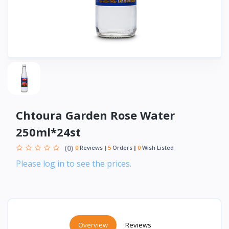
Chtoura Garden Rose Water
250ml*24st
(0)
0
Reviews
5
Orders
0
Wish Listed
Please log in to see the prices.
Overview
Reviews