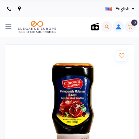
English
0