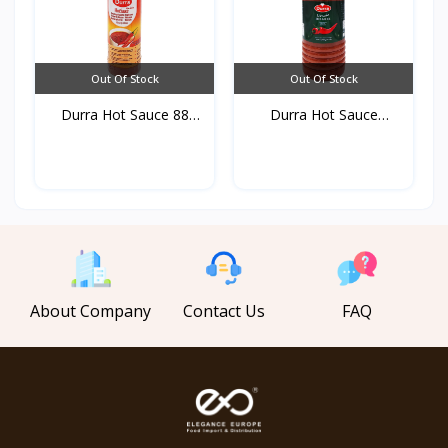
Out Of Stock
Out Of Stock
Durra Hot Sauce 88
Durra Hot Sauce
ml*3...
750gr*1...
About Company
Contact Us
FAQ