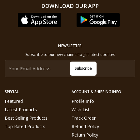
DOWNLOAD OUR APP
NEWSLETTER
Subscribe to our new channel to get latest updates
Subscribe
SPECIAL
ACCOUNT & SHIPPING INFO
Featured
Profile Info
Latest Products
Wish List
Best Selling Products
Track Order
Top Rated Products
Refund Policy
Return Policy