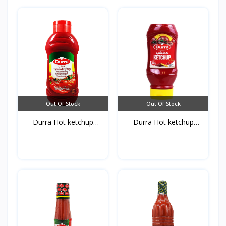
Out Of Stock
Out Of Stock
Durra Hot ketchup
Durra Hot ketchup
750g*...
410g*...