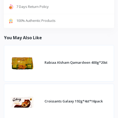
7 Days Return Policy
100% Authentic Products
You May Also Like
Rabiaa Alsham Qamardeen 400g*20st
Croissants Galaxy 192g*4st*16pack