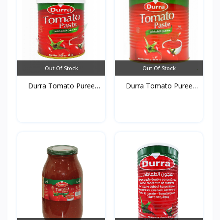
Out Of Stock
Out Of Stock
Durra Tomato Puree
Durra Tomato Puree
Tins...
Tins...