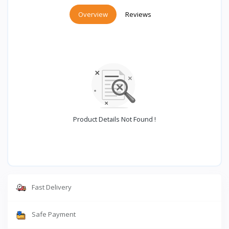
Overview
Reviews
Product Details Not Found !
Fast Delivery
Safe Payment