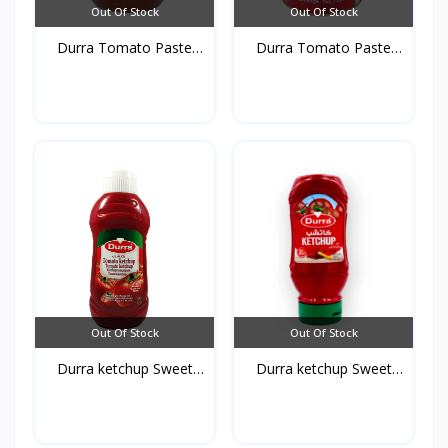
Out Of Stock
Out Of Stock
Durra Tomato Paste
Durra Tomato Paste
glas...
Tins...
Out Of Stock
Out Of Stock
Durra ketchup Sweet
Durra ketchup Sweet
750...
410...