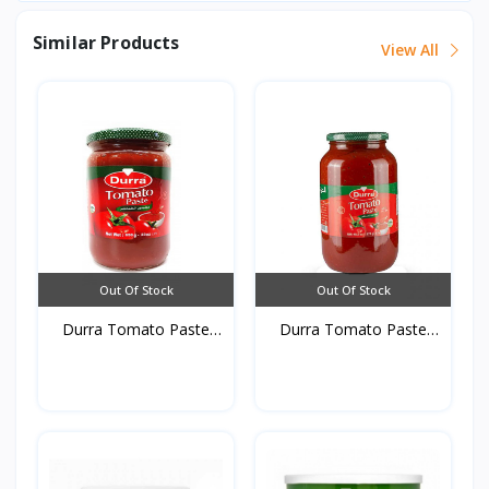
Similar Products
View All
Out Of Stock
Out Of Stock
Durra Tomato Paste
Durra Tomato Paste
glas...
glas...