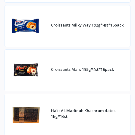
Croissants Milky Way 192g*4st*16pack
Croissants Mars 192g*4st*16pack
Ha'it Al-Madinah Khashram dates
1kg*16st