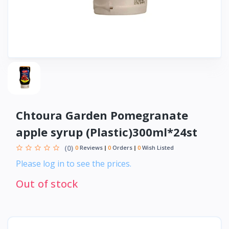
Chtoura Garden Pomegranate
apple syrup (Plastic)300ml*24st
(0)
0
Reviews
0
Orders
0
Wish Listed
Please log in to see the prices.
Out of stock