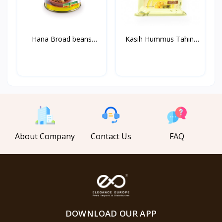
Hana Broad beans
Kasih Hummus Tahini
Medamm...
1k...
About Company
Contact Us
FAQ
DOWNLOAD OUR APP