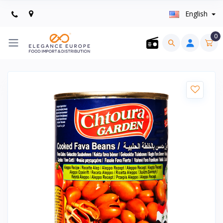
English
0