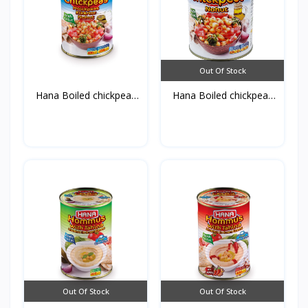
Out Of Stock
Hana Boiled chickpeas
Hana Boiled chickpeas
4...
8...
Out Of Stock
Out Of Stock