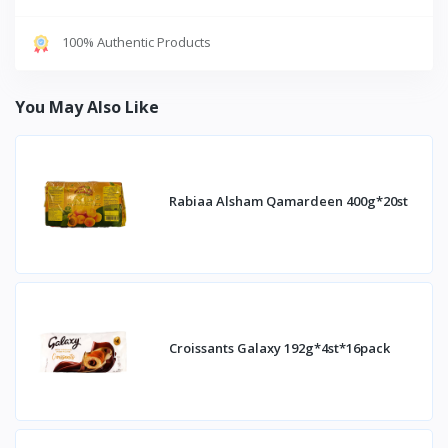
100% Authentic Products
You May Also Like
Rabiaa Alsham Qamardeen 400g*20st
Croissants Galaxy 192g*4st*16pack