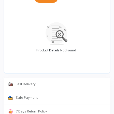
Product Details Not Found !
Fast Delivery
Safe Payment
7 Days Return Policy