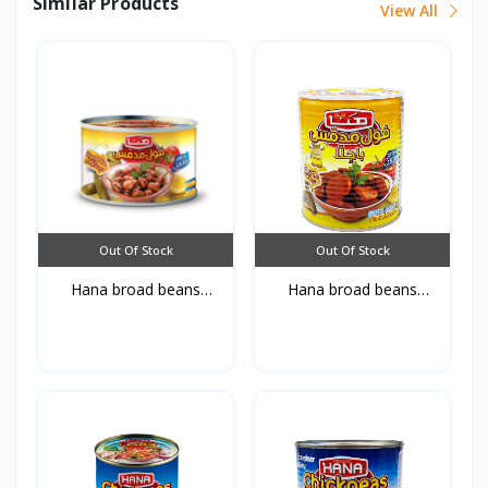
Similar Products
View All
Out Of Stock
Out Of Stock
Hana broad beans
Hana broad beans
Bagell...
Bagell...