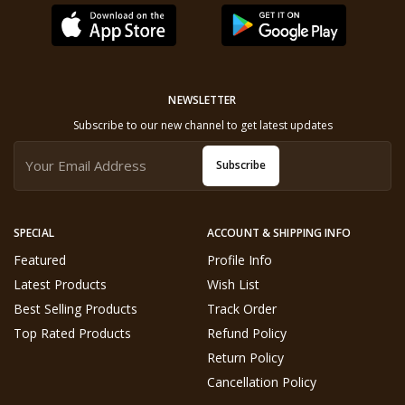
NEWSLETTER
Subscribe to our new channel to get latest updates
Subscribe
SPECIAL
ACCOUNT & SHIPPING INFO
Featured
Profile Info
Latest Products
Wish List
Best Selling Products
Track Order
Top Rated Products
Refund Policy
Return Policy
Cancellation Policy