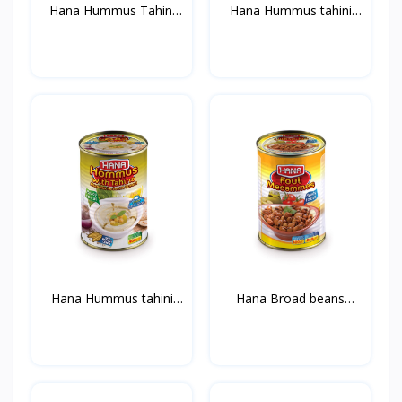
Hana Hummus Tahini
Hana Hummus tahini
400g...
with...
Hana Hummus tahini
Hana Broad beans
with...
Medamm...