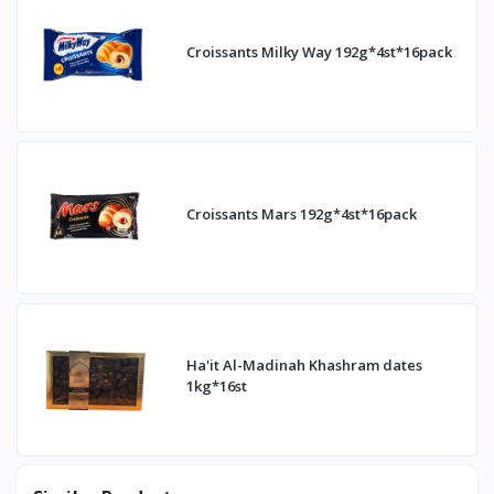
Croissants Milky Way 192g*4st*16pack
Croissants Mars 192g*4st*16pack
Ha'it Al-Madinah Khashram dates
1kg*16st