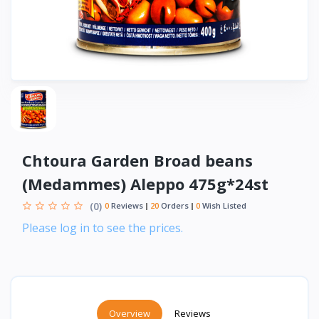
Chtoura Garden Broad beans
(Medammes) Aleppo 475g*24st
(0)
0
Reviews
20
Orders
0
Wish Listed
Please log in to see the prices.
Overview
Reviews