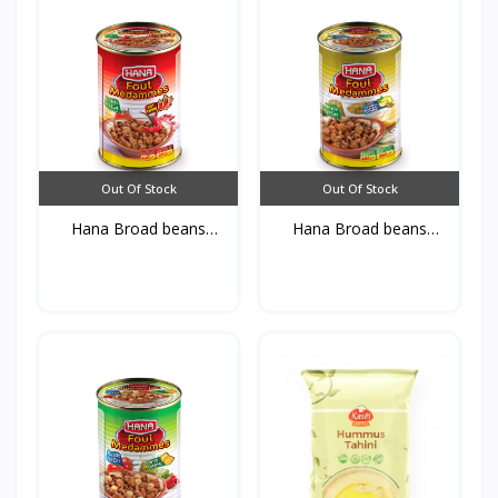
Out Of Stock
Out Of Stock
Hana Broad beans
Hana Broad beans
Medamm...
Medamm...