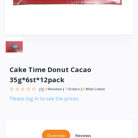
Cake Time Donut Cacao
35g*6st*12pack
(0)
0
Reviews
7
Orders
0
Wish Listed
Please log in to see the prices.
Overview
Reviews