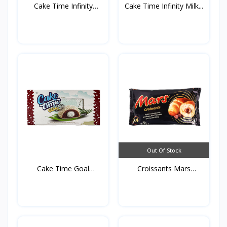
Cake Time Infinity
Cake Time Infinity Milk...
Haze...
Out Of Stock
Cake Time Goal
Croissants Mars
35g*5st*...
192g*4s...