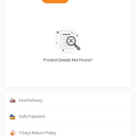
Product Details Not Found !
Fast Delivery
Safe Payment
7 Days Return Policy