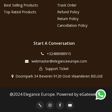
Best Selling Products
Track Order
Top Rated Products
Refund Policy
Return Policy
Cancellation Policy
Start A Conversation
+32488988915
webmaster@eleganceeurope.com
Support Ticket
Doornpark 34 Beveren 9120 Oost-Vlaanderen BELGIE
@2024 Elegance Europe. Powered by eGateweb.nl