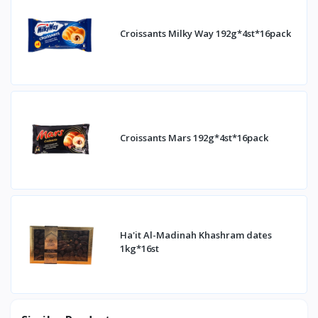
Croissants Milky Way 192g*4st*16pack
Croissants Mars 192g*4st*16pack
Ha'it Al-Madinah Khashram dates
1kg*16st