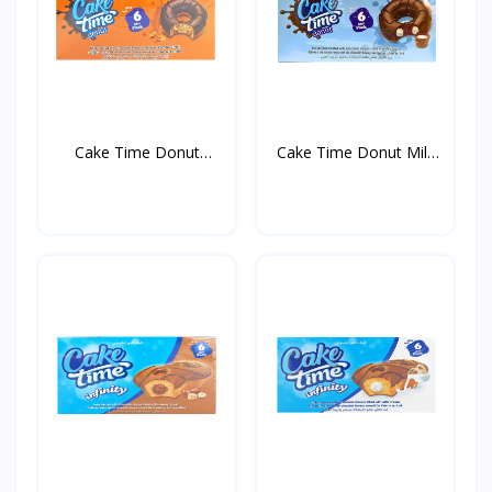
Cake Time Donut
Cake Time Donut Milk
Caramel...
35...