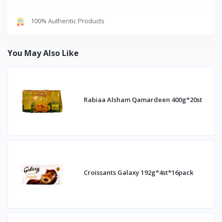
100% Authentic Products
You May Also Like
Rabiaa Alsham Qamardeen 400g*20st
Croissants Galaxy 192g*4st*16pack