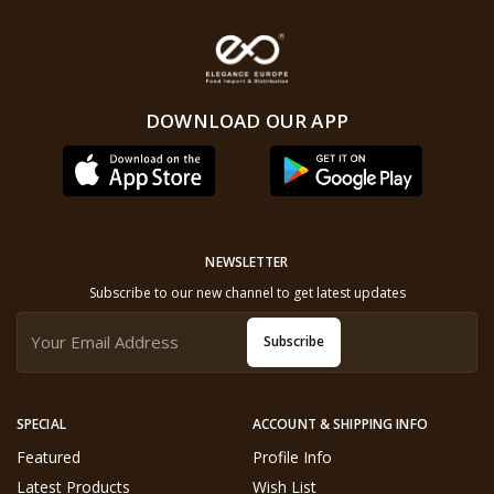
DOWNLOAD OUR APP
NEWSLETTER
Subscribe to our new channel to get latest updates
Subscribe
SPECIAL
ACCOUNT & SHIPPING INFO
Featured
Profile Info
Latest Products
Wish List