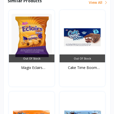
Similar Products
View All
Out Of Stock
Out Of Stock
Magix Eclairs
Cake Time Boom
250g*16s...
Chocolat...