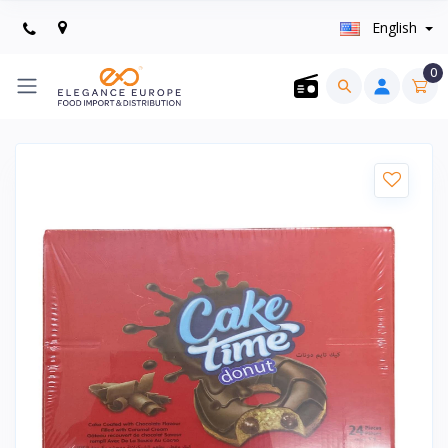
English
0