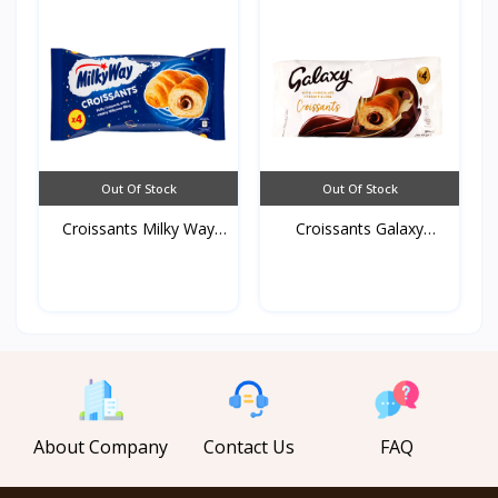
Out Of Stock
Out Of Stock
Croissants Milky Way
Croissants Galaxy
19...
192g*...
About Company
Contact Us
FAQ