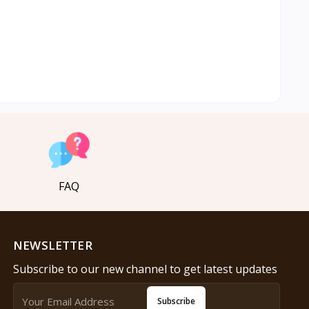
FAQ
NEWSLETTER
Subscribe to our new channel to get latest updates
Subscribe