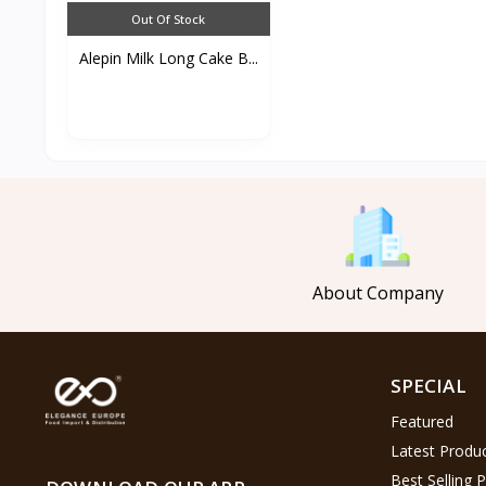
Out Of Stock
Alepin Milk Long Cake B...
About Company
SPECIAL
Featured
Latest Produ
Best Selling 