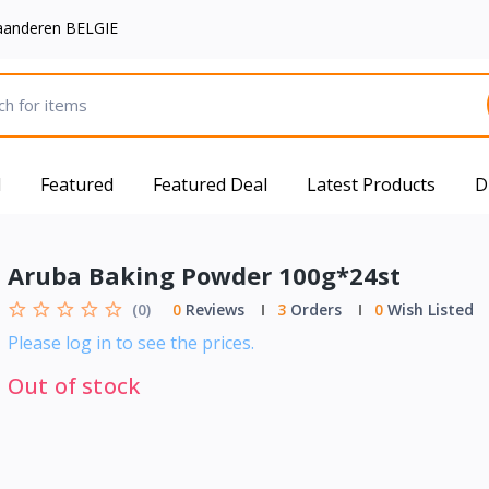
aanderen BELGIE
d
Featured
Featured Deal
Latest Products
D
Aruba Baking Powder 100g*24st
(0)
0
Reviews
3
Orders
0
Wish Listed
Please log in to see the prices.
Out of stock