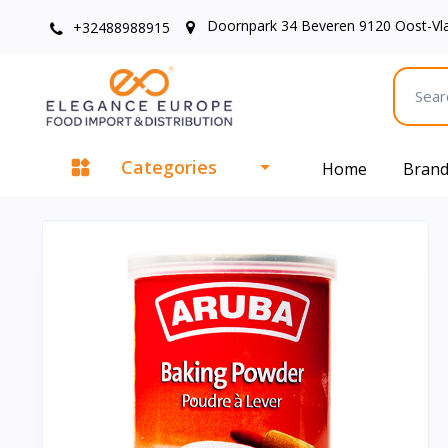
Doornpark 34 Beveren 9120 Oost-Vl
+32488988915
Categories
Home
Bran