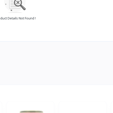
duct Details Not Found !