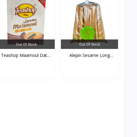
Out Of Stock
Out Of Stock
Teashop Maamoul Dates
Alepin Sesame Long
C...
Cake...