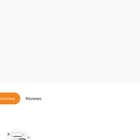
verview
Reviews