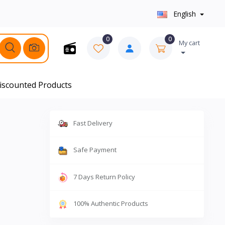
English
0
0
My cart
iscounted Products
Fast Delivery
Safe Payment
7 Days Return Policy
100% Authentic Products