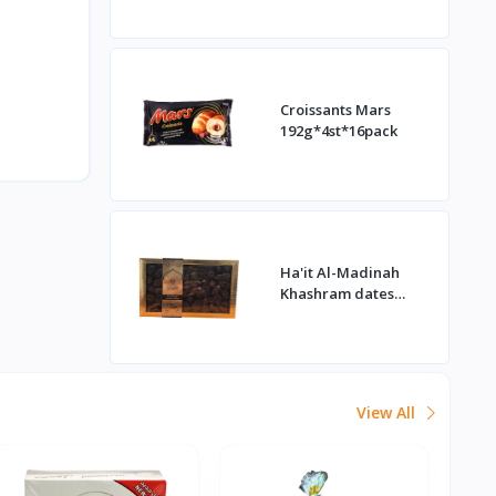
Croissants Mars
192g*4st*16pack
Ha'it Al-Madinah
Khashram dates
1kg*16st
View All