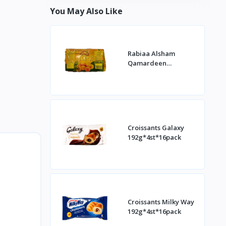
You May Also Like
Rabiaa Alsham
Qamardeen
400g*20st
Croissants Galaxy
192g*4st*16pack
Croissants Milky Way
192g*4st*16pack