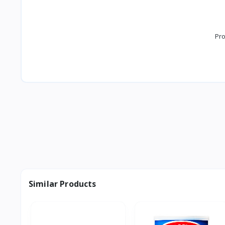
Pro
Similar Products