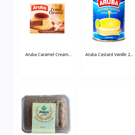
Aruba Caramel Cream
Aruba Castard Vanille 2...
80g...