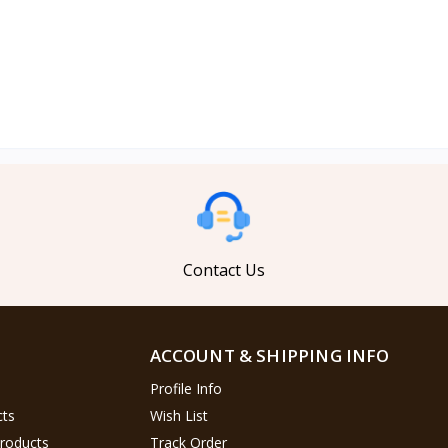
Contact Us
ACCOUNT & SHIPPING INFO
Profile Info
cts
Wish List
Products
Track Order