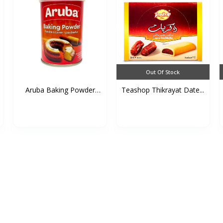
Out Of Stock
Aruba Baking Powder
Teashop Thikrayat Date...
(Ti...